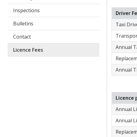
Inspections
Driver F
Bulletins
​Taxi Dri
Transpor
Contact
​Annual T
Licence Fees
​Replacem
Annual T
Licence 
​Annual L
​Annual L
Replaceme