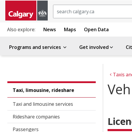
Search
Also explore:
News
Maps
Open Data
Programs and services
Get involved
Ci
Taxis an
Vehi
Taxi, limousine, rideshare
Taxi and limousine services
Rideshare companies
Licen
Passengers