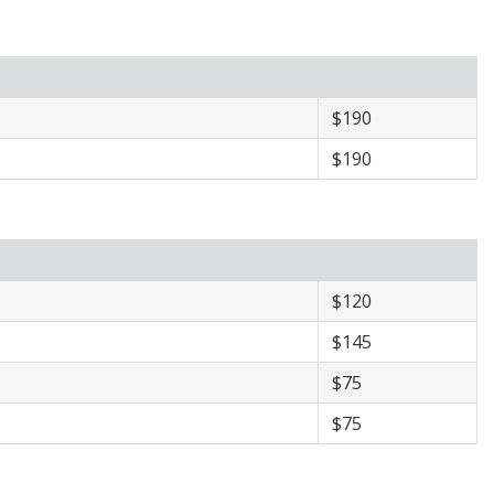
​$190
​$190
$120
$145
$75
$75