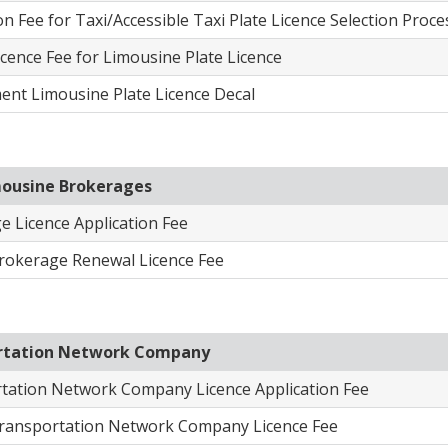
on Fee for Taxi/Accessible Taxi Plate Licence Selection Proce
cence Fee for Limousine Plate Licence
ent Limousine Plate Licence Decal
mousine Brokerages
e Licence Application Fee
rokerage Renewal Lice​nce Fee
rtation Network Company
tation Network Company Licence Application Fee
ransportation Network Company Licence Fee​