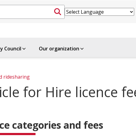
ty Council
Our organization
d ridesharing
cle for Hire licence fe
ce categories and fees