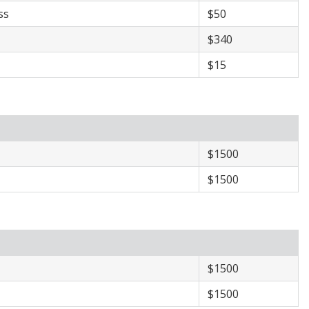
ss
$50
$340
$15
​$1500
​$1500
​​$1500
​​$1500