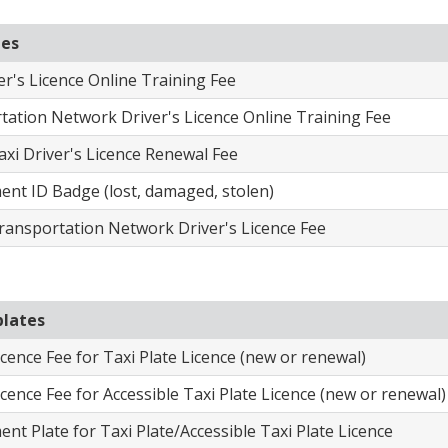
ees
ver's Licence Online Training Fee
tation Network Driver's Licence Online Training Fee
axi Driver's Licence Renewal Fee
ent ID Badge (lost, damaged, stolen)
ransportation Network Driver's Licence Fee
plates
icence Fee for Taxi Plate Licence (new or renewal)
icence Fee for Accessible Taxi Plate Licence (new or renewal)
nt Plate for Taxi Plate/Accessible Taxi Plate Licence