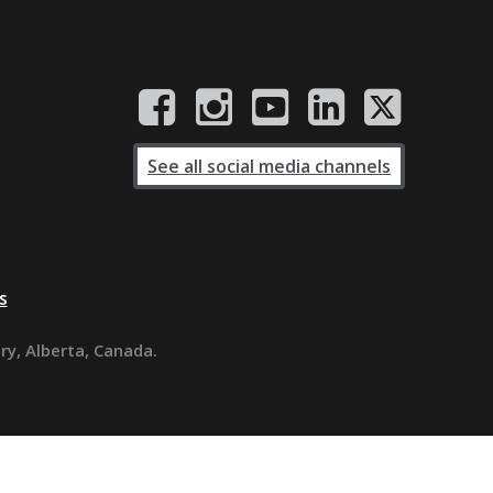
See all social media channels
s
ary, Alberta, Canada.