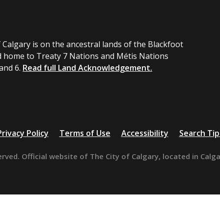
 Calgary is on the ancestral lands of the Blackfoot
 home to Treaty 7 Nations and Métis Nations
 and 6.
Read full Land Acknowledgement.
Privacy Policy
Terms of Use
Accessibility
Search Tip
erved. Official website of The City of Calgary, located in Calg