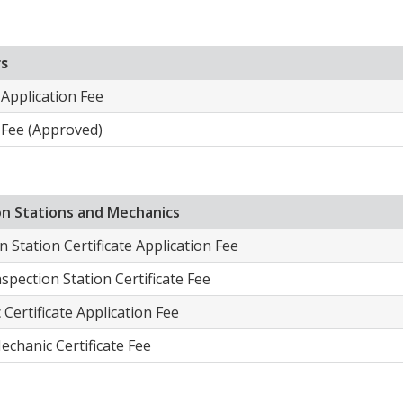
rs
 Application Fee
 Fee (Approved)​
ion Stations and Mechanics
n Station Certificate Application Fee
nspection Station Certificate Fee
Certificate Application Fee
echanic Certificate Fee