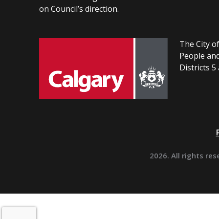
on Council’s direction.
The City of
People and
Districts 5
2026. All rights res