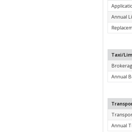
Applicati
Annual Li
Replacem
Taxi/Li
​Brokerag
​Annual B
Transpo
Transpor
Annual T