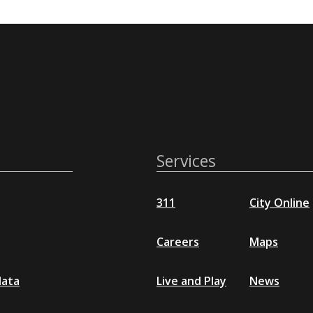
Services
311
City Online
Careers
Maps
data
Live and Play
News