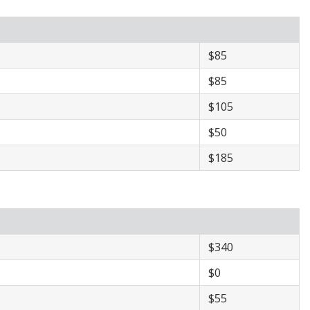
​$85
​$85
$105
​$50
​$185
​$340
$​0
​$55