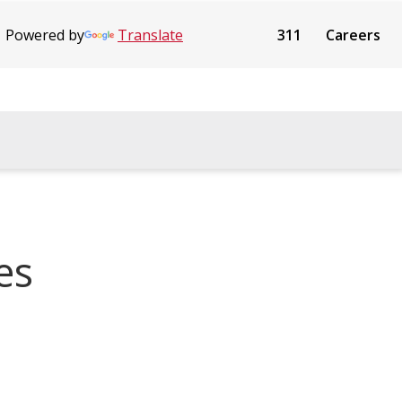
Powered by
Translate
311
Careers
es