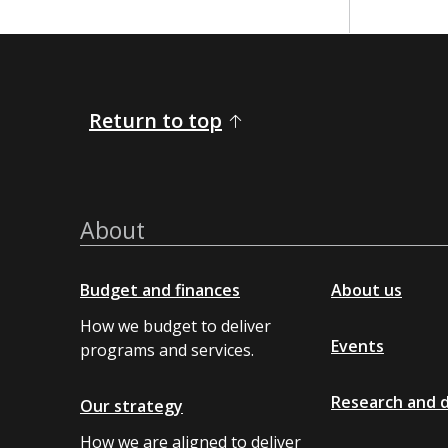
​​ ​​
Return to top
About
Budget and finances
About us
How we budget to deliver
Events
programs and services.
Research and 
Our strategy
How we are aligned to deliver