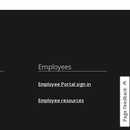
Employees
Employee Portal sign in
Page feedback
Employee resources