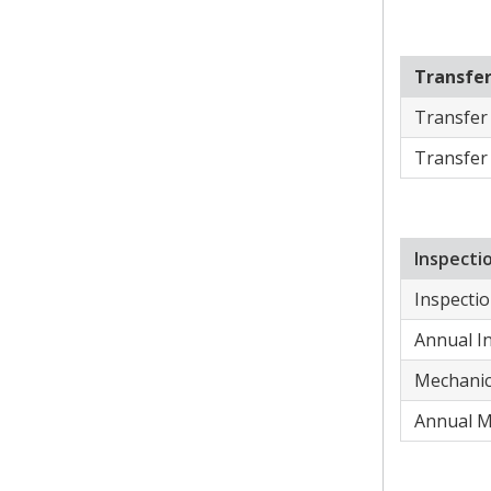
Transfe
​Transfer
​Transfer
​Inspect
Inspectio
​Annual I
Mechanic 
​Annual M