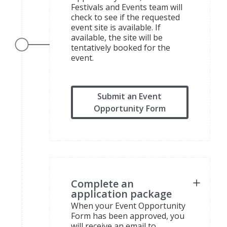
Festivals and Events team will
check to see if the requested
event site is available. If
available, the site will be
tentatively booked for the
event.
Submit an Event
Opportunity Form
Complete an
application package
When your Event Opportunity
Form has been approved, you
will receive an email to