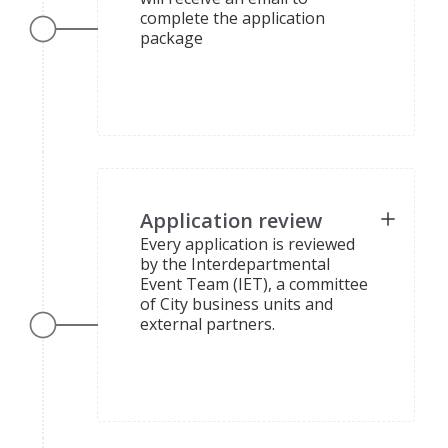
complete the application
package
Application review
Every application is reviewed
by the Interdepartmental
Event Team (IET), a committee
of City business units and
external partners.