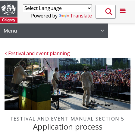
Powered by
Translate
Menu
Festival and event planning
FESTIVAL AND EVENT MANUAL SECTION 5
Application process