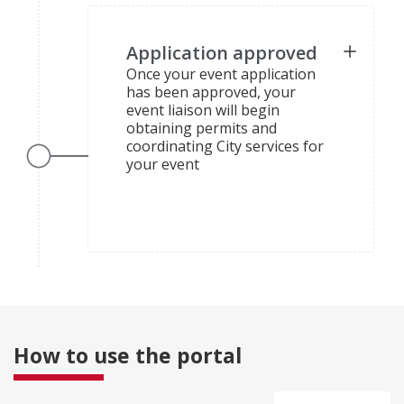
Application approved
Once your event application
has been approved, your
event liaison will begin
obtaining permits and
coordinating City services for
your event
How to use the portal
collapsed