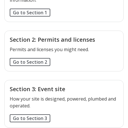
Go to Section 1
Section 2: Permits and licenses
Permits and licenses you might need.
Go to Section 2
Section 3: Event site
How your site is designed, powered, plumbed and
operated.
Go to Section 3