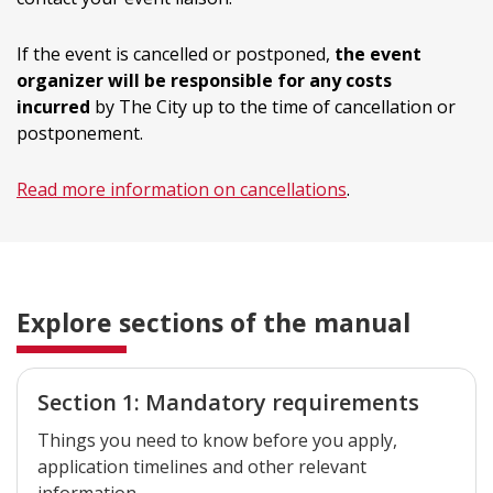
If the event is cancelled or postponed,
the event
organizer will be responsible for any costs
incurred
by The City up to the time of cancellation or
postponement.
Read more information on cancellations
.
Explore sections of the manual
Section 1: Mandatory requirements
Things you need to know before you apply,
application timelines and other relevant
information.