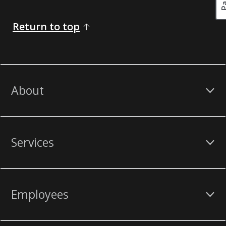
Return to top
About
Services
Employees