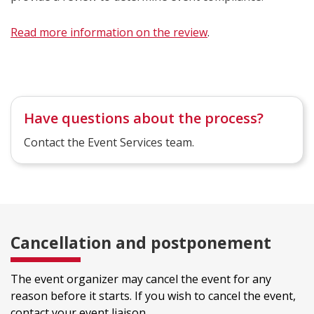
Read more information on the review
.
Have questions about the process?
Contact the Event Services team.
Cancellation and postponement
The event organizer may cancel the event for any
reason before it starts. If you wish to cancel the event,
contact your event liaison.