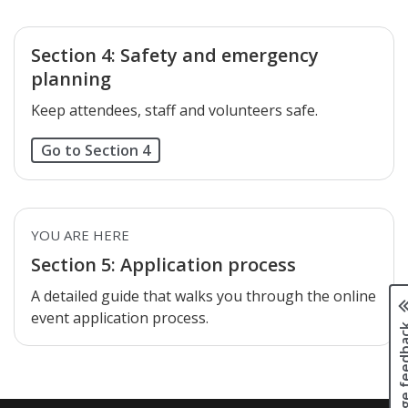
Section 4: Safety and emergency
planning
Keep attendees, staff and volunteers safe.
Go to Section 4
YOU ARE HERE
Section 5: Application process
A detailed guide that walks you through the online
event application process.
Page fee