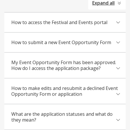
Expand all
all
How to access the Festival and Events portal
How to submit a new Event Opportunity Form
My Event Opportunity Form has been approved.
How do I access the application package?
How to make edits and resubmit a declined Event
Opportunity Form or application
What are the application statuses and what do
they mean?