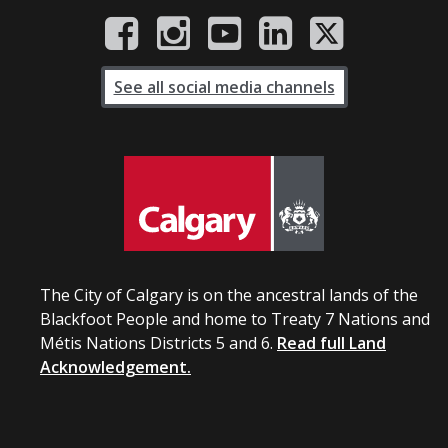
See all social media channels
The City of Calgary is on the ancestral lands of the
Blackfoot People and home to Treaty 7 Nations and
Métis Nations Districts 5 and 6.
Read full Land
Acknowledgement.