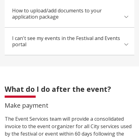
How to upload/add documents to your
application package
I can't see my events in the Festival and Events
portal
What do I do after the event?
Make payment
The Event Services team will provide a consolidated
invoice to the event organizer for all City services used
by the festival or event within 60 days following the