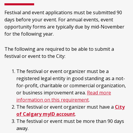
Festival and event applications must be submitted 90
days before your event. For annual events, event
opportunity forms are typically due by mid-November
for the following year.
The following are required to be able to submit a
festival or event to the City:
The festival or event organizer must be a
registered legal entity in good standing as a not-
for-profit, charitable or commercial organization,
or business improvement area.
Read more
information on this requirement
.
The festival or event organizer must have a
City
of Calgary myID account
.
The festival or event must be more than 90 days
away.