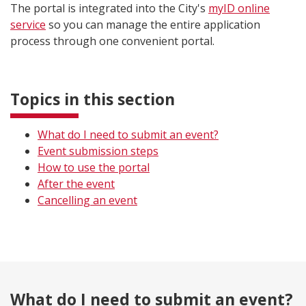
The portal is integrated into the City's
myID online
service
so you can manage the entire application
process through one convenient portal.
Topics in this section
What do I need to submit an event?
Event submission steps
How to use the portal
After the event
Cancelling an event
What do I need to submit an event?