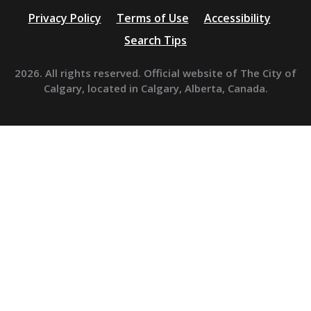
Privacy Policy
Terms of Use
Accessibility
Search Tips
2026. All rights reserved. Official website of The City of
Calgary, located in Calgary, Alberta, Canada.