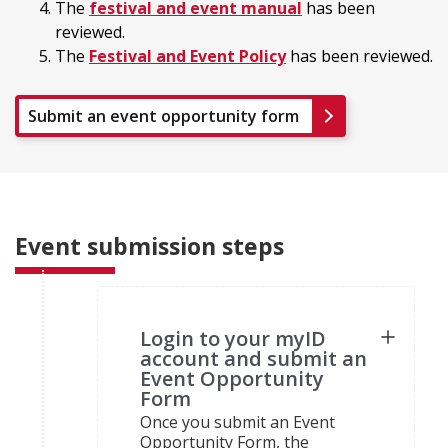
The
festival and event manual
has been
reviewed.
The
Festival and Event Policy
has been reviewed.
Submit an event opportunity form
Event submission steps
Login to your myID
account and submit an
Event Opportunity
Form
Once you submit an Event
Opportunity Form, the