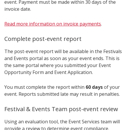
event. Payment must be made within 30 days of the
invoice date.
Read more information on invoice payments
.
Complete post-event report
The post-event report will be available in the Festivals
and Events portal as soon as your event ends. This is
the same portal where you submitted your Event
Opportunity Form and Event Application.
You must complete the report within
60 days
of your
event. Reports submitted late may result in penalties.
Festival & Events Team post-event review
Using an evaluation tool, the Event Services team will
provide a review to determine event compliance.