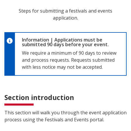
Steps for submitting a festivals and events
application.
Information
|
Applications must be
submitted 90 days before your event.
We require a minimum of 90 days to review
and process requests. Requests submitted
with less notice may not be accepted.
Section introduction
This section will walk you through the event application
process using the Festivals and Events portal.