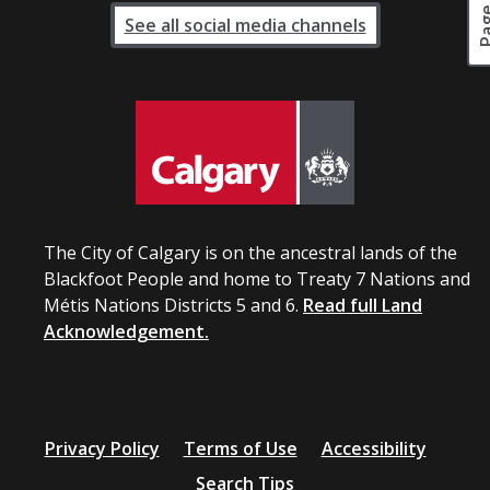
See all social media channels
The City of Calgary is on the ancestral lands of the
Blackfoot People and home to Treaty 7 Nations and
Métis Nations Districts 5 and 6.
Read full Land
Acknowledgement.
Privacy Policy
Terms of Use
Accessibility
Search Tips