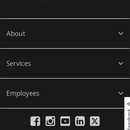
About
Services
Employees
Page fee