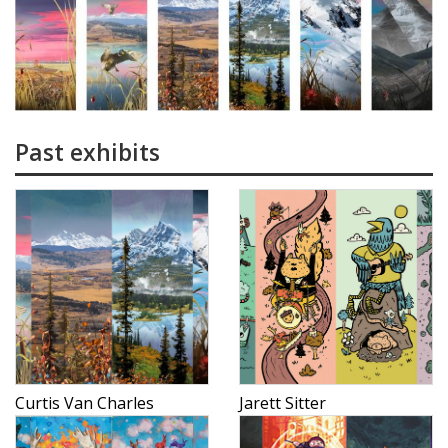
Past exhibits
Curtis Van Charles
Jarett Sitter