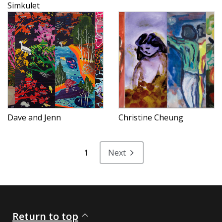
Simkulet
Dave and Jenn
Christine Cheung
1
Next
Return to top