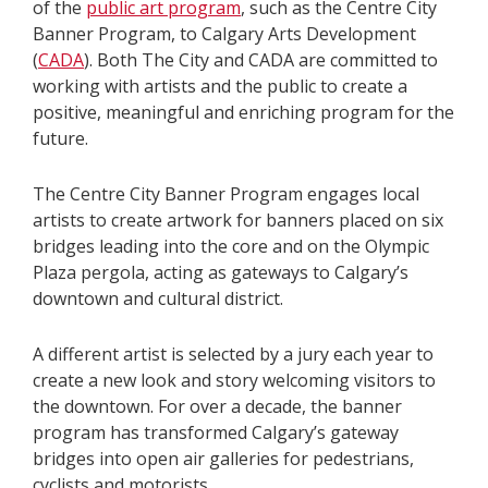
of the
public art program
, such as the Centre City
Banner Program, to Calgary Arts Development
(
CADA
). Both The City and CADA are committed to
working with artists and the public to create a
positive, meaningful and enriching program for the
future.
The Centre City Banner Program engages local
artists to create artwork for banners placed on six
bridges leading into the core and on the Olympic
Plaza pergola, acting as gateways to Calgary’s
downtown and cultural district.
A different artist is selected by a jury each year to
create a new look and story welcoming visitors to
the downtown. For over a decade, the banner
program has transformed Calgary’s gateway
bridges into open air galleries for pedestrians,
cyclists and motorists.