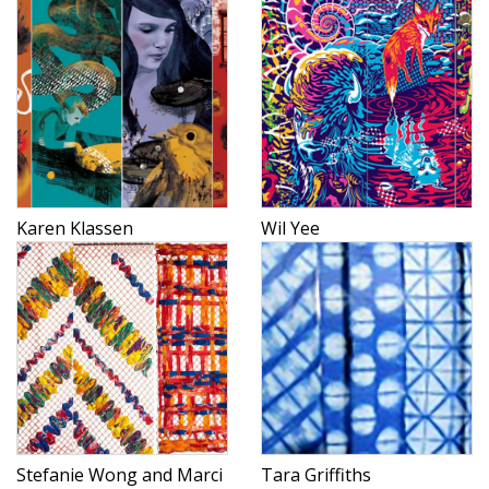
Karen Klassen
Wil Yee
Stefanie Wong and Marci
Tara Griffiths