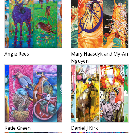
Angie Rees
Mary Haasdyk and My-An
Nguyen
Katie Green
Daniel J Kirk