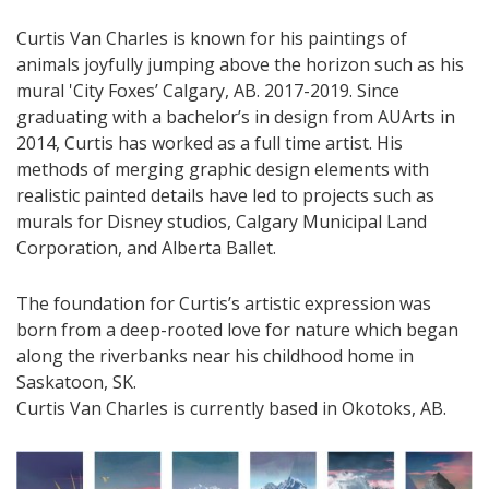
Curtis Van Charles is known for his paintings of
animals joyfully jumping above the horizon such as his
mural 'City Foxes’ Calgary, AB. 2017-2019. Since
graduating with a bachelor’s in design from AUArts in
2014, Curtis has worked as a full time artist. His
methods of merging graphic design elements with
realistic painted details have led to projects such as
murals for Disney studios, Calgary Municipal Land
Corporation, and Alberta Ballet.
The foundation for Curtis’s artistic expression was
born from a deep-rooted love for nature which began
along the riverbanks near his childhood home in
Saskatoon, SK.
Curtis Van Charles is currently based in Okotoks, AB.