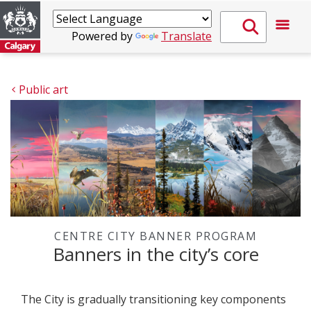
Powered by
Translate
Public art
CENTRE CITY BANNER PROGRAM
Banners in the city’s core
The City is gradually transitioning key components