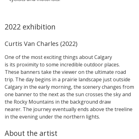
2022 exhibition
Curtis Van Charles (2022)
One of the most exciting things about Calgary
is its proximity to some incredible outdoor places.
These banners take the viewer on the ultimate road
trip. The day begins in a prairie landscape just outside
Calgary in the early morning, the scenery changes from
one banner to the next as the sun crosses the sky and
the Rocky Mountains in the background draw
nearer. The journey eventually ends above the treeline
in the evening under the northern lights.
About the artist