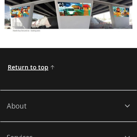
​​​ ​​​​​
Return to top
About