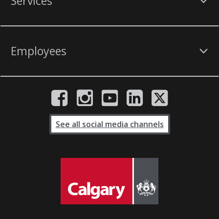
Services
Employees
See all social media channels