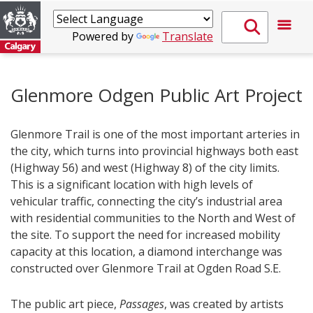
Powered by
Translate
Glenmore Odgen Public Art Project
Glenmore Trail is one of the most important arteries in
the city, which turns into provincial highways both east
(Highway 56) and west (Highway 8) of the city limits.
This is a significant location with high levels of
vehicular traffic, connecting the city’s industrial area
with residential communities to the North and West of
the site. To support the need for increased mobility
capacity at this location, a diamond interchange was
constructed over Glenmore Trail at Ogden Road S.E.
The public art piece,
Passages
, was created by artists