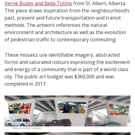
Verne Busby and Bella Totino
from St. Albert, Alberta.
This piece draws inspiration from the neighbourhood’s
past, present and future transportation and transit
methods. The artwork references the natural
environment and architecture as well as the evolution
of pedestrian traffic to contemporary commuting.
These mosaics use identifiable imagery, abstracted
forms and saturated colours expressing the excitement
and energy of a community that is part of a world class
city. The public art budget was $360,000 and was
completed in 2017.