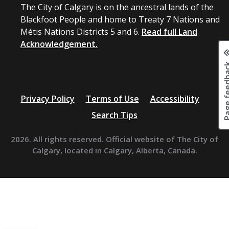
The City of Calgary is on the ancestral lands of the
Blackfoot People and home to Treaty 7 Nations and
Métis Nations Districts 5 and 6.
Read full Land
Acknowledgement.
Page fee
Privacy Policy
Terms of Use
Accessibility
Search Tips
2026. All rights reserved. Official website of The City of
Calgary, located in Calgary, Alberta, Canada.