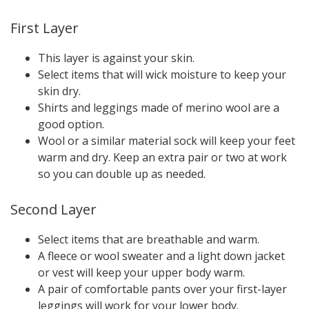
First Layer
This layer is against your skin.
Select items that will wick moisture to keep your
skin dry.
Shirts and leggings made of merino wool are a
good option.
Wool or a similar material sock will keep your feet
warm and dry. Keep an extra pair or two at work
so you can double up as needed.
Second Layer
Select items that are breathable and warm.
A fleece or wool sweater and a light down jacket
or vest will keep your upper body warm.
A pair of comfortable pants over your first-layer
leggings will work for your lower body.