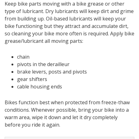
Keep bike parts moving with a bike grease or other
type of lubricant. Dry lubricants will keep dirt and grime
from building up. Oil-based lubricants will keep your
bike functioning but they attract and accumulate dirt,
so cleaning your bike more often is required. Apply bike
grease/lubricant all moving parts:
chain
pivots in the derailleur
brake levers, posts and pivots
gear shifters
cable housing ends
Bikes function best when protected from freeze-thaw
conditions. Whenever possible, bring your bike into a
warm area, wipe it down and let it dry completely
before you ride it again.