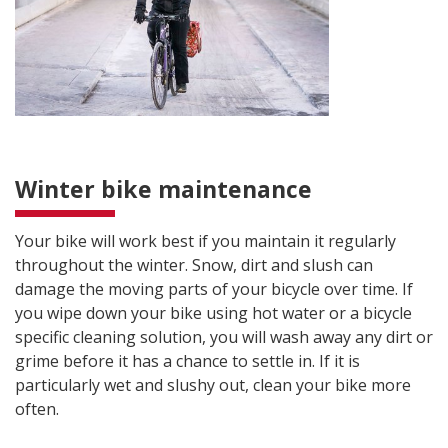
Winter bike maintenance
Your bike will work best if you maintain it regularly
throughout the winter. Snow, dirt and slush can
damage the moving parts of your bicycle over time. If
you wipe down your bike using hot water or a bicycle
specific cleaning solution, you will wash away any dirt or
grime before it has a chance to settle in. If it is
particularly wet and slushy out, clean your bike more
often.