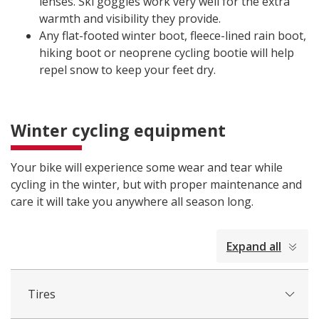
lenses. Ski goggles work very well for the extra
warmth and visibility they provide.
Any flat-footed winter boot, fleece-lined rain boot,
hiking boot or neoprene cycling bootie will help
repel snow to keep your feet dry.
Winter cycling equipment
Your bike will experience some wear and tear while
cycling in the winter, but with proper maintenance and
care it will take you anywhere all season long.
collapsed
Expand all
all
Tires