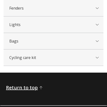
Fenders
Lights
Bags
Cycling care kit
Return to top