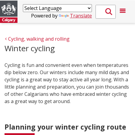
Powered by
Translate
Cycling, walking and rolling
Winter cycling
Cycling is fun and convenient even when temperatures
dip below zero. Our winters include many mild days and
cycling is a great way to stay active all year long. With a
little planning and preparation, you can join thousands
of other Calgarians who have embraced winter cycling
as a great way to get around.
Planning your winter cycling route