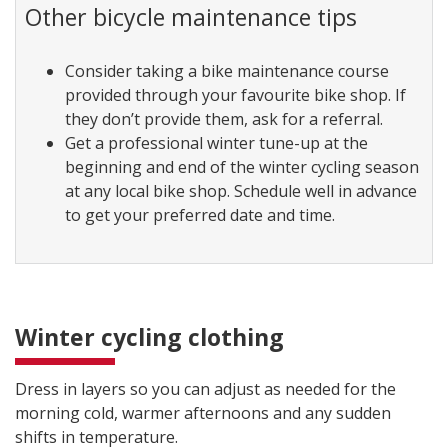
Other bicycle maintenance tips
Consider taking a bike maintenance course
provided through your favourite bike shop. If
they don’t provide them, ask for a referral.
Get a professional winter tune-up at the
beginning and end of the winter cycling season
at any local bike shop. Schedule well in advance
to get your preferred date and time.
Winter cycling clothing
Dress in layers so you can adjust as needed for the
morning cold, warmer afternoons and any sudden
shifts in temperature.