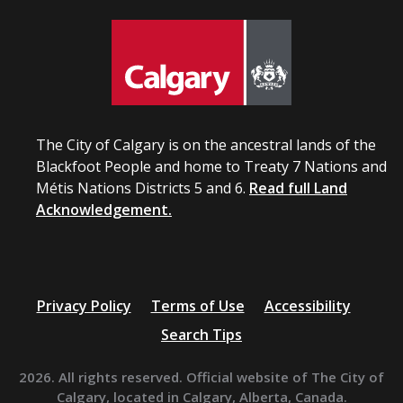
The City of Calgary is on the ancestral lands of the
Blackfoot People and home to Treaty 7 Nations and
Métis Nations Districts 5 and 6.
Read full Land
Acknowledgement.
Privacy Policy
Terms of Use
Accessibility
Search Tips
2026. All rights reserved. Official website of The City of
Calgary, located in Calgary, Alberta, Canada.