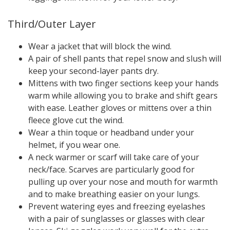
Third/Outer Layer
Wear a jacket that will block the wind.
A pair of shell pants that repel snow and slush will
keep your second-layer pants dry.
Mittens with two finger sections keep your hands
warm while allowing you to brake and shift gears
with ease. Leather gloves or mittens over a thin
fleece glove cut the wind.
Wear a thin toque or headband under your
helmet, if you wear one.
A neck warmer or scarf will take care of your
neck/face. Scarves are particularly good for
pulling up over your nose and mouth for warmth
and to make breathing easier on your lungs.
Prevent watering eyes and freezing eyelashes
with a pair of sunglasses or glasses with clear