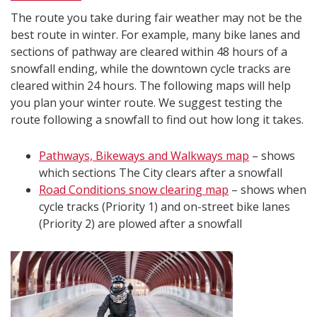
The route you take during fair weather may not be the
best route in winter. For example, many bike lanes and
sections of pathway are cleared within 48 hours of a
snowfall ending, while the downtown cycle tracks are
cleared within 24 hours. The following maps will help
you plan your winter route. We suggest testing the
route following a snowfall to find out how long it takes.
Pathways, Bikeways and Walkways map
– shows
which sections The City clears after a snowfall
Road Conditions snow clearing map
– shows when
cycle tracks (Priority 1) and on-street bike lanes
(Priority 2) are plowed after a snowfall