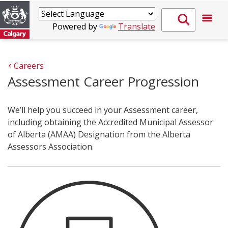
Powered by
Translate
Careers
Assessment Career Progression
We’ll help you succeed in your Assessment career,
including obtaining the Accredited Municipal Assessor
of Alberta (AMAA) Designation from the Alberta
Assessors Association.