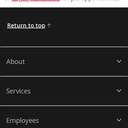
Return to top
About
Services
Employees