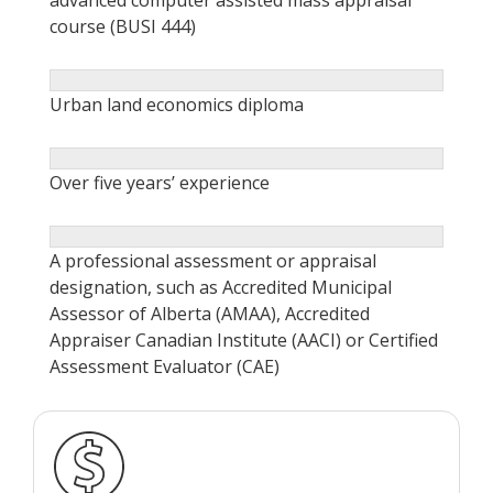
course (BUSI 444)
Urban land economics diploma
Over five years’ experience
A professional assessment or appraisal
designation, such as Accredited Municipal
Assessor of Alberta (AMAA), Accredited
Appraiser Canadian Institute (AACI) or Certified
Assessment Evaluator (CAE)