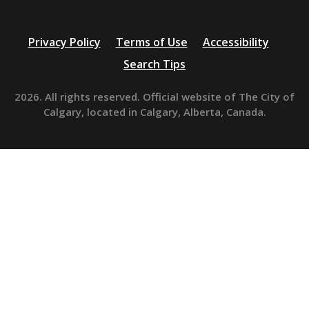
Privacy Policy
Terms of Use
Accessibility
Search Tips
2026. All rights reserved. Official website of The City of
Calgary, located in Calgary, Alberta, Canada.