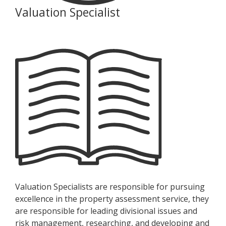
Valuation Specialist
Valuation Specialists are responsible for pursuing
excellence in the property assessment service, they
are responsible for leading divisional issues and
risk management, researching, and developing and