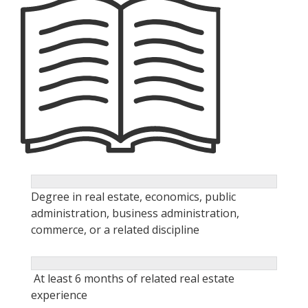
Degree in real estate, economics, public
administration, business administration,
commerce, or a related discipline
At least 6 months of related real estate
experience