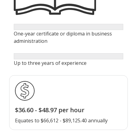
One-year certificate or diploma in business
administration
Up to three years of experience
$36.60 - $48.97 per hour
Equates to $66,612 - $89,125.40 annually