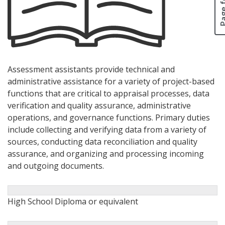
Assessment assistants provide technical and
administrative assistance for a variety of project-based
functions that are critical to appraisal processes, data
verification and quality assurance, administrative
operations, and governance functions. Primary duties
include collecting and verifying data from a variety of
sources, conducting data reconciliation and quality
assurance, and organizing and processing incoming
and outgoing documents.
High School Diploma or equivalent