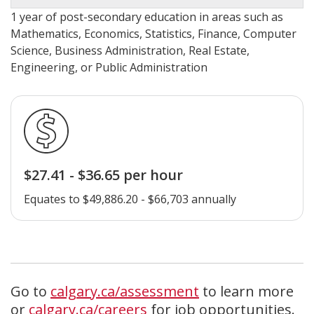
1 year of post-secondary education in areas such as
Mathematics, Economics, Statistics, Finance, Computer
Science, Business Administration, Real Estate,
Engineering, or Public Administration
$27.41 - $36.65 per hour
Equates to $49,886.20 - $66,703 annually
Go to
calgary.ca/assessment
to learn more
or
calgary.ca/careers
for job opportunities.