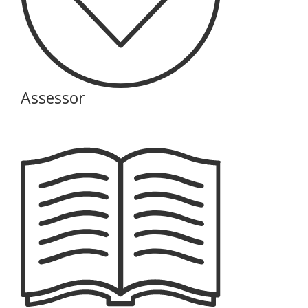
Assessor