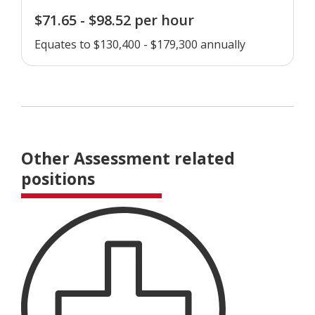
$71.65 - $98.52 per hour
Equates to $130,400 - $179,300 annually
Other Assessment related
positions