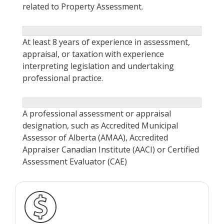
related to Property Assessment.
At least 8 years of experience in assessment,
appraisal, or taxation with experience
interpreting legislation and undertaking
professional practice.
A professional assessment or appraisal
designation, such as Accredited Municipal
Assessor of Alberta (AMAA), Accredited
Appraiser Canadian Institute (AACI) or Certified
Assessment Evaluator (CAE)