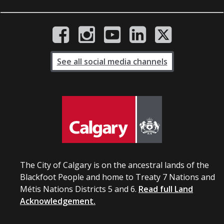
See all social media channels
The City of Calgary is on the ancestral lands of the
Blackfoot People and home to Treaty 7 Nations and
Métis Nations Districts 5 and 6.
Read full Land
Acknowledgement.