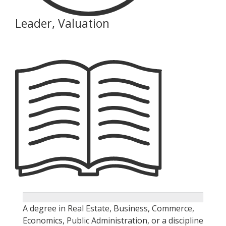
Leader, Valuation
A degree in Real Estate, Business, Commerce,
Economics, Public Administration, or a discipline