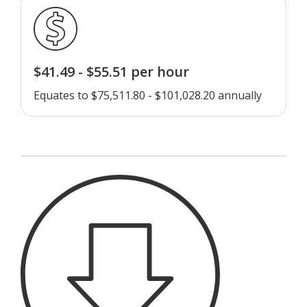
$41.49 - $55.51 per hour
Equates to $75,511.80 - $101,028.20 annually