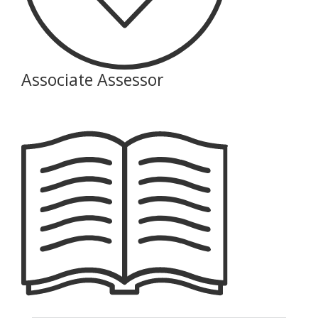
Associate Assessor