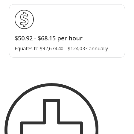
$50.92 - $68.15 per hour
Equates to $92,674.40 - $124,033 annually