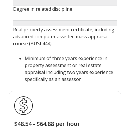
Degree in related discipline
Real property assessment certificate, including
advanced computer assisted mass appraisal
course (BUSI 444)
Minimum of three years experience in
property assessment or real estate
appraisal including two years experience
specifically as an assessor
$48.54 - $64.88 per hour