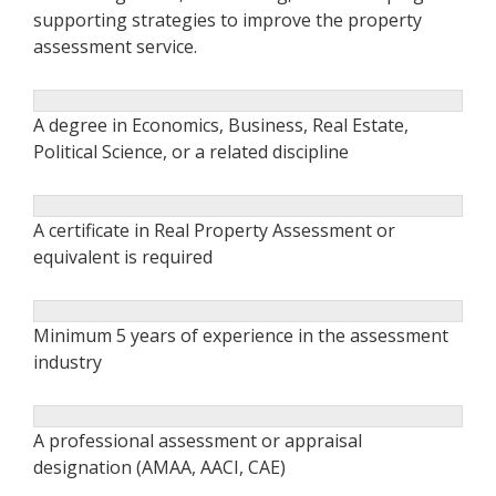
supporting strategies to improve the property
assessment service.
A degree in Economics, Business, Real Estate,
Political Science, or a related discipline
A certificate in Real Property Assessment or
equivalent is required
Minimum 5 years of experience in the assessment
industry
A professional assessment or appraisal
designation (AMAA, AACI, CAE)