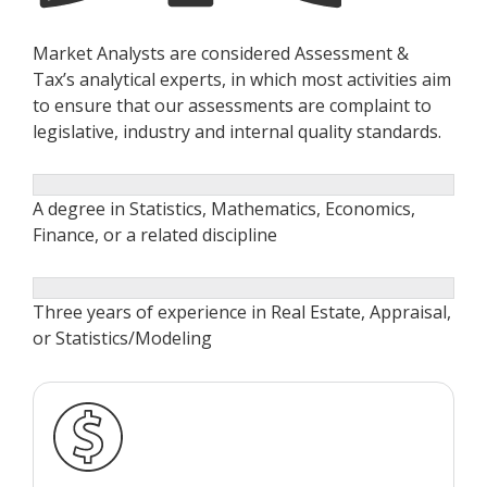
Market Analysts are considered Assessment &
Tax’s analytical experts, in which most activities aim
to ensure that our assessments are complaint to
legislative, industry and internal quality standards.
A degree in Statistics, Mathematics, Economics,
Finance, or a related discipline
Three years of experience in Real Estate, Appraisal,
or Statistics/Modeling