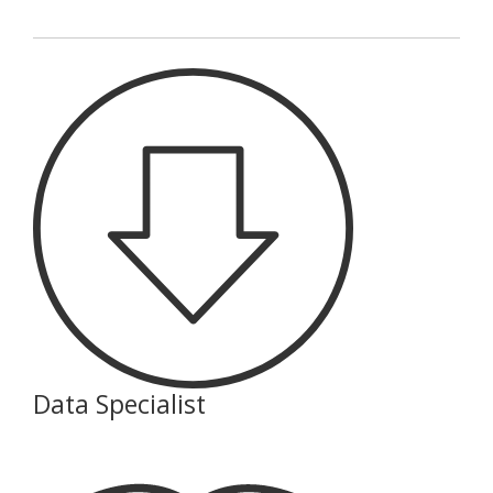
Data Specialist