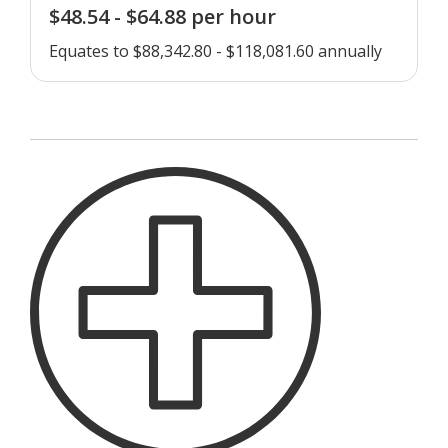
$48.54 - $64.88 per hour
Equates to $88,342.80 - $118,081.60 annually