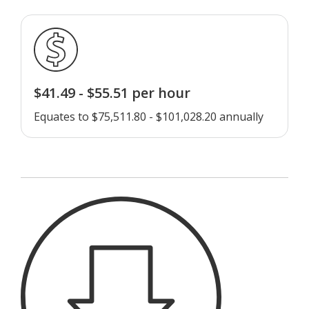
$41.49 - $55.51 per hour
Equates to $75,511.80 - $101,028.20 annually