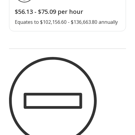
$56.13 - $75.09 per hour
Equates to $102,156.60 - $136,663.80 annually