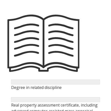
Degree in related discipline
Real property assessment certificate, including
advanced computer assisted mass appraisal