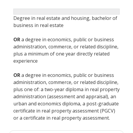
Degree in real estate and housing, bachelor of
business in real estate
OR
a degree in economics, public or business
administration, commerce, or related discipline,
plus a minimum of one year directly related
experience
OR
a degree in economics, public or business
administration, commerce, or related discipline,
plus one of: a two-year diploma in real property
administration (assessment and appraisal), an
urban and economics diploma, a post-graduate
certificate in real property assessment (PGCV)
or a certificate in real property assessment.