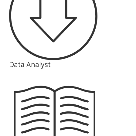
Data Analyst