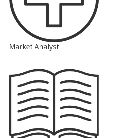
Market Analyst