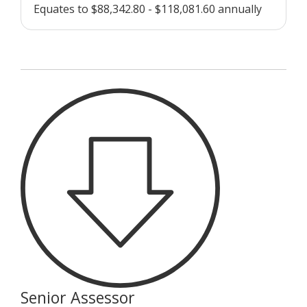
Equates to $88,342.80 - $118,081.60 annually
Senior Assessor