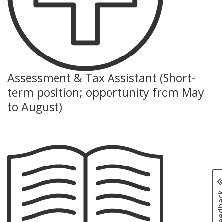
Assessment & Tax Assistant (Short-
term position; opportunity from May
to August)
Page fee