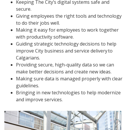
Keeping The City’s digital systems safe and
secure.
Giving employees the right tools and technology
to do their jobs well.
Making it easy for employees to work together
with productivity software.
Guiding strategic technology decisions to help
improve City business and service delivery to
Calgarians.
Providing secure, high-quality data so we can
make better decisions and create new ideas.
Making sure data is managed properly with clear
guidelines.
Bringing in new technologies to help modernize
and improve services.