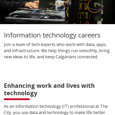
Information technology careers
Join a team of tech experts who work with data, apps,
and infrastructure. We help things run smoothly, bring
new ideas to life, and keep Calgarians connected.
Enhancing work and lives with
technology
As an information technology (IT) professional at The
City, you use data and technology to make life better