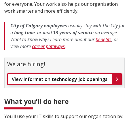
for everyone. Your work also helps our organization
work smarter and more efficiently.
City of Calgary employees
usually stay with The City for
a
long time
: around
13 years of service
on average.
Want to know why?
Learn more about our
benefits
, or
view more
career pathways
.
We are hiring!
View information technology job openings
What you’ll do here
You’ll use your IT skills to support our organization by: