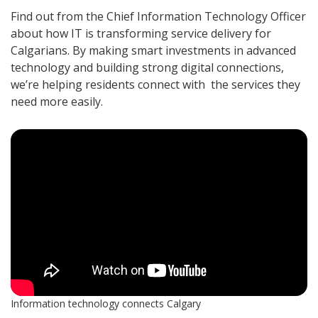
Find out from the Chief Information Technology Officer
about how IT is transforming service delivery for
Calgarians. By making smart investments in advanced
technology and building strong digital connections,
we’re helping residents connect with the services they
need more easily.
Information technology connects Calgary