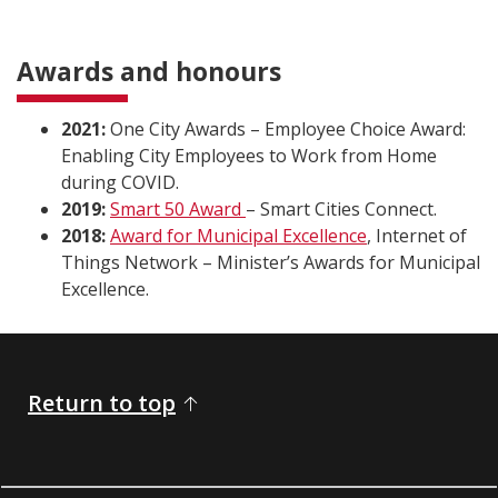
Awards and honours
2021:
One City Awards – Employee Choice Award:
Enabling City Employees to Work from Home
during COVID.
2019:
Smart 50 Award
– Smart Cities Connect.
2018:
Award for Municipal Excellence
, Internet of
Things Network – Minister’s Awards for Municipal
Excellence.
Return to top