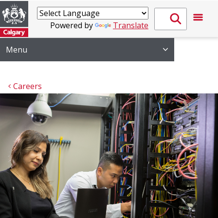
Powered by
Translate
Menu
Careers