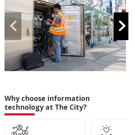
Why choose information
technology at The City?