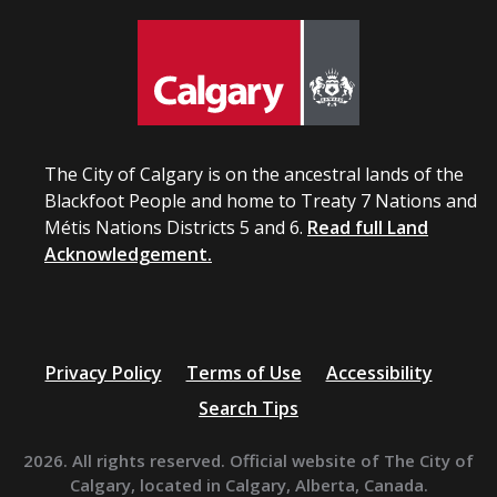
The City of Calgary is on the ancestral lands of the
Blackfoot People and home to Treaty 7 Nations and
Métis Nations Districts 5 and 6.
Read full Land
Acknowledgement.
Privacy Policy
Terms of Use
Accessibility
Search Tips
2026. All rights reserved. Official website of The City of
Calgary, located in Calgary, Alberta, Canada.