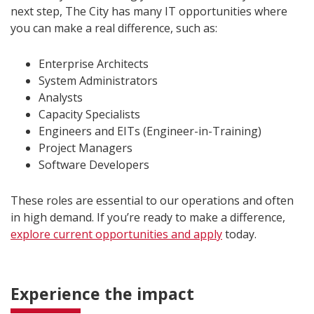
next step, The City has many IT opportunities where
you can make a real difference, such as:
Enterprise Architects
System Administrators
Analysts
Capacity Specialists
Engineers and EITs (Engineer-in-Training)
Project Managers
Software Developers
These roles are essential to our operations and often
in high demand. If you’re ready to make a difference,
explore current opportunities and apply
today.
Experience the impact