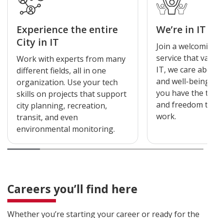
Experience the entire
We’re in IT f
City in IT
Join a welcoming
service that valu
Work with experts from many
IT, we care abou
different fields, all in one
and well-being 
organization. Use your tech
you have the tool
skills on projects that support
and freedom to 
city planning, recreation,
work.
transit, and even
environmental monitoring.
Careers you’ll find here
Whether you’re starting your career or ready for the