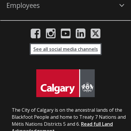
Employees
See all social media channels
The City of Calgary is on the ancestral lands of the
Blackfoot People and home to Treaty 7 Nations and
Métis Nations Districts 5 and 6.
Read full Land