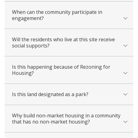
When can the community participate in
engagement?
Will the residents who live at this site receive
social supports?
Is this happening because of Rezoning for
Housing?
Is this land designated as a park?
Why build non-market housing in a community
that has no non-market housing?