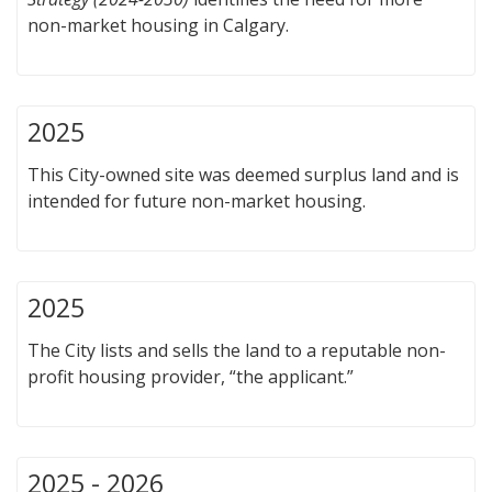
non-market housing in Calgary.
2025
This City-owned site was deemed surplus land and is
intended for future non-market housing.
2025
The City lists and sells the land to a reputable non-
profit housing provider, “the applicant.”
2025 - 2026