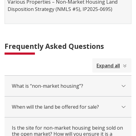
Various Properties – Non-Market Housing Land
Disposition Strategy (NMLS #5), IP2025-0695)
Frequently Asked Questions
collapsed
Expand all
all
What is “non-market housing”?
When will the land be offered for sale?
Is the site for non-market housing being sold on
the open market? How will you ensure it is a