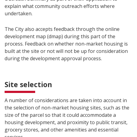
explain what community outreach efforts where
undertaken.
The City also accepts feedback through the online
development map (dmap) during this part of the
process. Feedback on whether non-market housing is
built at the site or not will not be up for consideration
during the development approval process.
Site selection
A number of considerations are taken into account in
the selection of non-market housing sites, such as the
size of the parcel so that it could accommodate a
housing development, and proximity to public transit,
grocery stores, and other amenities and essential