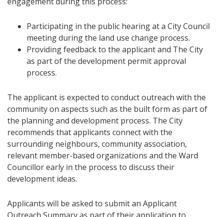
engagement during this process:
Participating in the public hearing at a City Council
meeting during the land use change process.
Providing feedback to the applicant and The City
as part of the development permit approval
process.
The applicant is expected to conduct outreach with the
community on aspects such as the built form as part of
the planning and development process. The City
recommends that applicants connect with the
surrounding neighbours, community association,
relevant member-based organizations and the Ward
Councillor early in the process to discuss their
development ideas.
Applicants will be asked to submit an Applicant
Outreach Summary as part of their application to