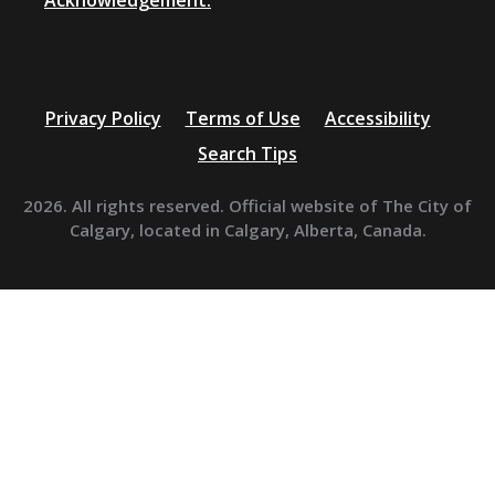
Acknowledgement.
Privacy Policy
Terms of Use
Accessibility
Search Tips
2026. All rights reserved. Official website of The City of
Calgary, located in Calgary, Alberta, Canada.