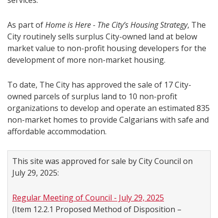
services.
As part of
Home is Here - The City’s Housing Strategy
, The
City routinely sells surplus City-owned land at below
market value to non-profit housing developers for the
development of more non-market housing.
To date, The City has approved the sale of 17 City-
owned parcels of surplus land to 10 non-profit
organizations to develop and operate an estimated 835
non-market homes to provide Calgarians with safe and
affordable accommodation.
This site was approved for sale by City Council on
July 29, 2025:
Regular Meeting of Council - July 29, 2025
(Item 12.2.1 Proposed Method of Disposition –