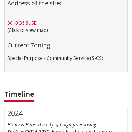
Address of the site:
3010 36 St SE
(Click to view map)
Current Zoning
Special Purpose - Community Service (S-CS)
Timeline
2024
Home is Here: The City of Calgary's Housing
Strategy
(2024-2030)
identifies the need for more