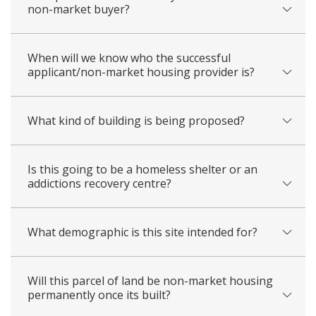
non-market buyer?
When will we know who the successful
applicant/non-market housing provider is?
What kind of building is being proposed?
Is this going to be a homeless shelter or an
addictions recovery centre?
What demographic is this site intended for?
Will this parcel of land be non-market housing
permanently once its built?