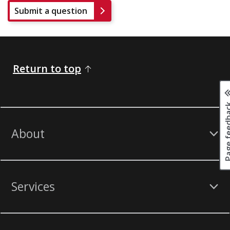
Submit a question
Return to top
Page fee
About
Services