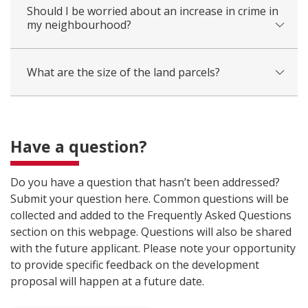
Should I be worried about an increase in crime in
my neighbourhood?
What are the size of the land parcels?
Have a question?
Do you have a question that hasn’t been addressed?
Submit your question here. Common questions will be
collected and added to the Frequently Asked Questions
section on this webpage. Questions will also be shared
with the future applicant. Please note your opportunity
to provide specific feedback on the development
proposal will happen at a future date.