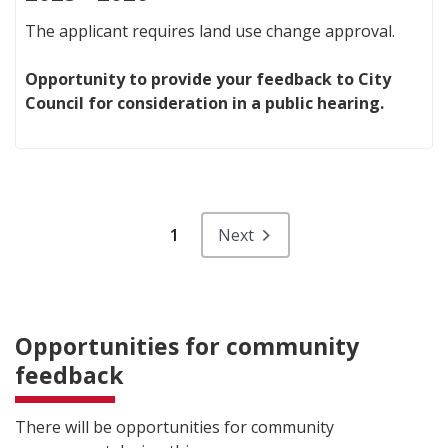
The applicant requires land use change approval.
Opportunity to provide your feedback to City
Council for consideration in a public hearing.
1
Next
Opportunities for community
feedback
There will be opportunities for community