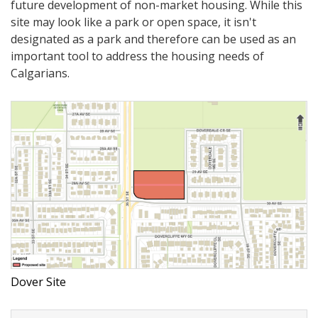
future development of non-market housing. While this
site may look like a park or open space, it isn't
designated as a park and therefore can be used as an
important tool to address the housing needs of
Calgarians.
Dover Site