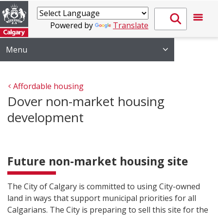
Powered by
Translate
Menu
Affordable housing
Dover non-market housing
development
Future non-market housing site
The City of Calgary is committed to using City-owned
land in ways that support municipal priorities for all
Calgarians. The City is preparing to sell this site for the