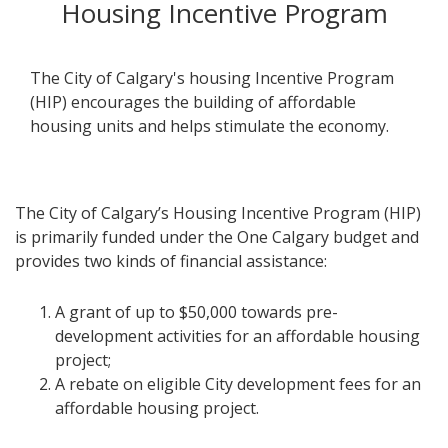
Housing Incentive Program
The City of Calgary's housing Incentive Program
(HIP) encourages the building of affordable
housing units and helps stimulate the economy.
The City of Calgary’s Housing Incentive Program (HIP)
is primarily funded under the One Calgary budget and
provides two kinds of financial assistance:​
A grant of up to $50,000 towards pre-
development activities for an affordable housing
project;
A rebate on eligible City development fees for an
affordable housing project.