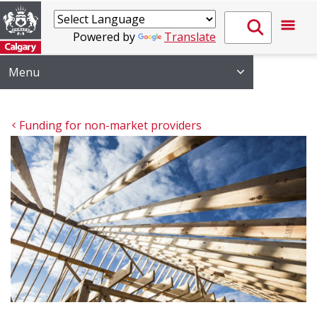
Powered by
Translate
Menu
Funding for non-market providers