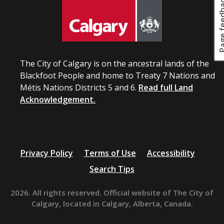
Page fee
The City of Calgary is on the ancestral lands of the
Blackfoot People and home to Treaty 7 Nations and
Métis Nations Districts 5 and 6.
Read full Land
Acknowledgement.
Privacy Policy
Terms of Use
Accessibility
Search Tips
2026. All rights reserved. Official website of The City of
Calgary, located in Calgary, Alberta, Canada.