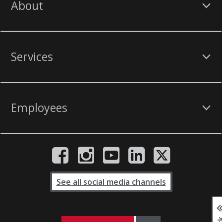
About
Services
Employees
See all social media channels