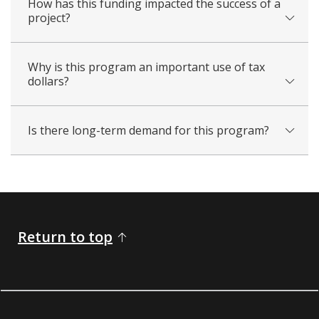
How has this funding impacted the success of a
project?
Why is this program an important use of tax
dollars?
Is there long-term demand for this program?
Return to top