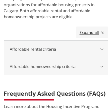
organizations for affordable housing projects in
Calgary. Both affordable rental and affordable
homeownership projects are eligible.
collapsed
Expand all
all
Affordable rental criteria
Affordable homeownership criteria
Frequently Asked Questions (FAQs)
Learn more about the Housing Incentive Program.