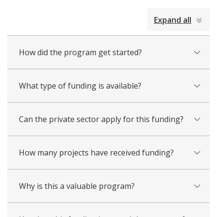
collapsed
Expand all
all
How did the program get started?
What type of funding is available?
Can the private sector apply for this funding?
How many projects have received funding?
Why is this a valuable program?