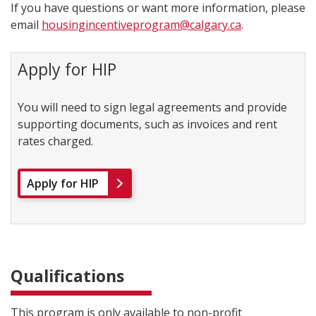
If you have questions or want more information, please
email
housingincentiveprogram@calgary.ca
.
Apply for HIP
You will need to sign legal agreements and provide
supporting documents, such as invoices and rent
rates charged.
Apply for HIP
Qualifications
This program is only available to non-profit