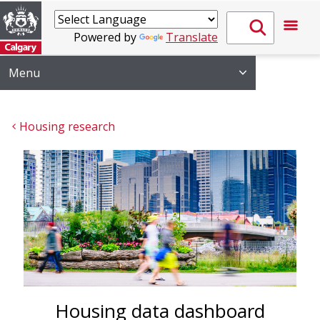
Powered by
Translate
Menu
Housing research
Housing data dashboard