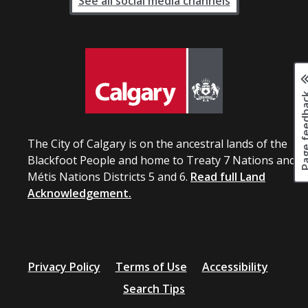
See all social media channels
Page fee
The City of Calgary is on the ancestral lands of the
Blackfoot People and home to Treaty 7 Nations and
Métis Nations Districts 5 and 6.
Read full Land
Acknowledgement.
Privacy Policy
Terms of Use
Accessibility
Search Tips