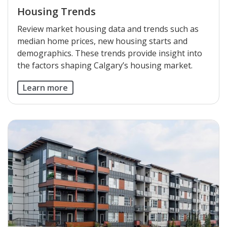
Housing Trends
Review market housing data and trends such as
median home prices, new housing starts and
demographics. These trends provide insight into
the factors shaping Calgary’s housing market.
Learn more