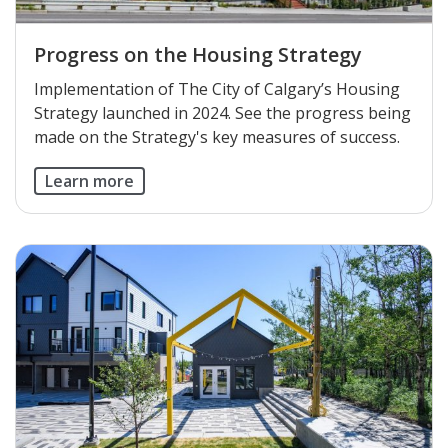
Progress on the Housing Strategy
Implementation of The City of Calgary’s Housing
Strategy launched in 2024. See the progress being
made on the Strategy's key measures of success.
Learn more