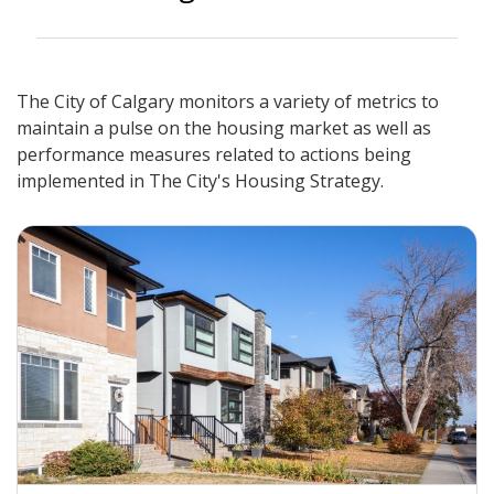
The City of Calgary monitors a variety of metrics to
maintain a pulse on the housing market as well as
performance measures related to actions being
implemented in The City's Housing Strategy.