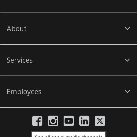
About
Services
Employees