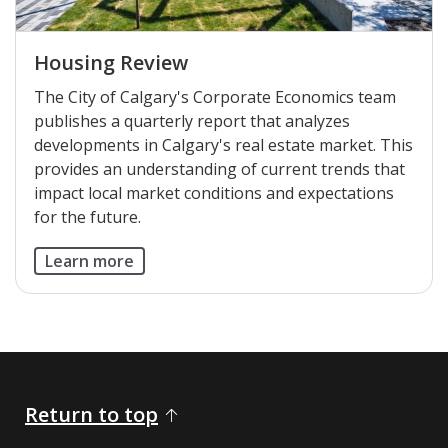
Housing Review
The City of Calgary's Corporate Economics team
publishes a quarterly report that analyzes
developments in Calgary's real estate market. This
provides an understanding of current trends that
impact local market conditions and expectations
for the future.
Learn more
Return to top