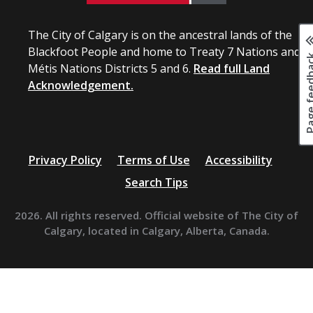
The City of Calgary is on the ancestral lands of the
Blackfoot People and home to Treaty 7 Nations and
Page fee
Métis Nations Districts 5 and 6.
Read full Land
Acknowledgement.
Privacy Policy
Terms of Use
Accessibility
Search Tips
2026. All rights reserved. Official website of The City of
Calgary, located in Calgary, Alberta, Canada.