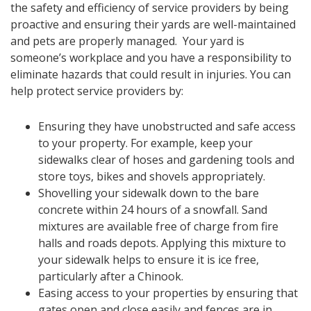
the safety and efficiency of service providers by being
proactive and ensuring their yards are well-maintained
and pets are properly managed. Your yard is
someone’s workplace and you have a responsibility to
eliminate hazards that could result in injuries. You can
help protect service providers by:
​​Ensuring they have unobstructed and safe access
to your property. For example, keep your
sidewalks clear of hoses and gardening tools and
store toys, bikes and shovels appropriately.
Shovelling your sidewalk down to the bare
concrete within 24 hours of a snowfall. Sand
mixtures are available free of charge from fire
halls and roads depots. Applying this mixture to
your sidewalk helps to ensure it is ice free,
particularly after a Chinook.
Easing access to your properties by ensuring that
gates open and close easily and fences are in