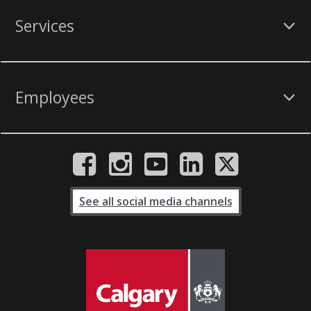
Services
Employees
See all social media channels