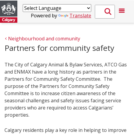
Powered by
Translate
Neighbourhood and community
Partners for community safety
The City of Calgary Animal & Bylaw Services, ATCO G​as
and ENMAX have a long history as partners in the
Partners for Community Safety Committee. The
purpose of the Partners for Community Safety
Committee is to increase citizen awareness of the
seasonal challenges and safety issues facing service
providers who are required to access Calgarians’
properties.
Calgary residents play a key role in helping to improve