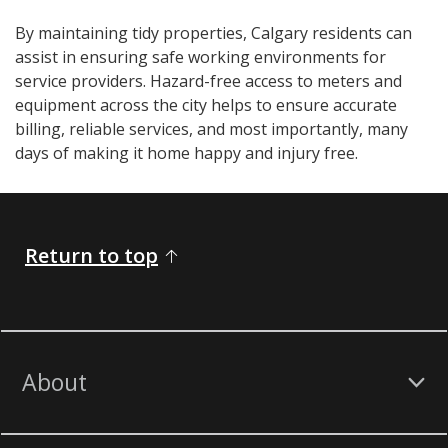
By maintaining tidy properties, Calgary residents can
assist in ensuring safe working environments for
service providers. Hazard-free access to meters and
equipment across the city helps to ensure accurate
billing, reliable services, and most importantly, many
days of making it home happy and injury free.​​​​​​​​
Return to top
About