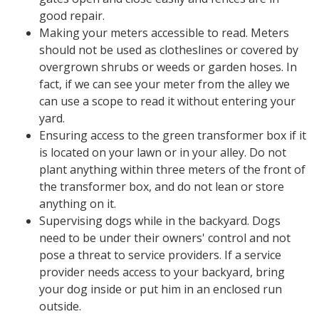
good repair.
Making your meters accessible ​​​​to read. Meters
should not be used as clotheslines or covered by
overgrown shrubs or weeds or garden hoses. In
fact, if we can see your meter from the alley we
can use a scope to read it without entering your
yard.
Ensuring access to the green transformer box if it
is located on your lawn or in your alley. Do not
plant anything within three meters of the front of
the transformer box, and do not lean or store
anything on it.
Supervising dogs while in the backyard. Dogs
need to be under their owners' control and not
pose a threat to service providers. If a service
provider needs access to your backyard, bring
your dog inside or put him in an enclosed run
outside.