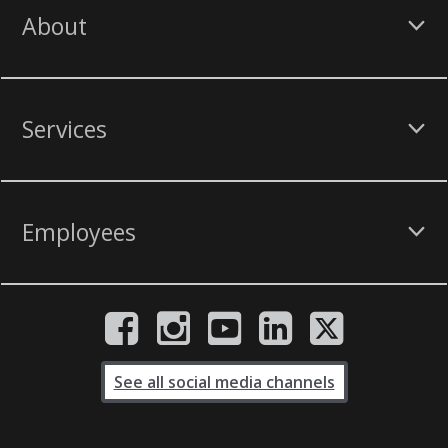
About
Services
Employees
See all social media channels