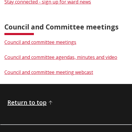
Stay connected - sign up for ward news
​​Council and Committee meetings
Council and committee meetings
Council and committee agendas, minutes and video​
Council and committee meeting webcast​
Return to top