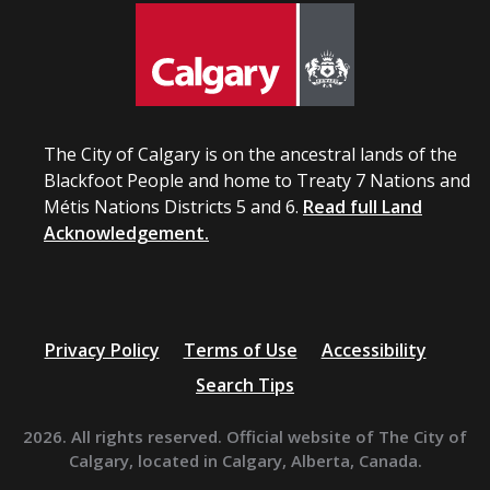
The City of Calgary is on the ancestral lands of the
Blackfoot People and home to Treaty 7 Nations and
Métis Nations Districts 5 and 6.
Read full Land
Acknowledgement.
Privacy Policy
Terms of Use
Accessibility
Search Tips
2026. All rights reserved. Official website of The City of
Calgary, located in Calgary, Alberta, Canada.