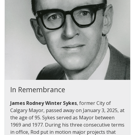
In Remembrance
James Rodney Winter Sykes
, former City of
Calgary Mayor, passed away on January 3, 2025, at
the age of 95. Sykes served as Mayor between
1969 and 1977.
During his three consecutive terms
in office, Rod put in motion major projects that