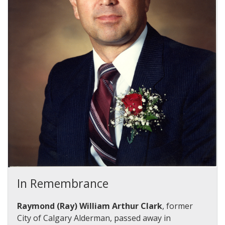
In Remembrance
Raymond (Ray) William Arthur Clark
, former
City of Calgary Alderman, passed away in