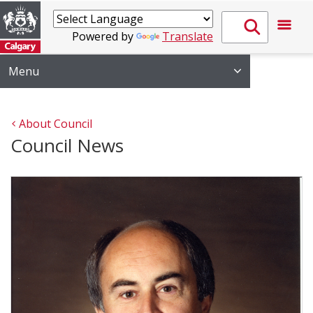
Powered by
Translate
Menu
About Council
Council News