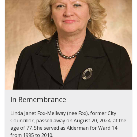
In Remembrance
Linda Janet Fox-Mellway (nee Fox), former City
Councillor, passed away on August 20, 2024, at the
age of 77. She served as Alderman for Ward 14
from 1995 to 2010.