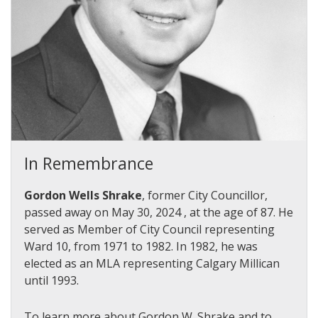
In Remembrance
Gordon Wells Shrake
, former City Councillor,
passed away on May 30, 2024 , at the age of 87.
He
served as Member of City Council representing
Ward 10, from 1971 to 1982. In 1982, he was
elected as an MLA representing Calgary Millican
until 1993.
To learn more about Gordon W. Shrake and to