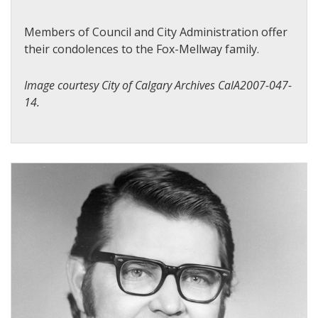
Members of Council and City Administration offer
their condolences to the Fox-Mellway family.
Image courtesy City of Calgary Archives CalA2007-047-
14.