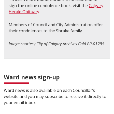
sign the online condolence book, visit the
Calgary
Herald Obituary
.
Members of Council and City Administration offer
their condolences to the Shrake family.
Image courtesy City of Calgary Archives CalA PP-01295.
Ward news sign-up
Ward news is also available on each Councillor’s
website and you may subscribe to receive it directly to
your email inbox.