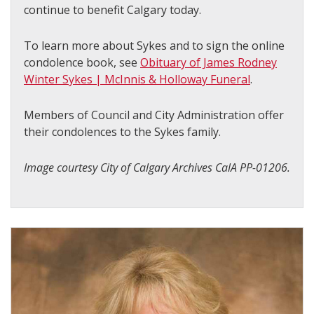
continue to benefit Calgary today.
To learn more about Sykes and to sign the online
condolence book, see
Obituary of James Rodney
Winter Sykes | McInnis & Holloway Funeral
.
Members of Council and City Administration offer
their condolences to the Sykes family.
Image courtesy City of Calgary Archives CalA PP-01206.