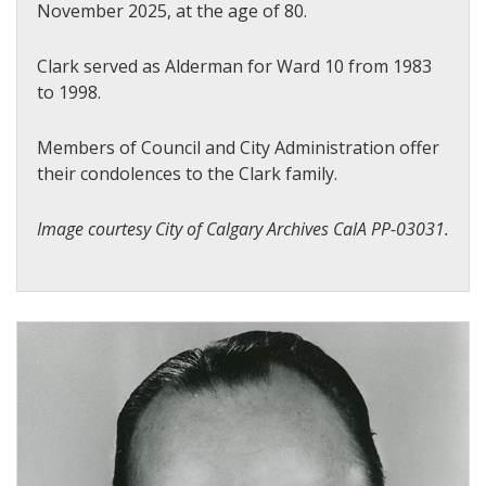
November 2025, at the age of 80.
Clark served as Alderman for Ward 10 from 1983
to 1998.
Members of Council and City Administration offer
their condolences to the Clark family.
Image courtesy City of Calgary Archives CalA PP-03031.