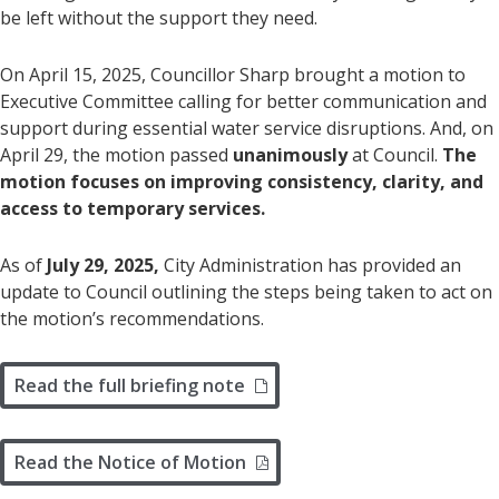
be left without the support they need.
On April 15, 2025, Councillor Sharp brought a motion to
Executive Committee calling for better communication and
support during essential water service disruptions. And, on
April 29, the motion passed
unanimously
at Council.
The
motion focuses on improving consistency, clarity, and
access to temporary services.
As of
July 29, 2025,
City Administration has provided an
update to Council outlining the steps being taken to act on
the motion’s recommendations.
Read the full briefing note
Read the Notice of Motion