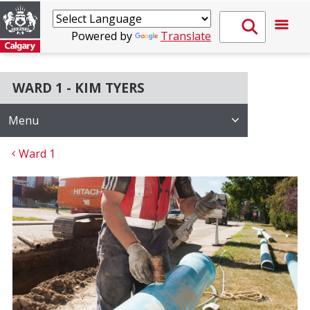
Powered by
Translate
WARD 1 - KIM TYERS
Menu
Ward 1