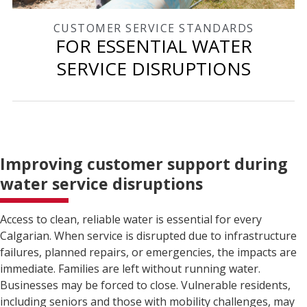
CUSTOMER SERVICE STANDARDS
FOR ESSENTIAL WATER
SERVICE DISRUPTIONS
Improving customer support during
water service disruptions
Access to clean, reliable water is essential for every
Calgarian. When service is disrupted due to infrastructure
failures, planned repairs, or emergencies, the impacts are
immediate. Families are left without running water.
Businesses may be forced to close. Vulnerable residents,
including seniors and those with mobility challenges, may