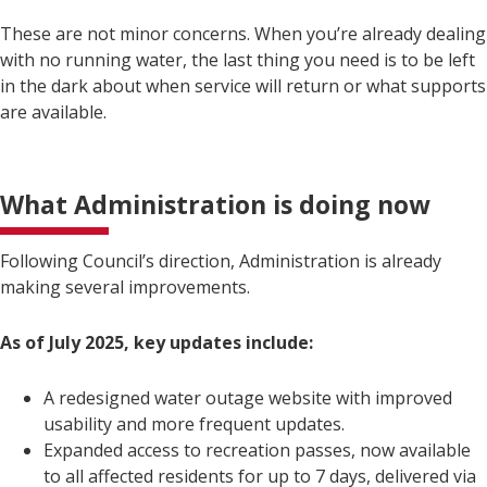
These are not minor concerns. When you’re already dealing
with no running water, the last thing you need is to be left
in the dark about when service will return or what supports
are available.
What Administration is doing now
Following Council’s direction, Administration is already
making several improvements.
As of July 2025, key updates include:
A redesigned water outage website with improved
usability and more frequent updates.
Expanded access to recreation passes, now available
to all affected residents for up to 7 days, delivered via