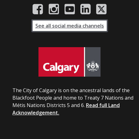
See all social media channels
The City of Calgary is on the ancestral lands of the
Blackfoot People and home to Treaty 7 Nations and
Métis Nations Districts 5 and 6.
Read full Land
Acknowledgement.