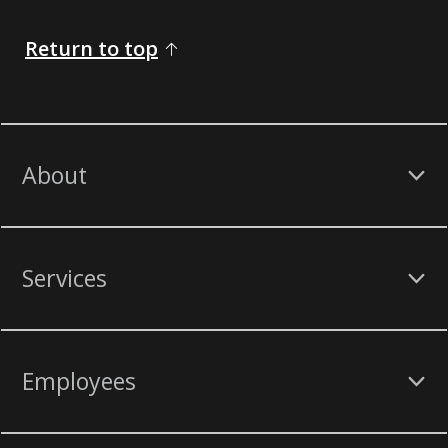
Return to top
About
Services
Employees