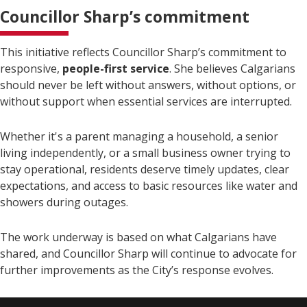
Councillor Sharp’s commitment
This initiative reflects Councillor Sharp’s commitment to
responsive,
people-first service
. She believes Calgarians
should never be left without answers, without options, or
without support when essential services are interrupted.
Whether it's a parent managing a household, a senior
living independently, or a small business owner trying to
stay operational, residents deserve timely updates, clear
expectations, and access to basic resources like water and
showers during outages.
The work underway is based on what Calgarians have
shared, and Councillor Sharp will continue to advocate for
further improvements as the City’s response evolves.