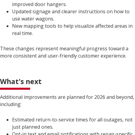
improved door hangers.
Updated signage and clearer instructions on how to
use water wagons.
New mapping tools to help visualize affected areas in
real time.
These changes represent meaningful progress toward a
more consistent and user-friendly customer experience.
What's next
Additional improvements are planned for 2026 and beyond,
including:
Estimated return-to-service times for all outages, not
just planned ones.
Opt-in text and email notifications with repair-specific