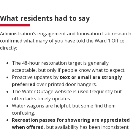
What residents had to say
Administration’s engagement and Innovation Lab research
confirmed what many of you have told the Ward 1 Office
directly:
The 48-hour restoration target is generally
acceptable, but only if people know what to expect.
Proactive updates by
text or email are strongly
preferred
over printed door hangers.
The Water Outage website is used frequently but
often lacks timely updates.
Water wagons are helpful, but some find them
confusing.
Recreation passes for showering are appreciated
when offered
, but availability has been inconsistent.