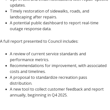
updates.
Timely restoration of sidewalks, roads, and
landscaping after repairs.
A potential public dashboard to report real-time
outage response data.
A full report presented to Council includes:
A review of current service standards and
performance metrics.
Recommendations for improvement, with associated
costs and timelines.
A proposal to standardize recreation pass
distribution.
A new tool to collect customer feedback and report
annually, beginning in Q4 2025.