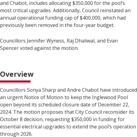
and Chabot, includes allocating $350,000 for the pool’s
most critical upgrades. Additionally, Council reinstated an
annual operational funding cap of $400,000, which had
previously been removed in the four-year budget.
Councillors Jennifer Wyness, Raj Dhaliwal, and Evan
Spencer voted against the motion.
Overview
Councillors Sonya Sharp and Andre Chabot have introduced
an urgent Notice of Motion to keep the Inglewood Pool
open beyond its scheduled closure date of December 22,
2024. The motion proposes that City Council reconsider its
October 8 decision, requesting $350,000 in funding for
essential electrical upgrades to extend the pool’s operation
through 2026.