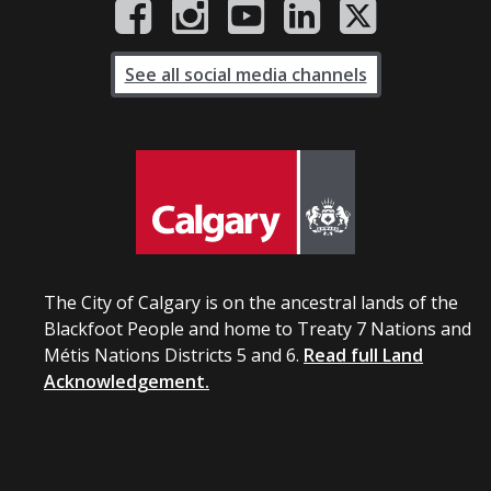
See all social media channels
The City of Calgary is on the ancestral lands of the
Blackfoot People and home to Treaty 7 Nations and
Métis Nations Districts 5 and 6.
Read full Land
Acknowledgement.