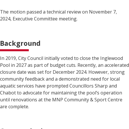
The motion passed a technical review on November 7,
2024, Executive Committee meeting.
Background
In 2019, City Council initially voted to close the Inglewood
Pool in 2027 as part of budget cuts. Recently, an accelerated
closure date was set for December 2024. However, strong
community feedback and a demonstrated need for local
aquatic services have prompted Councillors Sharp and
Chabot to advocate for maintaining the pool’s operation
until renovations at the MNP Community & Sport Centre
are complete.