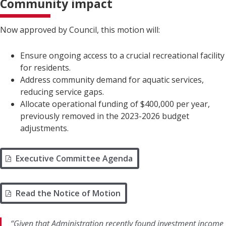
Community impact
Now approved by Council, this motion will:
Ensure ongoing access to a crucial recreational facility
for residents.
Address community demand for aquatic services,
reducing service gaps.
Allocate operational funding of $400,000 per year,
previously removed in the 2023-2026 budget
adjustments.
Executive Committee Agenda
Read the Notice of Motion
“Given that Administration recently found investment income