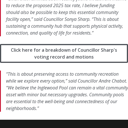
to reduce the proposed 2025 tax rate, I believe funding
should also be possible to keep this essential community
facility open,” said Councillor Sonya Sharp. “This is about
sustaining a community hub that supports physical activity,
connection, and quality of life for residents.”
Click here for a breakdown of Councillor Sharp's
voting record and motions
“This is about preserving access to community recreation
while we explore every option,” said Councillor Andre Chabot.
“We believe the Inglewood Pool can remain a vital community
asset with minor but necessary upgrades. Community pools
are essential to the well-being and connectedness of our
neighborhoods.”