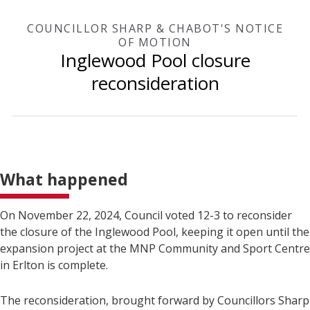
COUNCILLOR SHARP & CHABOT'S NOTICE
OF MOTION
Inglewood Pool closure
reconsideration
What happened
On November 22, 2024, Council voted 12-3 to reconsider
the closure of the Inglewood Pool, keeping it open until the
expansion project at the MNP Community and Sport Centre
in Erlton is complete.
The reconsideration, brought forward by Councillors Sharp