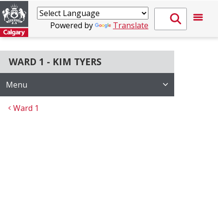
Powered by
Translate
WARD 1 - KIM TYERS
Menu
Ward 1