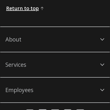
Return to top
About
Services
Employees