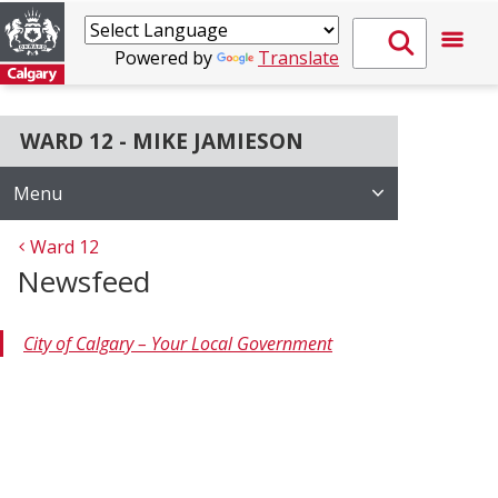
Powered by
Translate
WARD 12 - MIKE JAMIESON
Menu
Ward 12
Newsfeed
City of Calgary – Your Local Government