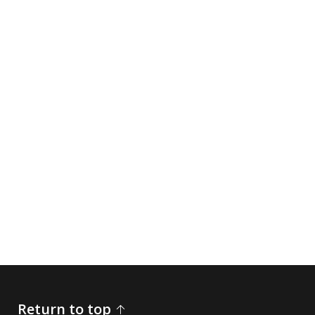
Return to top