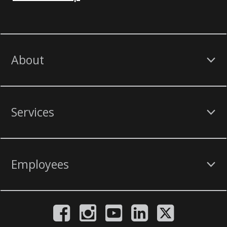
About
Services
Employees