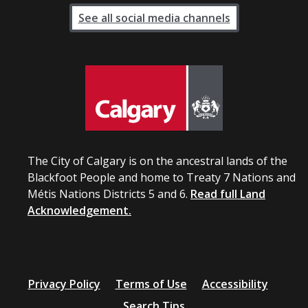
See all social media channels
The City of Calgary is on the ancestral lands of the
Blackfoot People and home to Treaty 7 Nations and
Métis Nations Districts 5 and 6.
Read full Land
Acknowledgement.
Privacy Policy
Terms of Use
Accessibility
Search Tips