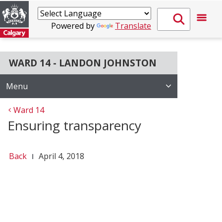
Powered by
Translate
WARD 14 - LANDON JOHNSTON
Menu
Ward 14
Ensuring transparency
Back
April 4, 2018