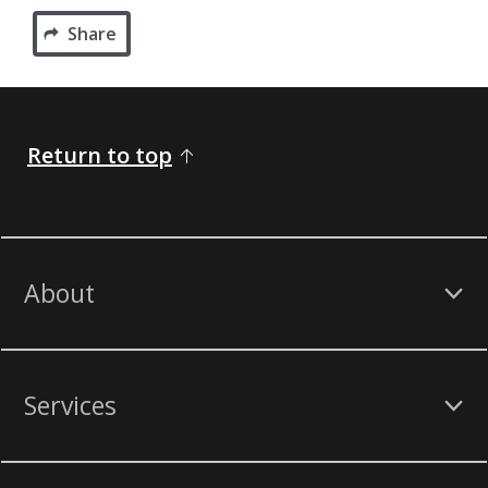
Share
Return to top
About
Services