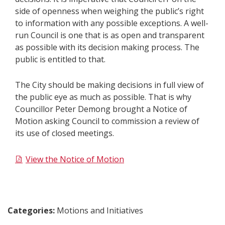
side of openness when weighing the public’s right
to information with any possible exceptions. A well-
run Council is one that is as open and transparent
as possible with its decision making process. The
public is entitled to that.
The City should be making decisions in full view of
the public eye as much as possible. That is why
Councillor Peter Demong brought a Notice of
Motion asking Council to commission a review of
its use of closed meetings.
View the​ Notice of Motion​​​
Categories:
Motions and Initiatives