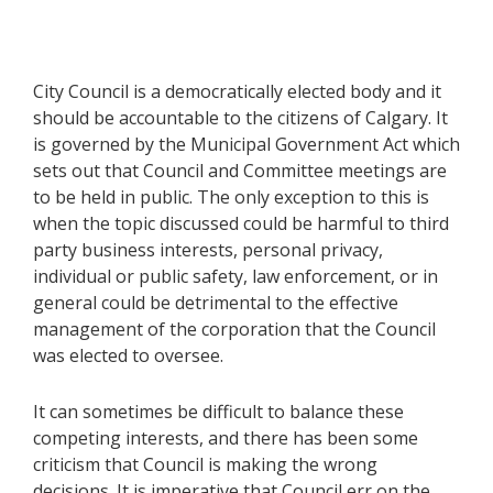
City Council is a democratically elected body and it
should be accountable to the citizens of Calgary. It
is governed by the Municipal Government Act which
sets out that Council and Committee meetings are
to be held in public. The only exception to this is
when the topic discussed could be harmful to third
party business interests, personal privacy,
individual or public safety, law enforcement, or in
general could be detrimental to the effective
management of the corporation that the Council
was elected to oversee.
It can sometimes be difficult to balance these
competing interests, and there has been some
criticism that Council is making the wrong
decisions. It is imperative that Council err on the