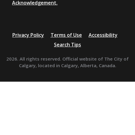
Acknowledgement.
Privacy Policy
Terms of Use
Accessibility
Search Tips
2026. All rights reserved. Official website of The City of
Calgary, located in Calgary, Alberta, Canada.