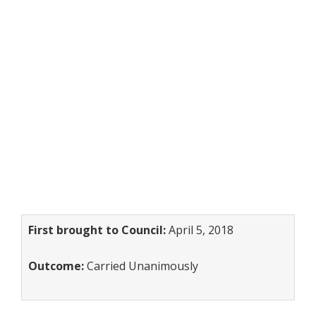
First brought to Council:
April 5, 2018
Outcome:
Carried Unanimously