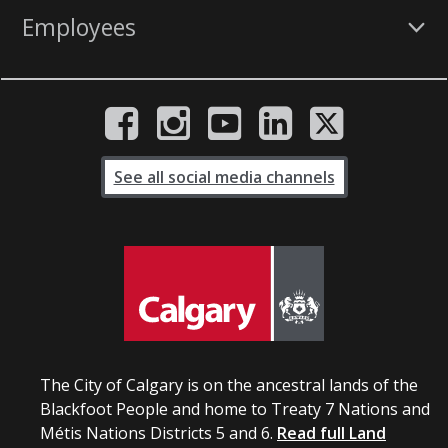
Employees
See all social media channels
The City of Calgary is on the ancestral lands of the
Blackfoot People and home to Treaty 7 Nations and
Métis Nations Districts 5 and 6.
Read full Land