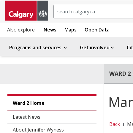
Search
Also explore:
News
Maps
Open Data
Programs and services
Get involved
Ci
WARD 2 
Mar
Ward 2 Home
Latest News
Back
Ma
About Jennifer Wyness