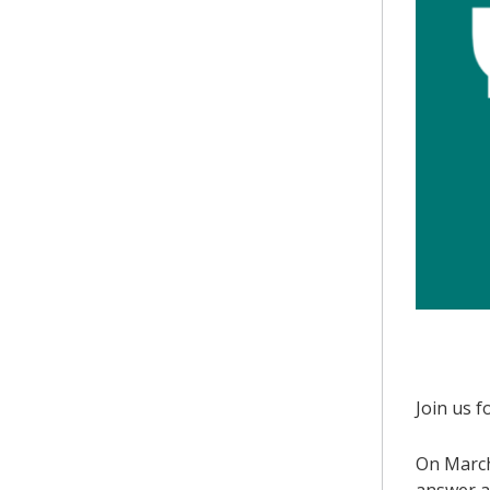
Join us f
On March