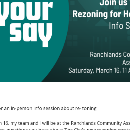
or an in-person info session about re-zoning:
 16, my team and I will be at the Ranchlands Community Ass