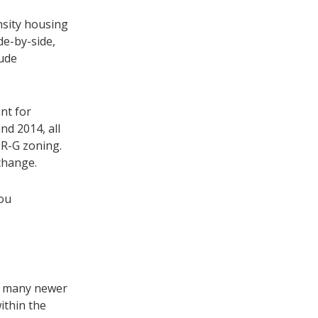
nsity housing
de-by-side,
lude
nt for
nd 2014, all
 R-G zoning.
 change.
you
th many newer
ithin the