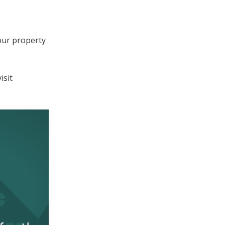
our property
isit