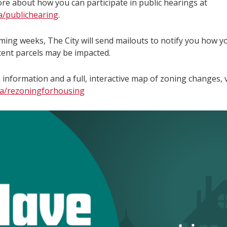
re about how you can participate in public hearings at
ca/publichearing
.
oming weeks, The City will send mailouts to notify you how y
cent parcels may be impacted.
information and a full, interactive map of zoning changes, v
ca/rezoningforhousing