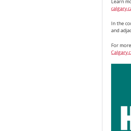
Learn mo
calgary.
In the c
and adja
For more 
Calgary.