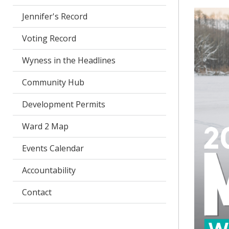
Jennifer's Record
Voting Record
Wyness in the Headlines
Community Hub
Development Permits
Ward 2 Map
Events Calendar
Accountability
Contact