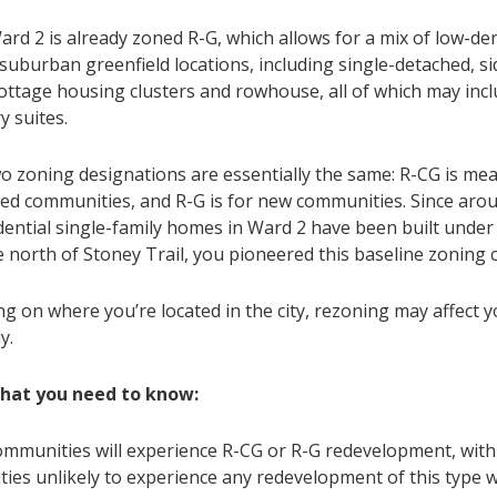
ard 2 is already zoned R-G, which allows for a mix of low-de
suburban greenfield locations, including single-detached, si
cottage housing clusters and rowhouse, all of which may inc
y suites.
o zoning designations are essentially the same: R-CG is mea
hed communities, and R-G is for new communities. Since arou
dential single-family homes in Ward 2 have been built under
ve north of Stoney Trail, you pioneered this baseline zoning
g on where you’re located in the city, rezoning may affect 
y.
what you need to know:
communities will experience R-CG or R-G redevelopment, wi
ies unlikely to experience any redevelopment of this type w