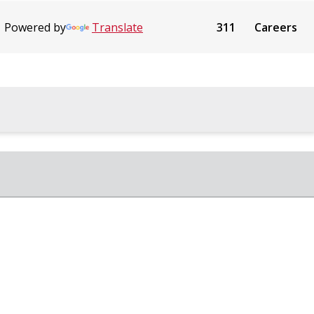
Powered by
Translate
311
Careers