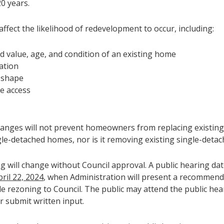
0 years.
affect the likelihood of redevelopment to occur, including:
d value, age, and condition of an existing home
ation
 shape
e access
anges will not prevent homeowners from replacing existin
gle-detached homes, nor is it removing existing single-deta
g will change without Council approval. A public hearing da
pril 22, 2024
, when Administration will present a recommen
de rezoning to Council. The public may attend the public hea
r submit written input.