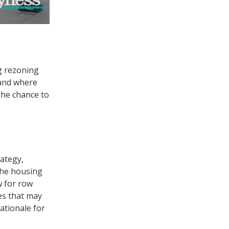
g rezoning
 and where
 the chance to
rategy,
 the housing
w for row
es that may
ationale for