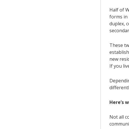
Half of W
forms in 
duplex, 
secondar
These tw
establis
new resi
If you li
Dependin
differentl
Here’s 
Not all 
communit