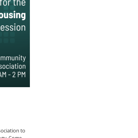
ociation to