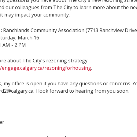
ny questions you have about The City's new rezoning strat
and our colleagues from The City to learn more about the ne
it may impact your community.
:
Ranchlands Community Association (7713 Ranchview Driv
turday, March 16
 AM - 2 PM
re about The City's rezoning strategy
//engage.calgary.ca/rezoningforhousing
.
, my office is open if you have any questions or concerns. 
rd2@calgary.ca. I look forward to hearing from you soon.
er