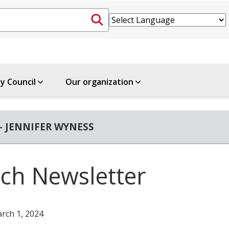
ty Council
Our organization
- JENNIFER WYNESS
ch Newsletter
rch 1, 2024