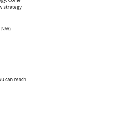
egy. Come
w strategy
e NW)
You can reach