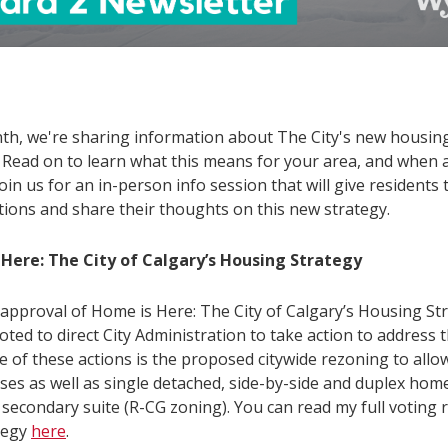
th, we're sharing information about The City's new housin
. Read on to learn what this means for your area, and when
oin us for an in-person info session that will give residents
tions and share their thoughts on this new strategy.
Here: The City of Calgary’s Housing Strategy
 approval of Home is Here: The City of Calgary’s Housing St
oted to direct City Administration to take action to address
ne of these actions is the proposed citywide rezoning to allo
es as well as single detached, side-by-side and duplex hom
 secondary suite (R-CG zoning). You can read my full voting r
ategy
here
.