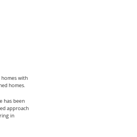
g homes with
ched homes.
te has been
ded approach
ring in