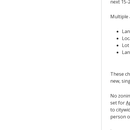
next 15-2
Multiple 
Lan
Loc
Lot
Lan
These ch
new, sin
No zonin
set for
A
to citywi
person o