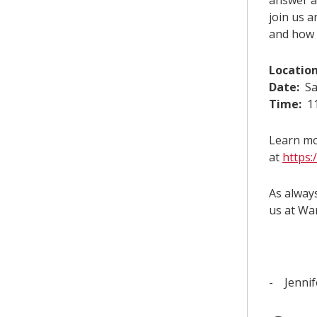
answer a
join us 
and how 
Location
Date:
Sa
Time:
11
Learn mo
at
https:
As always
us at Wa
- Jennif