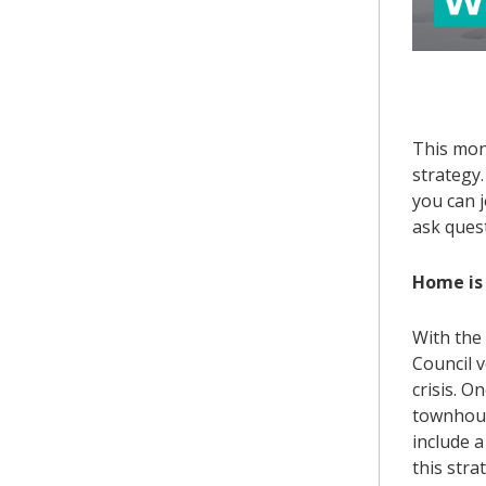
This mon
strategy
you can j
ask ques
Home is 
With the
Council v
crisis. O
townhous
include a
this str