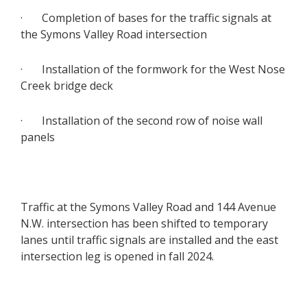
· Completion of bases for the traffic signals at
the Symons Valley Road intersection
· Installation of the formwork for the West Nose
Creek bridge deck
· Installation of the second row of noise wall
panels
Traffic at the Symons Valley Road and 144 Avenue
N.W. intersection has been shifted to temporary
lanes until traffic signals are installed and the east
intersection leg is opened in fall 2024.