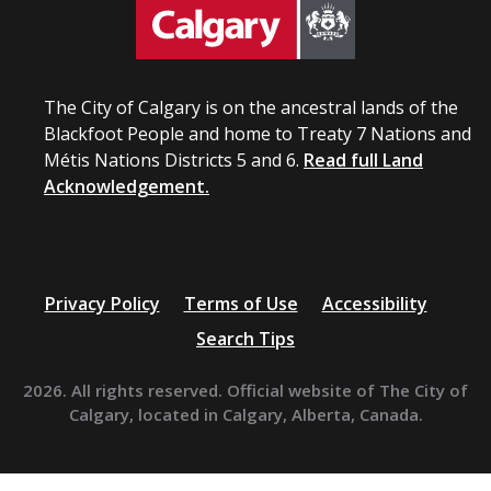
The City of Calgary is on the ancestral lands of the
Blackfoot People and home to Treaty 7 Nations and
Métis Nations Districts 5 and 6.
Read full Land
Acknowledgement.
Privacy Policy
Terms of Use
Accessibility
Search Tips
2026. All rights reserved. Official website of The City of
Calgary, located in Calgary, Alberta, Canada.