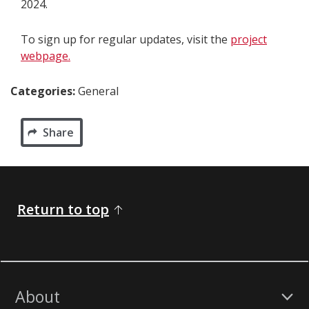
2024.
To sign up for regular updates, visit the
project
webpage.
Categories:
General
Share
Return to top
About