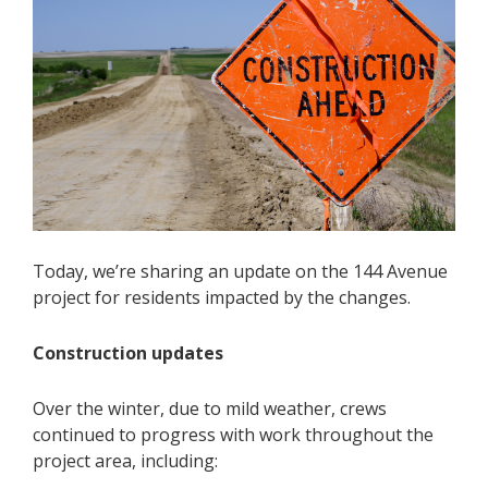
Today, we’re sharing an update on the 144 Avenue
project for residents impacted by the changes.
Construction updates
Over the winter, due to mild weather, crews
continued to progress with work throughout the
project area, including: