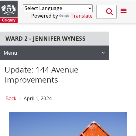
Powered by
Translate
WARD 2 - JENNIFER WYNESS
Menu
Update: 144 Avenue
Improvements
Back
April 1, 2024