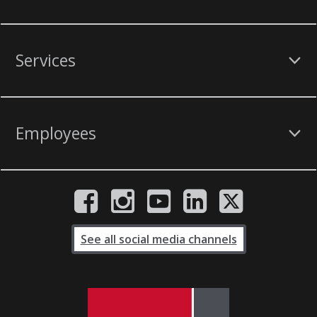
Services
Employees
See all social media channels