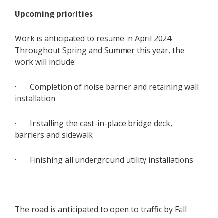
Upcoming priorities
Work is anticipated to resume in April 2024.
Throughout Spring and Summer this year, the
work will include:
· Completion of noise barrier and retaining wall
installation
· Installing the cast-in-place bridge deck,
barriers and sidewalk
· Finishing all underground utility installations
The road is anticipated to open to traffic by Fall