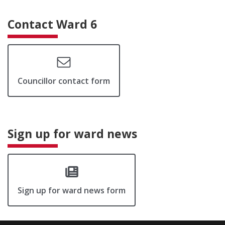
Contact Ward 6
Councillor contact form
Sign up for ward news
Sign up for ward news form