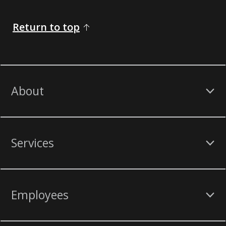
Return to top
About
Services
Employees