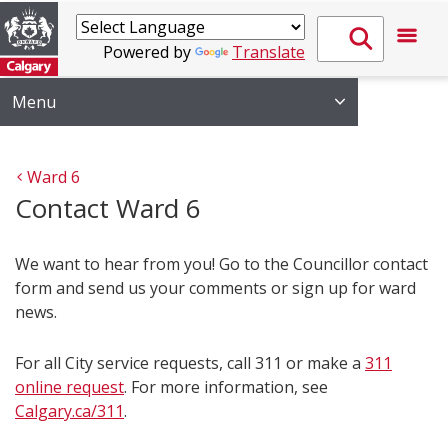
Powered by
Translate
Menu
Ward 6
Contact Ward 6
We want to hear from you! Go to the Councillor contact
form and send us your comments or sign up for ward
news.
For all City service requests, call 311 or make a
311
online request
. For more information, see
Calgary.ca/311
.