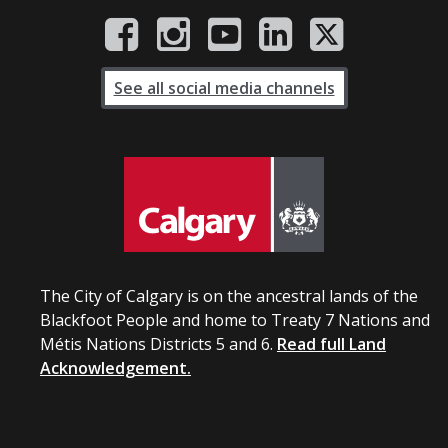
See all social media channels
The City of Calgary is on the ancestral lands of the
Blackfoot People and home to Treaty 7 Nations and
Métis Nations Districts 5 and 6.
Read full Land
Acknowledgement.