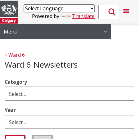
Powered by
Translate
Menu
Ward 6
Ward 6 Newsletters
Category
Year