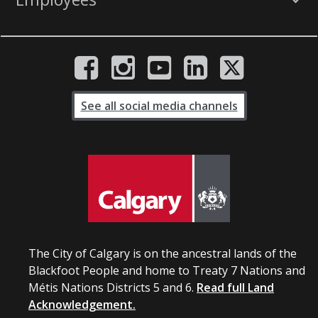
See all social media channels
The City of Calgary is on the ancestral lands of the
Blackfoot People and home to Treaty 7 Nations and
Métis Nations Districts 5 and 6.
Read full Land
Acknowledgement.