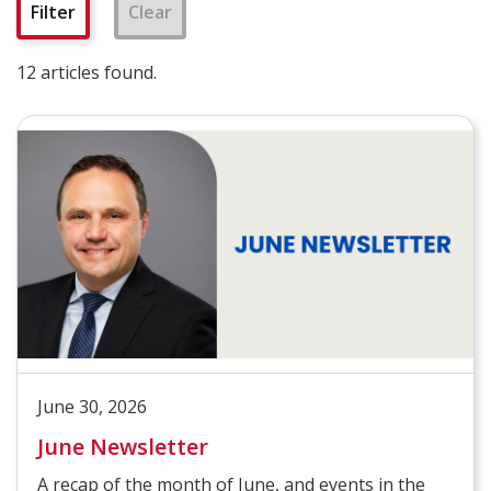
Clear
12 articles found.
June 30, 2026
June Newsletter
A recap of the month of June, and events in the