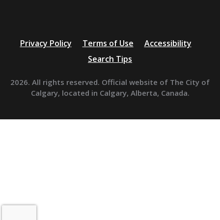
Privacy Policy
Terms of Use
Accessibility
Search Tips
2026. All rights reserved. Official website of The City of
Calgary, located in Calgary, Alberta, Canada.