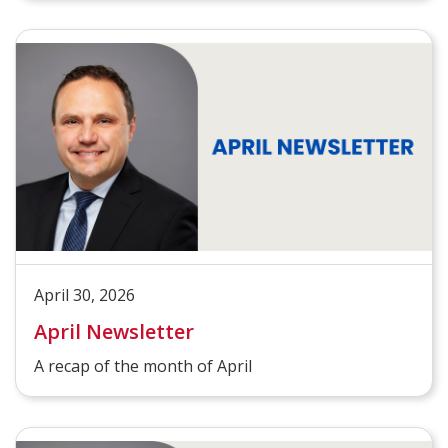
April 30, 2026
April Newsletter
A recap of the month of April