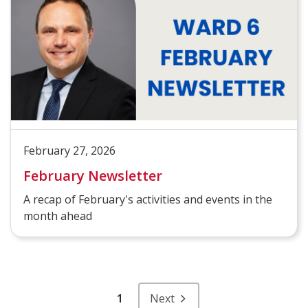
February 27, 2026
February Newsletter
A recap of February's activities and events in the
month ahead
1
Next