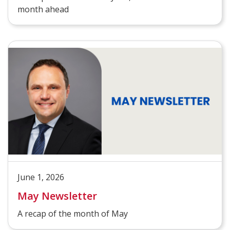
month ahead
June 1, 2026
May Newsletter
A recap of the month of May