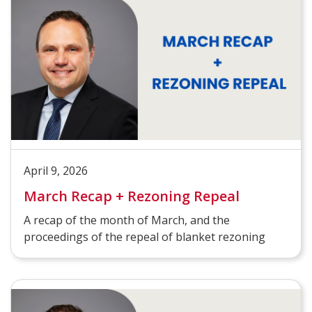
April 9, 2026
March Recap + Rezoning Repeal
A recap of the month of March, and the
proceedings of the repeal of blanket rezoning