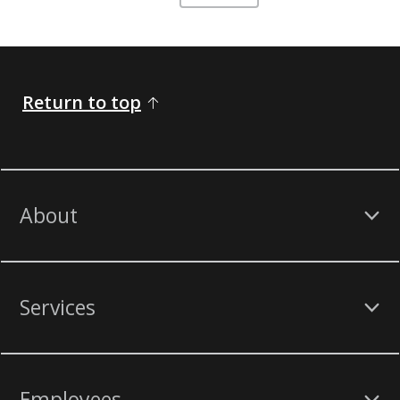
Return to top
About
Services
Employees