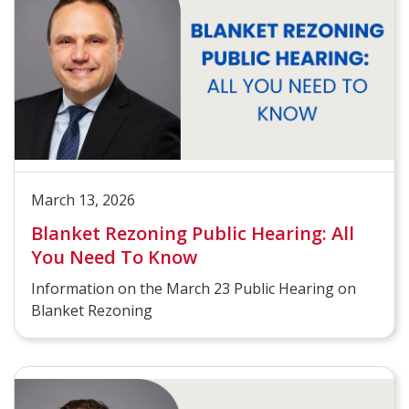
March 13, 2026
Blanket Rezoning Public Hearing: All
You Need To Know
Information on the March 23 Public Hearing on
Blanket Rezoning