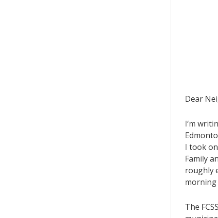
​Dear Ne
I’m writ
Edmonton 
I took o
Family a
roughly e
morning b
The FCSS