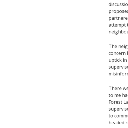
discussi
proposed
partnere
attempt t
neighbou
The neig
concern b
uptick in
supervise
misinform
There wer
to me ha
Forest L
supervis
to commu
headed r