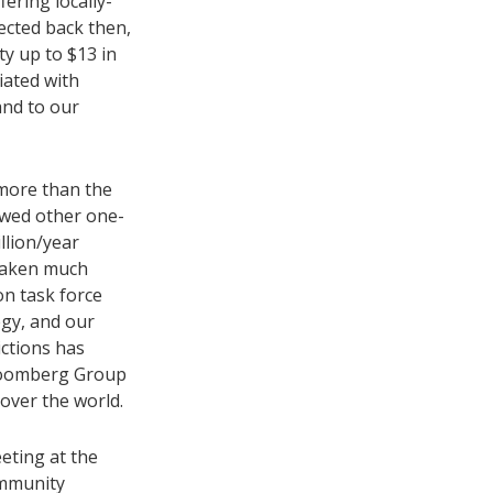
ering locally-
ected back then,
y up to $13 in
iated with
and to our
 more than the
owed other one-
llion/year
rtaken much
on task force
gy, and our
ctions has
Bloomberg Group
over the world.
eeting at the
ommunity