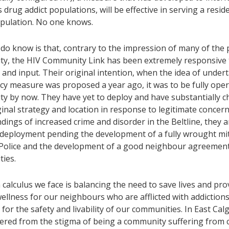
drug addict populations, will be effective in serving a resid
opulation. No one knows.
do know is that, contrary to the impression of many of the 
y, the HIV Community Link has been extremely responsive
and input. Their original intention, when the idea of undert
y measure was proposed a year ago, it was to be fully oper
y by now. They have yet to deploy and have substantially 
ginal strategy and location in response to legitimate concern
ndings of increased crime and disorder in the Beltline, they a
 deployment pending the development of a fully wrought mit
 Police and the development of a good neighbour agreement
ies.
calculus we face is balancing the need to save lives and pro
ellness for our neighbours who are afflicted with addiction
for the safety and livability of our communities. In East Ca
fered from the stigma of being a community suffering from c