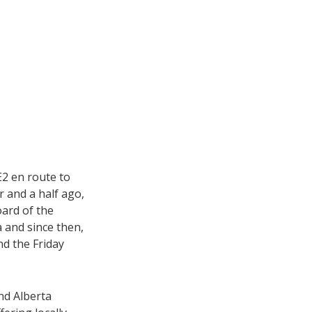
2 en route to
r and a half ago,
oard of the
 and since then,
nd the Friday
nd Alberta