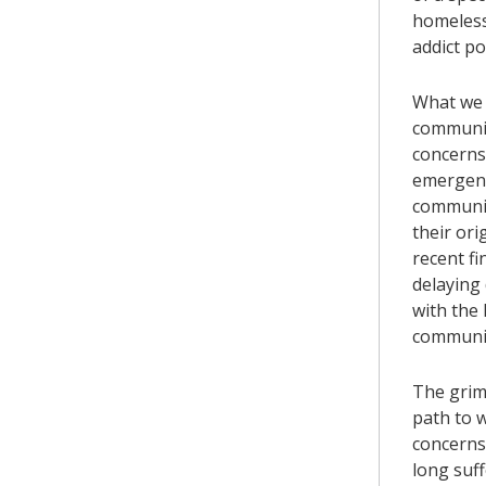
homeless 
addict p
What we 
communit
concerns 
emergenc
communit
their ori
recent fi
delaying
with the
communit
The grim 
path to w
concerns 
long suf