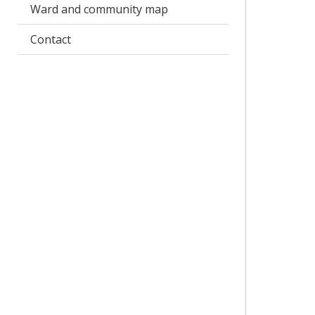
Ward and community map
Contact