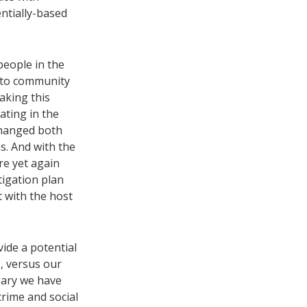
entially-based
people in the
 to community
aking this
ating in the
changed both
s. And with the
re yet again
igation plan
 with the host
vide a potential
s, versus our
lgary we have
rime and social