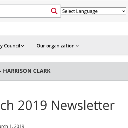
ty Council
Our organization
- HARRISON CLARK
ch 2019 Newsletter
rch 1, 2019