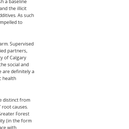
sh a baseline
d the illicit
dditives. As such
ompelled to
arm. Supervised
ed partners,
ty of Calgary
the social and
 are definitely a
c health
 distinct from
 root causes.
reater Forest
ty (in the form
ace with