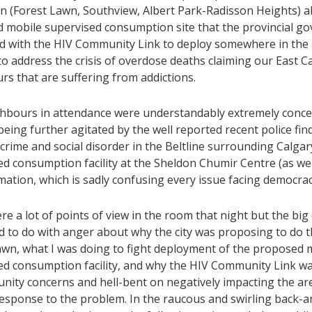
on (Forest Lawn, Southview, Albert Park-Radisson Heights) 
 mobile supervised consumption site that the provincial g
d with the HIV Community Link to deploy somewhere in the 
o address the crisis of overdose deaths claiming our East C
rs that are suffering from addictions.
hbours in attendance were understandably extremely concer
eing further agitated by the well reported recent police fin
 crime and social disorder in the Beltline surrounding Calgary
d consumption facility at the Sheldon Chumir Centre (as well
ation, which is sadly confusing every issue facing democrac
e a lot of points of view in the room that night but the bi
d to do with anger about why the city was proposing to do t
awn, what I was doing to fight deployment of the proposed 
ed consumption facility, and why the HIV Community Link w
nity concerns and hell-bent on negatively impacting the ar
esponse to the problem. In the raucous and swirling back-an