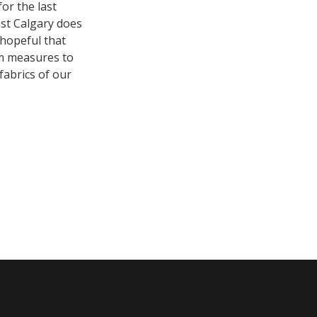
or the last
ast Calgary does
 hopeful that
rm measures to
fabrics of our