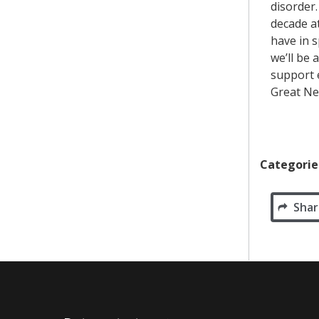
disorder.
decade a
have in 
we’ll be
support e
Great N
Categorie
Shar