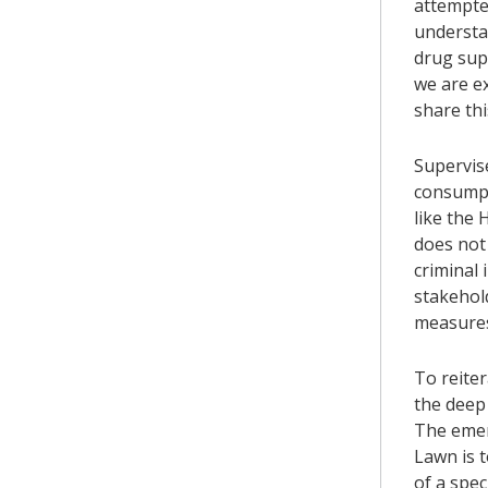
attempted
understan
drug supp
we are ex
share thi
Supervis
consumpt
like the 
does not 
criminal 
stakehol
measure
To reite
the deep 
The emer
Lawn is 
of a spec