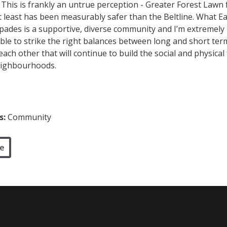
 This is frankly an untrue perception - Greater Forest Lawn f
t least has been measurably safer than the Beltline. What E
spades is a supportive, diverse community and I’m extremely
 able to strike the right balances between long and short te
ach other that will continue to build the social and physical 
eighbourhoods.
s:
Community
e