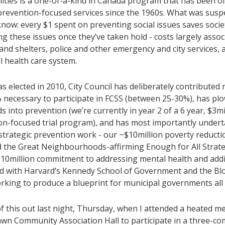
ities is a one-of-a-kind in Canada program that has been off
 prevention-focused services since the 1960s. What was susp
now: every $1 spent on preventing social issues saves societ
g these issues once they’ve taken hold - costs largely assoc
nd shelters, police and other emergency and city services, 
l health care system.
as elected in 2010, City Council has deliberately contributed
 necessary to participate in FCSS (between 25-30%), has pl
s into prevention (we’re currently in year 2 of a 6 year, $3mi
on-focused trial program), and has most importantly unde
strategic prevention work - our ~$10million poverty reducti
 the Great Neighbourhoods-affirming Enough for All Strate
$10million commitment to addressing mental health and addi
d with Harvard’s Kennedy School of Government and the 
orking to produce a blueprint for municipal governments all 
l of this out last night, Thursday, when I attended a heated m
awn Community Association Hall to participate in a three-c