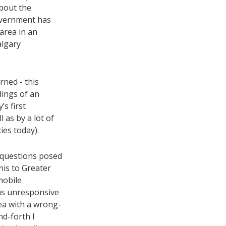
about the
overnment has
area in an
algary
ned - this
dings of an
’s first
 as by a lot of
ies today).
g questions posed
his to Greater
mobile
as unresponsive
ea with a wrong-
d-forth I