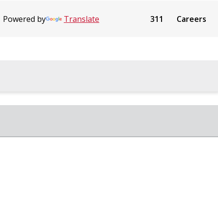
Powered by
Translate
311
Careers