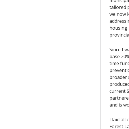
municipal
tailored
we now k
addressin
housing a
provincia
Since I w
base 20%
time fund
preventi
broader 
produced
current 
partnere
and is w
I laid al
Forest L