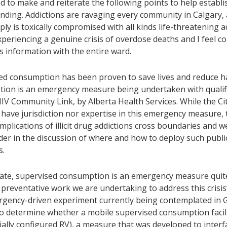
 to make and reiterate the following points to help establi
ding. Addictions are ravaging every community in Calgary, an
ly is toxically compromised with all kinds life-threatening a
periencing a genuine crisis of overdose deaths and I feel c
s information with the entire ward.
ed consumption has been proven to save lives and reduce h
ion is an emergency measure being undertaken with qualifi
HIV Community Link, by Alberta Health Services. While the Ci
have jurisdiction nor expertise in this emergency measure, 
implications of illicit drug addictions cross boundaries and we
der in the discussion of where and how to deploy such publi
s.
rate, supervised consumption is an emergency measure quite
preventative work we are undertaking to address this crisis’
gency-driven experiment currently being contemplated in G
to determine whether a mobile supervised consumption facili
ially configured RV), a measure that was developed to interf