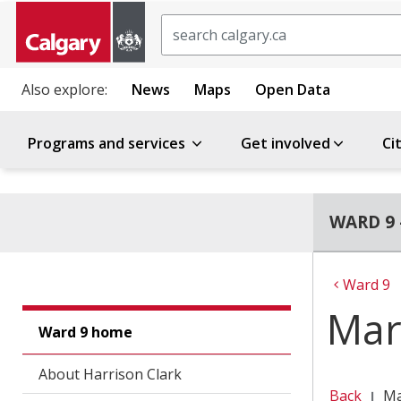
Search
Also explore:
News
Maps
Open Data
Programs and services
Get involved
Ci
WARD 9 
Ward 9
Mar
Ward 9 home
About Harrison Clark
Back
Ma