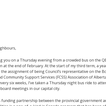
ighbours,
ing you on a Thursday evening from a crowded bus on the QE
at the end of February. At the start of my third term, a yea
n the assignment of being Council’s representative on the B
nd Community Support Services (FCSS) Association of Alberta
very six weeks, I’ve taken a Thursday night bus ride to atte
oard meetings in our capital city.
 funding partnership between the provincial government a