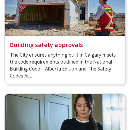
Building safety approvals
The City ensures anything built in Calgary meets
the code requirements outlined in the National
Building Code – Alberta Edition and The Safety
Codes Act.