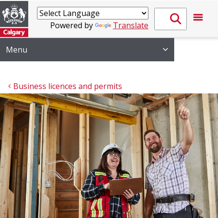
Powered by
Translate
Menu
Business licences and permits