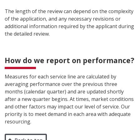
The length of the review can depend on the complexity
of the application, and any necessary revisions or
additional information required by the applicant during
the detailed review.
How do we report on performance?
Measures for each service line are calculated by
averaging performance over the previous three
months (calendar quarter) and are updated shortly
after a new quarter begins. At times, market conditions
and other factors may impact our level of service. Our
priority is to meet demand in each area with adequate
resourcing.