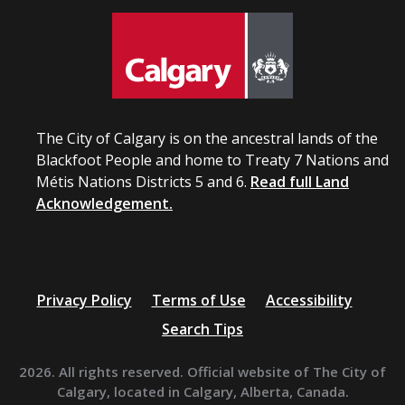
The City of Calgary is on the ancestral lands of the
Blackfoot People and home to Treaty 7 Nations and
Métis Nations Districts 5 and 6.
Read full Land
Acknowledgement.
Privacy Policy
Terms of Use
Accessibility
Search Tips
2026. All rights reserved. Official website of The City of
Calgary, located in Calgary, Alberta, Canada.