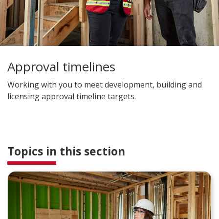
Approval timelines
Working with you to meet development, building and
licensing approval timeline targets.
Topics in this section