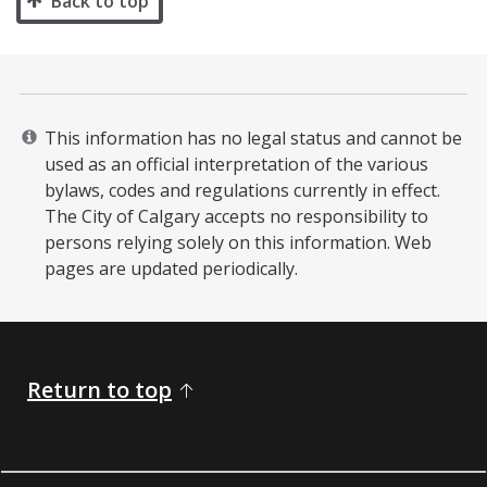
Back to top
This information has no legal status and cannot be
used as an official interpretation of the various
bylaws, codes and regulations currently in effect.
The City of Calgary accepts no responsibility to
persons relying solely on this information. Web
pages are updated periodically. ​
Return to top