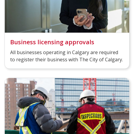
Business licensing approvals
All businesses operating in Calgary are required
to register their business with The City of Calgary.