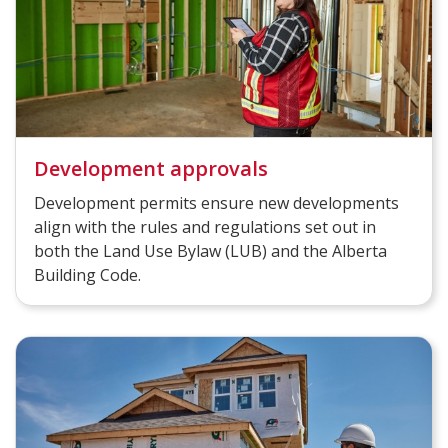
Development approvals
Development permits ensure new developments
align with the rules and regulations set out in
both the Land Use Bylaw (LUB) and the Alberta
Building Code.​​​