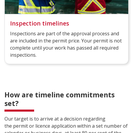
Inspection timelines
Inspections are part of the approval process and
are included in the permit price. Your permit is not
complete until your work has passed all required
inspections.
How are timeline commitments
set?
Our target is to arrive at a decision regarding
the permit or licence application within a set number of