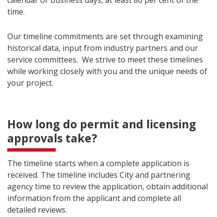
calendar or business days, at least 80 per cent of the
time.
Our timeline commitments are set through examining
historical data, input from industry partners and our
service committees. We strive to meet these timelines
while working closely with you and the unique needs of
your project.
How long do permit and licensing
approvals take?
The timeline starts when a complete application is
received. The timeline includes City and partnering
agency time to review the application, obtain additional
information from the applicant and complete all
detailed reviews.