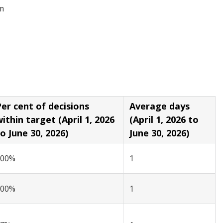
om
er cent of decisions
Average days
in target (April 1, 2026
(April 1, 2026 to
o June 30, 2026)
June 30, 2026)
100%
1
100%
1