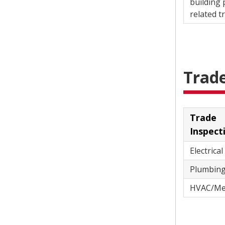
building 
re
Trad
Trade
Inspect
Electrical
HVAC/Me