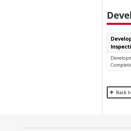
Deve
Develo
Inspect
Develop
Completi
Back t