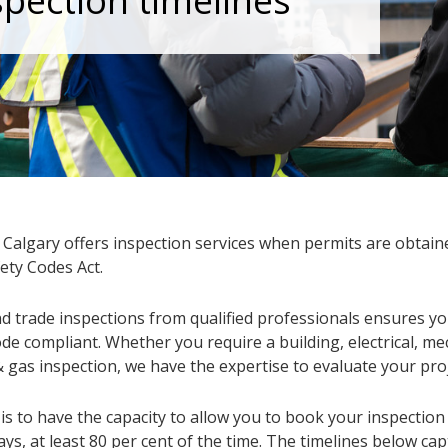
spection timelines
f Calgary offers inspection services when permits are obtai
ety Codes Act.
d trade inspections from qualified professionals ensures you
de compliant. Whether you require a building, electrical, me
 gas inspection, we have the expertise to evaluate your proj
is to have the capacity to allow you to book your inspection
ys, at least 80 per cent of the time. The timelines below ca