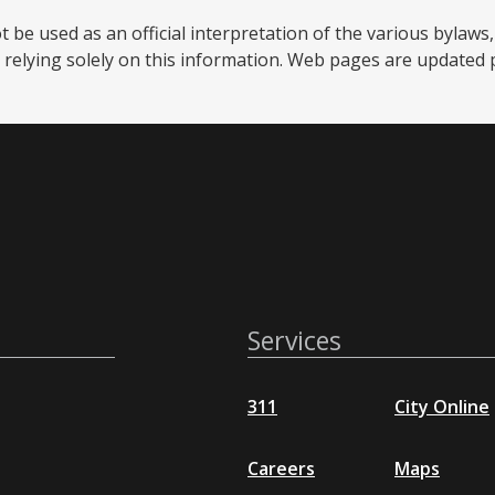
be used as an official interpretation of the various bylaws, 
relying solely on this information. Web pages are updated per
Services
311
City Online
Careers
Maps