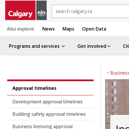
Search
Also explore:
News
Maps
Open Data
Programs and services
Get involved
Ci
Business
Approval timelines
Development approval timelines
Building safety approval timelines
Business licensing approval