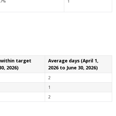
97%
1
in target
Average days (April 1,
30, 2026)
2026 to June 30, 2026)
2
1
2