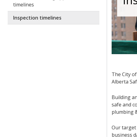
In
timelines
Inspection timelines
The City o
Alberta Saf
Building an
safe and co
plumbing &
Our target 
business da