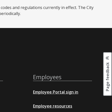
codes and regulations currently in effect. The City
iodically. ​
Page feedback
Employees
Employee Portal sign in
Employee resources