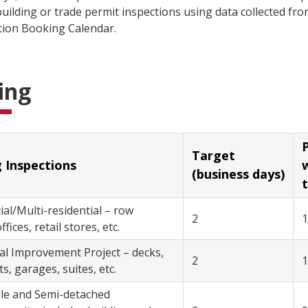
uilding or trade permit inspections using data collected fr
tion Booking Calendar.
ing
P
Target
Building Inspections
with
(business days)
t
/Multi-residential – row
2
fices, retail stores, etc.
– decks,
2
, garages, suites, etc.