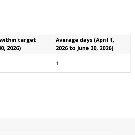
in target
Average days (April 1,
30, 2026)
2026 to June 30, 2026)
1