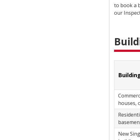
to book a b
our Inspec
Build
Commercial
houses, of
Residential Improvement Project 
basements
New Single and Semi-detached