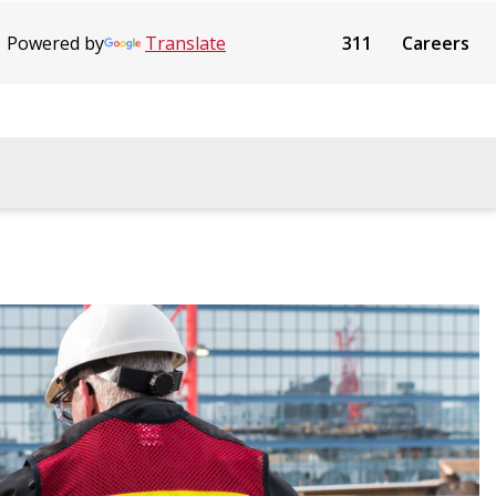
Powered by
Translate
311
Careers