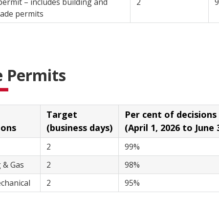
permit – includes building and
2
lated trade permits
e Permits
Target
Per cent of decisions with
ions
(business days)
(April 1, 2026 to June 
2
99%
Plumbing & Gas
2
98%
chanical
2
95%