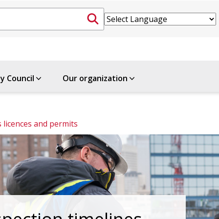
ty Council
Our organization
 licences and permits