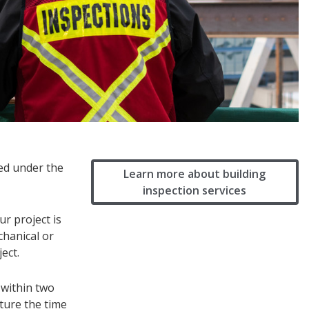
ned under the
Learn more about building
inspection services
r project is
chanical or
ect.
 within two
pture the time