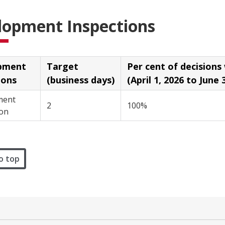
lopment Inspections
pment
Target
Per cent of decisions with
ions
(business days)
(April 1, 2026 to June 
ment
2
100%
on
o top