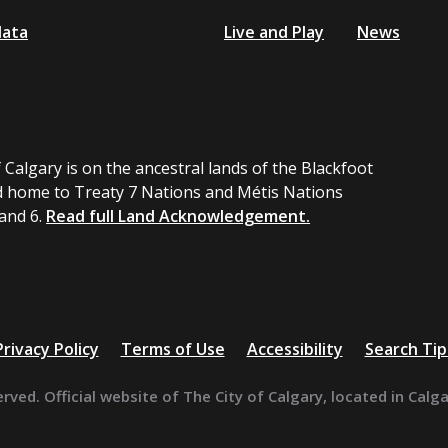
data
Live and Play
News
 Calgary is on the ancestral lands of the Blackfoot
 home to Treaty 7 Nations and Métis Nations
 and 6.
Read full Land Acknowledgement.
Privacy Policy
Terms of Use
Accessibility
Search Tip
erved. Official website of The City of Calgary, located in Calg