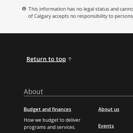
This information has no legal status and cannot 
of Calgary accepts no responsibility to persons 
Return to top
About
Budget and finances
About us
How we budget to deliver
Events
programs and services.