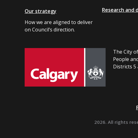
Research and 
Our strategy
How we are aligned to deliver
on Council’s direction.
The City of
People and
Districts 5
2026. All rights res