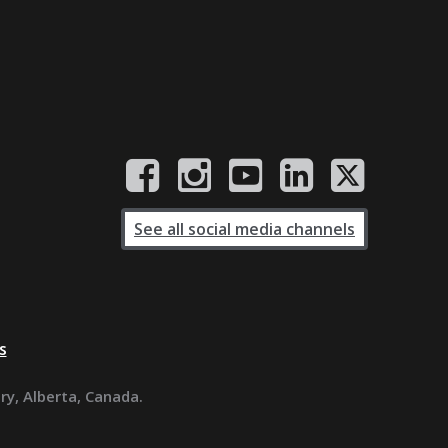
See all social media channels
s
ary, Alberta, Canada.