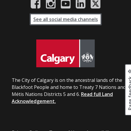
See all social media channels
Page fee
The City of Calgary is on the ancestral lands of the
Blackfoot People and home to Treaty 7 Nations and
Métis Nations Districts 5 and 6.
Read full Land
Acknowledgement.