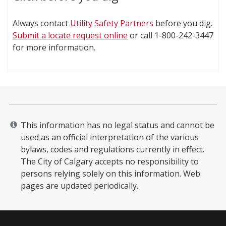
Always contact
Utility Safety Partners
before you dig.
Submit a locate request online
or call 1-800-242-3447
for more information.
This information has no legal status and cannot be
used as an official interpretation of the various
bylaws, codes and regulations currently in effect.
The City of Calgary accepts no responsibility to
persons relying solely on this information. Web
pages are updated periodically. ​