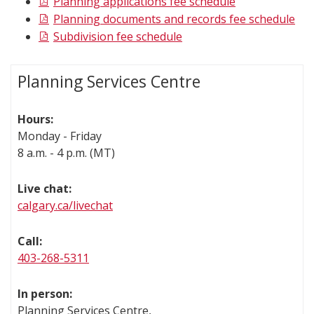
Planning applications fee schedule
Planning documents and records fee schedule
Subdivision fee schedule
Planning Services Centre
Hours:
Monday - Friday
8 a.m. - 4 p.m. (MT)
Live chat:
calgary.ca/livechat
Call:
403-268-5311
In person:
Planning Services Centre,