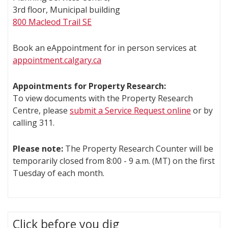
3rd floor, Municipal building
800 Macleod Trail SE
Book an eAppointment for in person services at
appointment.calgary.ca
Appointments for Property Research:
To view documents with the Property Research
Centre, please
submit a Service Request online
or by
calling 311.
Please note:
The Property Research Counter will be
temporarily closed from 8:00 - 9 a.m. (MT) on the first
Tuesday of each month.
Click before you dig