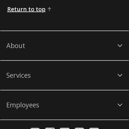
Return to top
About
Services
Employees