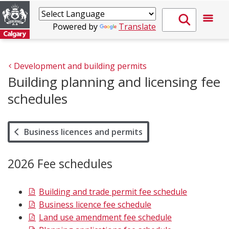
Powered by
Translate
Development and building permits
Building planning and licensing fee
schedules
Business licences and permits
2026 Fee schedules
Building and trade permit fee schedule
Business licence fee schedule
Land use amendment fee schedule