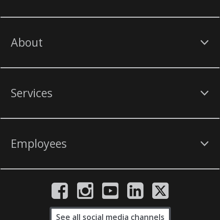
About
Services
Employees
See all social media channels