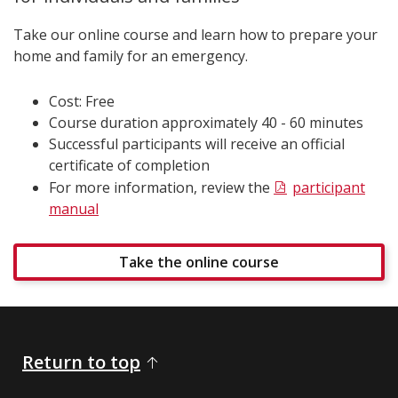
Take our online course and learn how to prepare your
home and family for an emergency.
Cost: Free
Course duration approximately 40 - 60 minutes
Successful participants will receive an official
certificate of completion
For more information, review the
participant
manual
Take the online course
Return to top