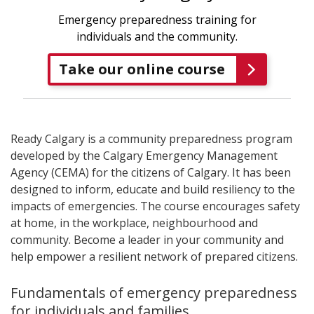
Emergency preparedness training for
individuals and the community.
Take our online course
Ready Calgary is a community preparedness program
developed by the Calgary Emergency Management
Agency (CEMA) for the citizens of Calgary. It has been
designed to inform, educate and build resiliency to the
impacts of emergencies. The course encourages safety
at home, in the workplace, neighbourhood and
community. Become a leader in your community and
help empower a resilient network of prepared citizens.
Fundamentals of emergency preparedness
for individuals and families