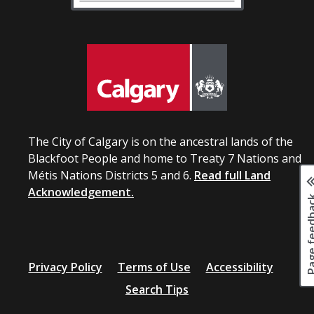
The City of Calgary is on the ancestral lands of the
Blackfoot People and home to Treaty 7 Nations and
Métis Nations Districts 5 and 6.
Read full Land
Acknowledgement.
Page fee
Privacy Policy
Terms of Use
Accessibility
Search Tips