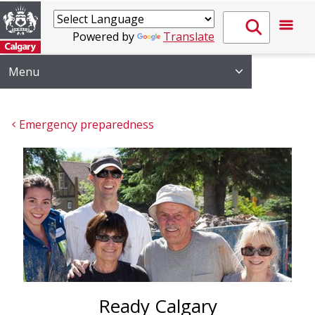
Powered by
Translate
Menu
Emergency preparedness
Ready Calgary