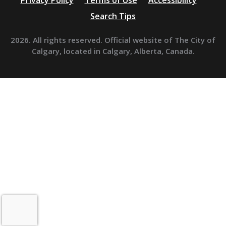
Privacy Policy
Terms of Use
Accessibility
Search Tips
2026. All rights reserved. Official website of The City of
Calgary, located in Calgary, Alberta, Canada.