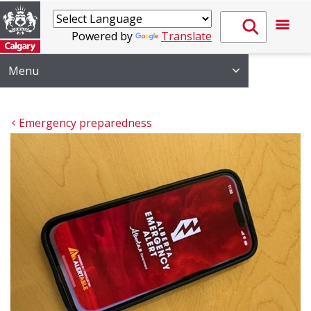
Powered by
Translate
Menu
Emergency preparedness