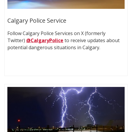
Calgary Police Service
Follow Calgary Police Services on X (formerly
Twitter)
@CalgaryPolice
to receive updates about
potential dangerous situations in Calgary.