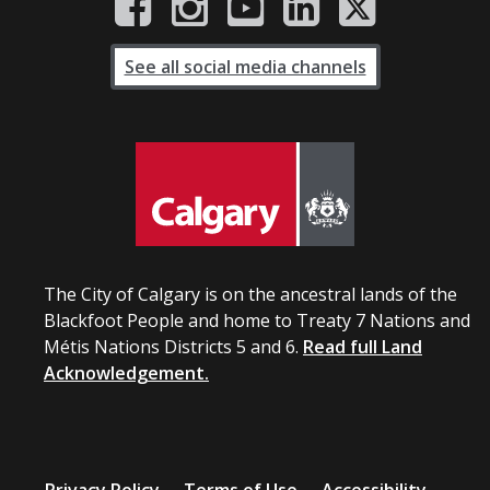
See all social media channels
The City of Calgary is on the ancestral lands of the
Blackfoot People and home to Treaty 7 Nations and
Métis Nations Districts 5 and 6.
Read full Land
Acknowledgement.