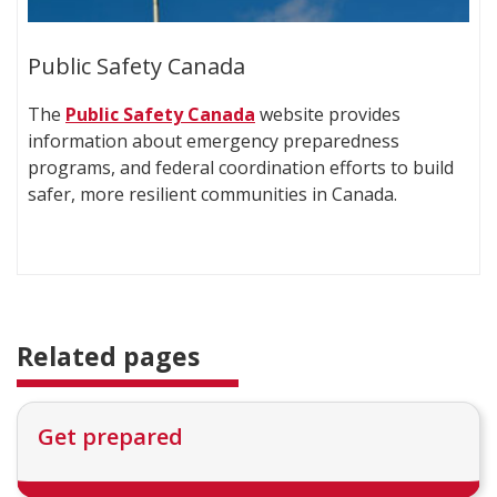
Public Safety Canada
The
Public Safety Canada
website provides
information about emergency preparedness
programs, and federal coordination efforts to build
safer, more resilient communities in Canada.
Related pages
Get prepared