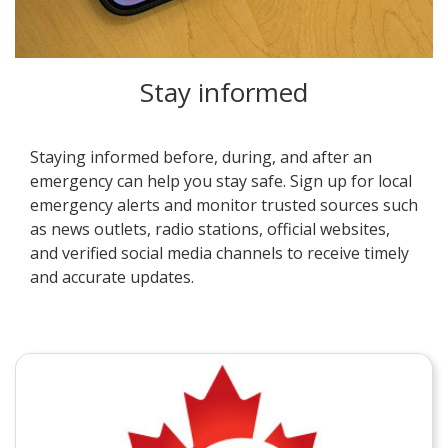
Stay informed
Staying informed before, during, and after an
emergency can help you stay safe. Sign up for local
emergency alerts and monitor trusted sources such
as news outlets, radio stations, official websites,
and verified social media channels to receive timely
and accurate updates.