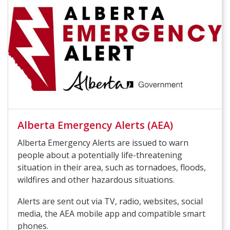
Alberta Emergency Alerts (AEA)
Alberta Emergency Alerts are issued to warn
people about a potentially life-threatening
situation in their area, such as tornadoes, floods,
wildfires and other hazardous situations.
Alerts are sent out via TV, radio, websites, social
media, the AEA mobile app and compatible smart
phones.