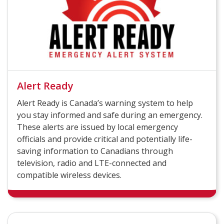
Alert Ready
Alert Ready is Canada’s warning system to help
you stay informed and safe during an emergency.
These alerts are issued by local emergency
officials and provide critical and potentially life-
saving information to Canadians through
television, radio and LTE-connected and
compatible wireless devices.