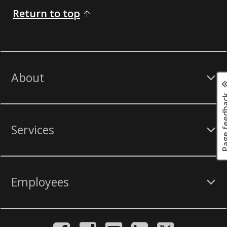
Return to top
About
Page fee
Services
Employees