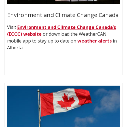
Environment and Climate Change Canada
Visit
Environment and Climate Change Canada’s
(ECCC) website
or download the WeatherCAN
mobile app to stay up to date on
weather alerts
in
Alberta.