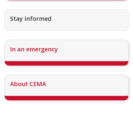
Stay informed
In an emergency
About CEMA