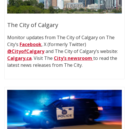
The City of Calgary
Monitor updates from The City of Calgary on The
City’s
Facebook
, X (formerly Twitter)
@CityofCalgary
and The City of Calgary’s website:
Calgary.ca
. Visit The
City’s newsroom
to read the
latest news releases from The City.