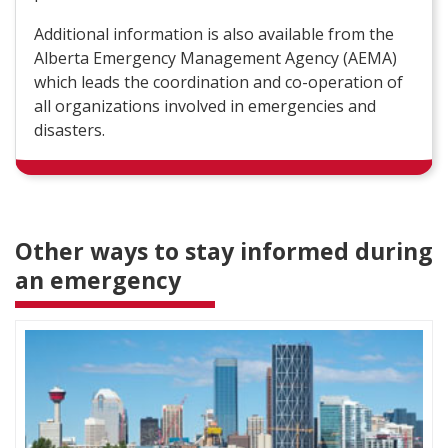
Additional information is also available from the
Alberta Emergency Management Agency (AEMA)
which leads the coordination and co-operation of
all organizations involved in emergencies and
disasters.
Other ways to stay informed during
an emergency