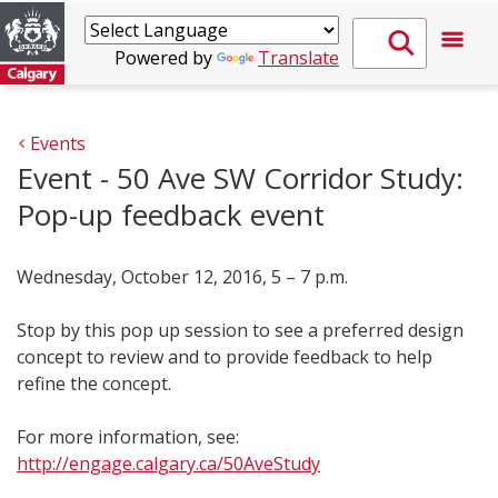
Powered by
Translate
Events
Event - 50 Ave SW Corridor Study:
Pop-up feedback event
Wednesday, October 12, 2016, 5 – 7 p.m.
Stop by this pop up session to see a preferred design
concept to review and to provide feedback to help
refine the concept.
For more information, see:
http://engage.calgary.ca/50AveStudy