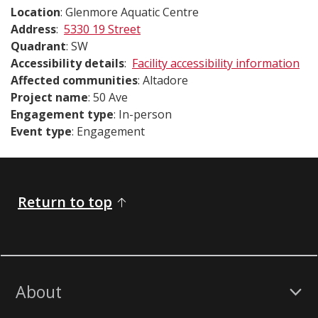
Location
: Glenmore Aquatic Centre
Address
:
5330 19 Street
Quadrant
: SW
Accessibility details
:
Facility accessibility information
Affected communities
: Altadore
Project name
: 50 Ave
Engagement type
: In-person
Event type
: Engagement
Return to top
About