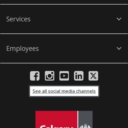
Services
Employees
See all social media channels