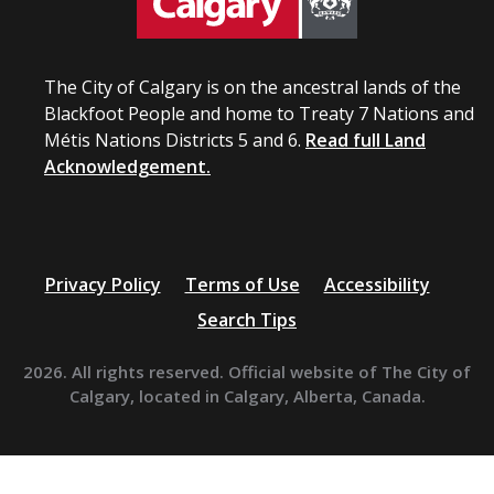
The City of Calgary is on the ancestral lands of the
Blackfoot People and home to Treaty 7 Nations and
Métis Nations Districts 5 and 6.
Read full Land
Acknowledgement.
Privacy Policy
Terms of Use
Accessibility
Search Tips
2026. All rights reserved. Official website of The City of
Calgary, located in Calgary, Alberta, Canada.