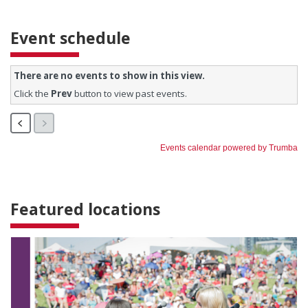
Event schedule
Featured locations