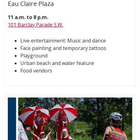
Eau Claire Plaza
11 a.m. to 8 p.m.
101 Barclay Parade S.W.
Live entertainment: Music and dance
Face painting and temporary tattoos
Playground
Urban beach and water feature
Food vendors