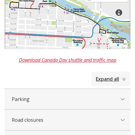
Download Canada Day shuttle and traffic map
collapsed
Expand all
all
Parking
Road closures