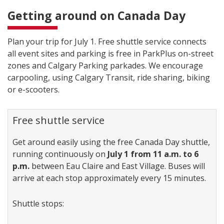
Getting around on Canada Day
Plan your trip for July 1. Free shuttle service connects
all event sites and parking is free in ParkPlus on-street
zones and Calgary Parking parkades. We encourage
carpooling, using Calgary Transit, ride sharing, biking
or e-scooters.
Free shuttle service
Get around easily using the free Canada Day shuttle,
running continuously on
July 1 from 11 a.m. to 6
p.m.
between Eau Claire and East Village. Buses will
arrive at each stop approximately every 15 minutes.
Shuttle stops: