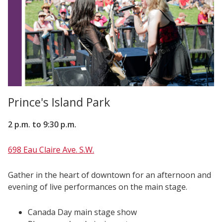
Prince's Island Park
2 p.m. to 9:30 p.m.
698 Eau Claire Ave. S.W.
Gather in the heart of downtown for an afternoon and
evening of live performances on the main stage.
Canada Day main stage show