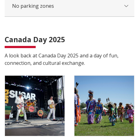
No parking zones
Canada Day 2025
A look back at Canada Day 2025 and a day of fun,
connection, and cultural exchange.