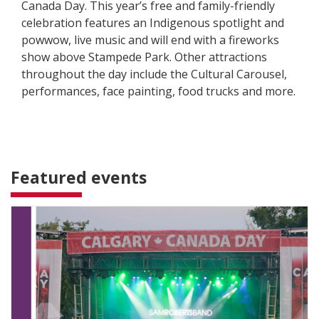
Canada Day. This year’s free and family-friendly
celebration features an Indigenous spotlight and
powwow, live music and will end with a fireworks
show above Stampede Park. Other attractions
throughout the day include the Cultural Carousel,
performances, face painting, food trucks and more.
Featured events