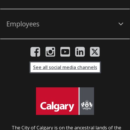
Employees
See all social media channels
The City of Calgary is on the ancestral lands of the