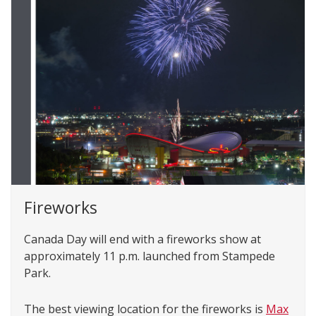
Fireworks
Canada Day will end with a fireworks show at
approximately 11 p.m. launched from Stampede
Park.
The best viewing location for the fireworks is
Max