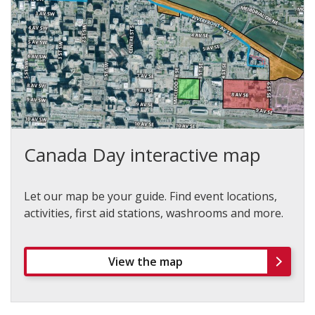
Canada Day interactive map
Let our map be your guide. Find event locations,
activities, first aid stations, washrooms and more.
View the map