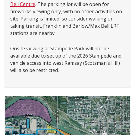
Bell Centre
. The parking lot will be open for
fireworks viewing only, with no other activities on
site. Parking is limited, so consider walking or
taking transit. Franklin and Barlow/Max Bell LRT
stations are nearby.
Onsite viewing at Stampede Park will not be
available due to set up of the 2026 Stampede and
vehicle access into west Ramsay (Scotsman’s Hill)
will also be restricted.