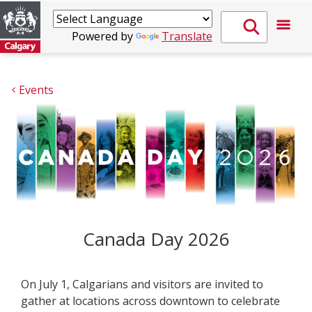
Powered by
Translate
Events
Canada Day 2026
On July 1, Calgarians and visitors are invited to
gather at locations across downtown to celebrate