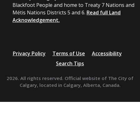
Blackfoot People and home to Treaty 7 Nations and
Métis Nations Districts 5 and 6.
Read full Land
Acknowledgement.
Privacy Policy
Terms of Use
Accessibility
Search Tips
2026. All rights reserved. Official website of The City of
Calgary, located in Calgary, Alberta, Canada.