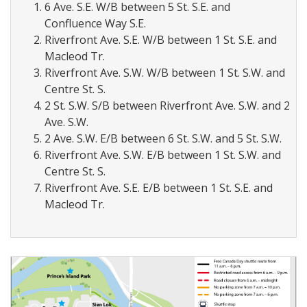
6 Ave. S.E. W/B between 5 St. S.E. and
Confluence Way S.E.
Riverfront Ave. S.E. W/B between 1 St. S.E. and
Macleod Tr.
Riverfront Ave. S.W. W/B between 1 St. S.W. and
Centre St. S.
2 St. S.W. S/B between Riverfront Ave. S.W. and 2
Ave. S.W.
2 Ave. S.W. E/B between 6 St. S.W. and 5 St. S.W.
Riverfront Ave. S.W. E/B between 1 St. S.W. and
Centre St. S.
Riverfront Ave. S.E. E/B between 1 St. S.E. and
Macleod Tr.