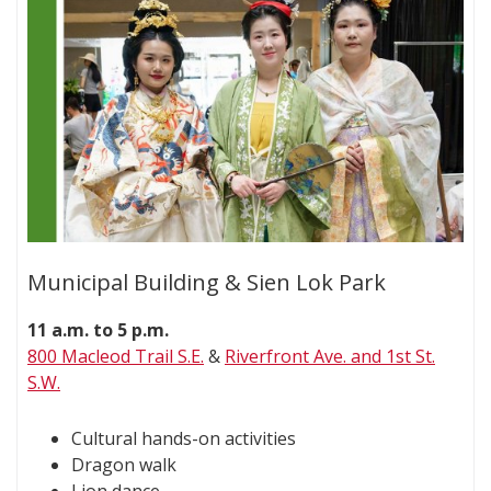
Municipal Building & Sien Lok Park
11 a.m. to 5 p.m.
800 Macleod Trail S.E.
&
Riverfront Ave. and 1st St.
S.W.
Cultural hands-on activities
Dragon walk
Lion dance