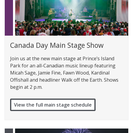
Canada Day Main Stage Show
Join us at the new main stage at Prince’s Island
Park for an all-Canadian music lineup featuring
Micah Sage, Jamie Fine, Fawn Wood, Kardinal
Offishall and headliner Walk off the Earth. Shows
begin at 2 p.m.
View the full main stage schedule