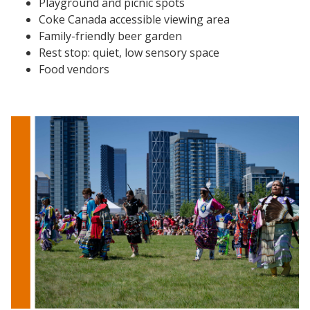
Playground and picnic spots
Coke Canada accessible viewing area
Family-friendly beer garden
Rest stop: quiet, low sensory space
Food vendors