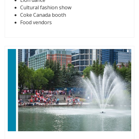
Cultural fashion show
Coke Canada booth
Food vendors