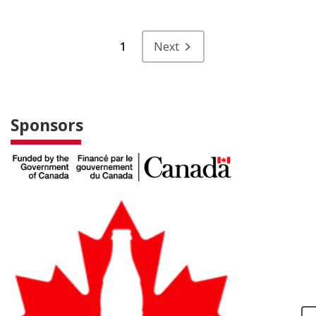
1
Next
Sponsors