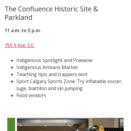
The Confluence Historic Site &
Parkland
11 a.m. to 5 p.m.
750 9 Ave. S.E.
Indigenous Spotlight and Powwow
Indigenous Artisans Market
Teaching tipis and trappers tent
Sport Calgary Sports Zone: Try inflatable soccer,
luge, biathlon and ski jumping
Food vendors