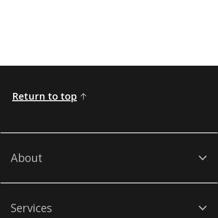
Return to top
About
Services