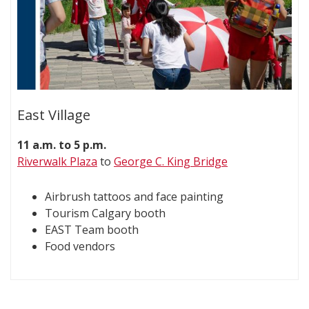
East Village
11 a.m. to 5 p.m.
Riverwalk Plaza
to
George C. King Bridge
Airbrush tattoos and face painting
Tourism Calgary booth
EAST Team booth
Food vendors