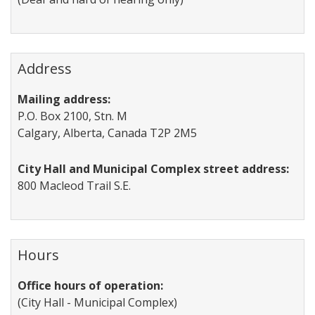
Address
Mailing address:
P.O. Box 2100, Stn. M
Calgary, Alberta, Canada T2P 2M5
City Hall and Municipal Complex street address:
800 Macleod Trail S.E.
Hours
Office hours of operation:
(City Hall - Municipal Complex)