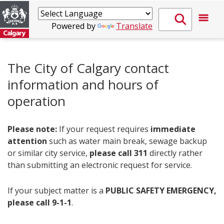
Powered by
Translate
​The City of Calgary contact
information and hours of
operation
Please note:
If your request requires
immediate
attention
such as water main break, sewage backup
or similar city service,
please call 311
directly rather
than submitting an electronic request for service.
If your subject matter is a
PUBLIC SAFETY EMERGENCY,
please call 9-1-1
.