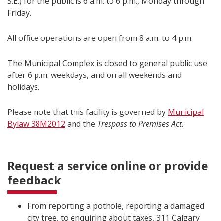
S.E.) for the public is 6 a.m. to 6 p.m., Monday through
Friday.
All office operations are open from 8 a.m. to 4 p.m.
The Municipal Complex is closed to general public use
after 6 p.m. weekdays, and on all weekends and
holidays.
Please note that this facility is governed by
Municipal
Bylaw 38M2012
and the
Trespass to Premises Act
.
Request a service online or provide
feedback
From reporting a pothole, reporting a damaged
city tree, to enquiring about taxes, 311 Calgary