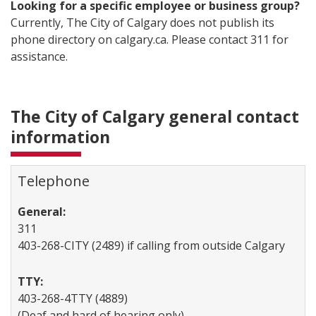
Looking for a specific employee or business group?
Currently, The City of Calgary does not publish its
phone directory on calgary.ca. Please contact 311 for
assistance.​
The City of Calgary general contact
information
Telephone
General:
311
403-268-CITY (2489) if calling from outside Calgary
TTY:
403-268-4TTY (4889)
(Deaf and hard of hearing only)