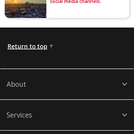
social media channels.
Return to top
About
Services