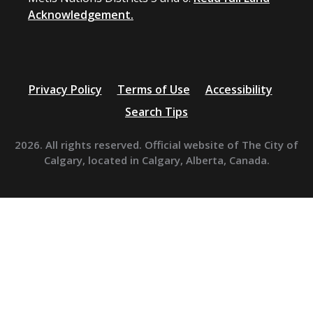
Acknowledgement.
Privacy Policy
Terms of Use
Accessibility
Search Tips
2026. All rights reserved. Official website of The City of
Calgary, located in Calgary, Alberta, Canada.