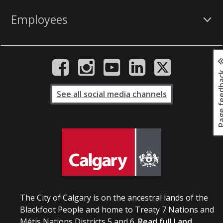
Employees
Page fee
See all social media channels
The City of Calgary is on the ancestral lands of the
Blackfoot People and home to Treaty 7 Nations and
Métis Nations Districts 5 and 6.
Read full Land