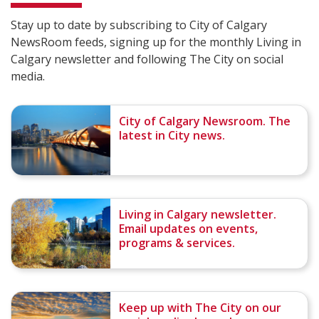
Stay up to date by subscribing to City of Calgary
NewsRoom feeds, signing up for the monthly Living in
Calgary newsletter and following The City on social
media.
City of Calgary Newsroom. The
latest in City news.
Living in Calgary newsletter.
Email updates on events,
programs & services.
Keep up with The City on our