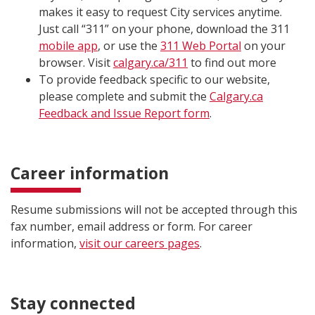
makes it easy to request City services anytime.
Just call “311” on your phone, download the 311
mobile app
, or use the
311 Web Portal
on your
browser. Visit
calgary.ca/311
to find out more
To provide feedback specific to our website,
please complete and submit the
Calgary.ca
Feedback and Issue Report form
.
Career information
Resume submissions will not be accepted through this
fax number, email address or form. For career
information,
visit our careers pages​
.
Stay connected