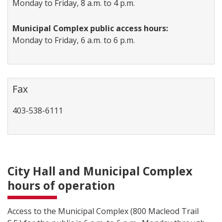
Monday to Friday, 8 a.m. to 4 p.m.
Municipal Complex public access hours:
Monday to Friday, 6 a.m. to 6 p.m.
Fax
403-538-6111
City Hall and Municipal Complex
hours of operation
Access to the Municipal Complex (800 Macleod Trail