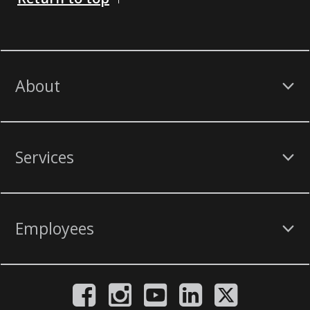
About
Services
Employees