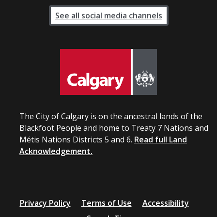
See all social media channels
The City of Calgary is on the ancestral lands of the
Blackfoot People and home to Treaty 7 Nations and
Métis Nations Districts 5 and 6.
Read full Land
Acknowledgement.
Privacy Policy
Terms of Use
Accessibility