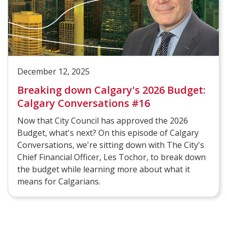
December 12, 2025
Breaking down Calgary's 2026 Budget:
Calgary Conversations #16
Now that City Council has approved the 2026
Budget, what's next? On this episode of Calgary
Conversations, we're sitting down with The City's
Chief Financial Officer, Les Tochor, to break down
the budget while learning more about what it
means for Calgarians.