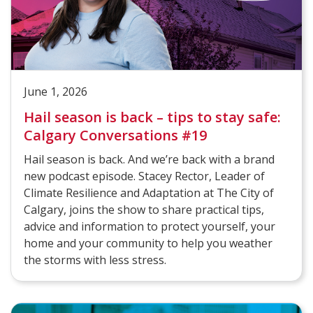
June 1, 2026
Hail season is back – tips to stay safe:
Calgary Conversations #19
Hail season is back. And we’re back with a brand
new podcast episode. Stacey Rector, Leader of
Climate Resilience and Adaptation at The City of
Calgary, joins the show to share practical tips,
advice and information to protect yourself, your
home and your community to help you weather
the storms with less stress.