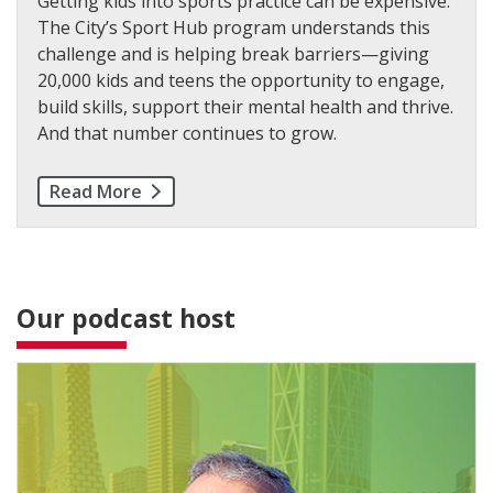
Getting kids into sports practice can be expensive.
The City’s Sport Hub program understands this
challenge and is helping break barriers—giving
20,000 kids and teens the opportunity to engage,
build skills, support their mental health and thrive.
And that number continues to grow.
Read More
Our podcast host