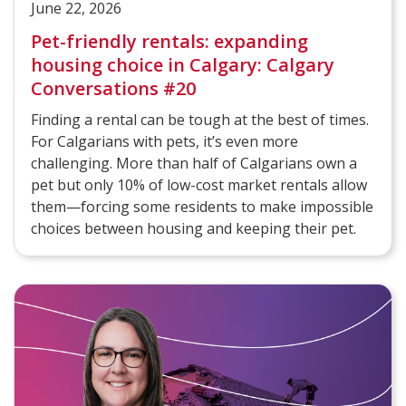
June 22, 2026
Pet-friendly rentals: expanding
housing choice in Calgary: Calgary
Conversations #20
Finding a rental can be tough at the best of times.
For Calgarians with pets, it’s even more
challenging. More than half of Calgarians own a
pet but only 10% of low-cost market rentals allow
them—forcing some residents to make impossible
choices between housing and keeping their pet.