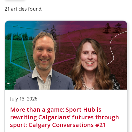
21 articles found.
July 13, 2026
More than a game: Sport Hub is
rewriting Calgarians’ futures through
sport: Calgary Conversations #21