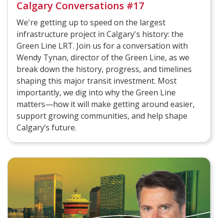
Calgary Conversations #17
We're getting up to speed on the largest
infrastructure project in Calgary's history: the
Green Line LRT. Join us for a conversation with
Wendy Tynan, director of the Green Line, as we
break down the history, progress, and timelines
shaping this major transit investment. Most
importantly, we dig into why the Green Line
matters—how it will make getting around easier,
support growing communities, and help shape
Calgary’s future.