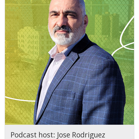
Podcast host: Jose Rodriguez