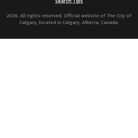
Search Tips
2026. All rights reserved. Official website of The City of
Calgary, located in Calgary, Alberta, Canada.