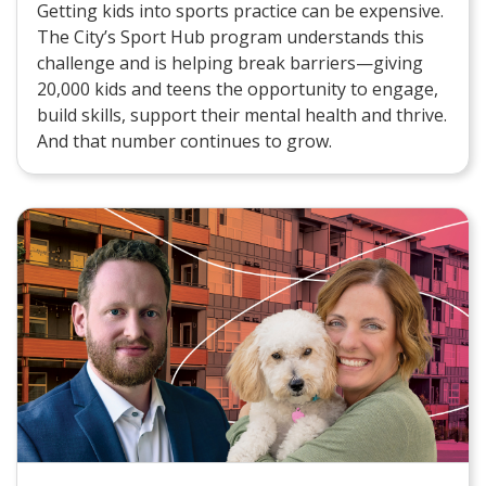
Getting kids into sports practice can be expensive.
The City’s Sport Hub program understands this
challenge and is helping break barriers—giving
20,000 kids and teens the opportunity to engage,
build skills, support their mental health and thrive.
And that number continues to grow.