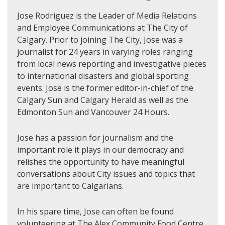
Jose Rodriguez is the Leader of Media Relations
and Employee Communications at The City of
Calgary. Prior to joining The City, Jose was a
journalist for 24 years in varying roles ranging
from local news reporting and investigative pieces
to international disasters and global sporting
events. Jose is the former editor-in-chief of the
Calgary Sun and Calgary Herald as well as the
Edmonton Sun and Vancouver 24 Hours.
Jose has a passion for journalism and the
important role it plays in our democracy and
relishes the opportunity to have meaningful
conversations about City issues and topics that
are important to Calgarians.
In his spare time, Jose can often be found
volunteering at The Alex Community Food Centre