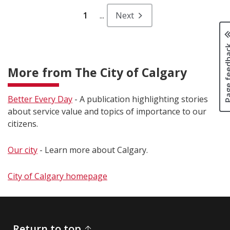
1
...
Next
Page fee
More from The City of Calgary
Better Every Day
- A publication highlighting stories
about service value and topics of importance to our
citizens.
Our city
- Learn more about Calgary.
City of Calgary homepage
Return to top