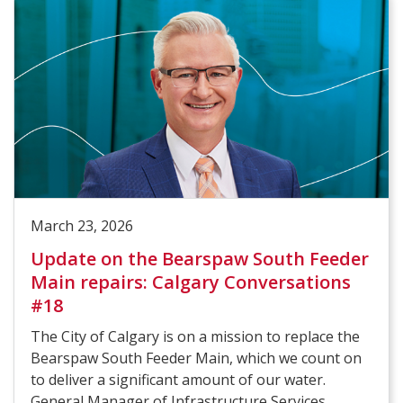
March 23, 2026
Update on the Bearspaw South Feeder
Main repairs: Calgary Conversations
#18
The City of Calgary is on a mission to replace the
Bearspaw South Feeder Main, which we count on
to deliver a significant amount of our water.
General Manager of Infrastructure Services,