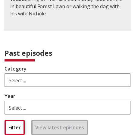
in beautiful Forest Lawn or walking the dog with
his wife Nichole.
Past episodes
Category
Year
View latest episodes