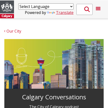
Powered by
Translate
Our City
Calgary Conversations
The City of Calgary podcast