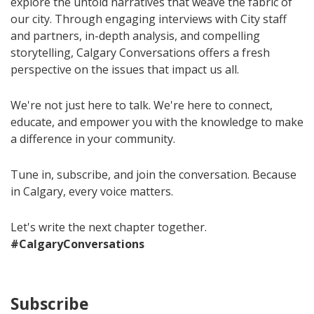
explore the untold narratives that weave the fabric of
our city. Through engaging interviews with City staff
and partners, in-depth analysis, and compelling
storytelling, Calgary Conversations offers a fresh
perspective on the issues that impact us all.
We're not just here to talk. We're here to connect,
educate, and empower you with the knowledge to make
a difference in your community.
Tune in, subscribe, and join the conversation. Because
in Calgary, every voice matters.
Let's write the next chapter together.
#CalgaryConversations
Subscribe