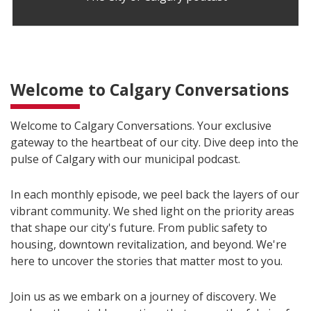
Welcome to Calgary Conversations
Welcome to Calgary Conversations. Your exclusive
gateway to the heartbeat of our city. Dive deep into the
pulse of Calgary with our municipal podcast.
In each monthly episode, we peel back the layers of our
vibrant community. We shed light on the priority areas
that shape our city's future. From public safety to
housing, downtown revitalization, and beyond. We're
here to uncover the stories that matter most to you.
Join us as we embark on a journey of discovery. We