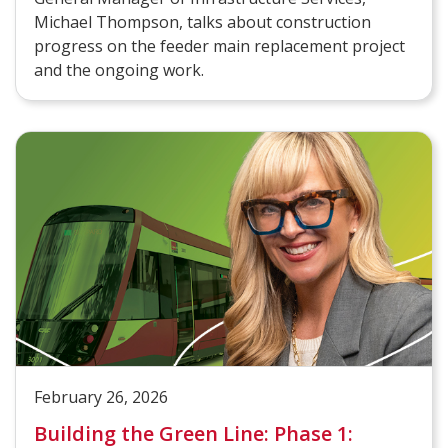
Michael Thompson, talks about construction
progress on the feeder main replacement project
and the ongoing work.
February 26, 2026
Building the Green Line: Phase 1: