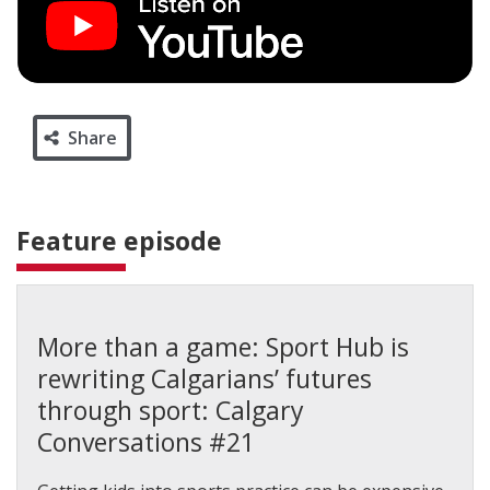
Share
Feature episode
More than a game: Sport Hub is
rewriting Calgarians’ futures
through sport: Calgary
Conversations #21