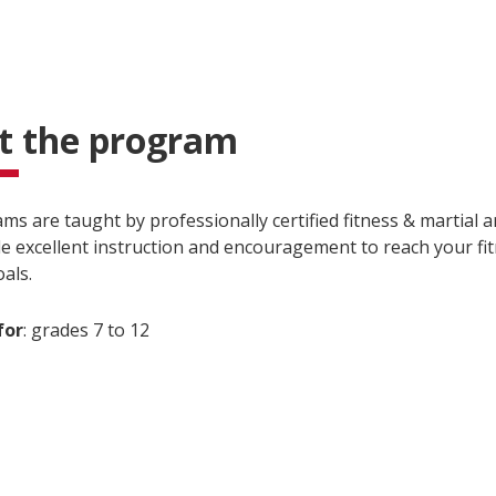
t the program
s are taught by professionally certified fitness & martial a
e excellent instruction and encouragement to reach your fi
als.
for
: grades 7 to 12