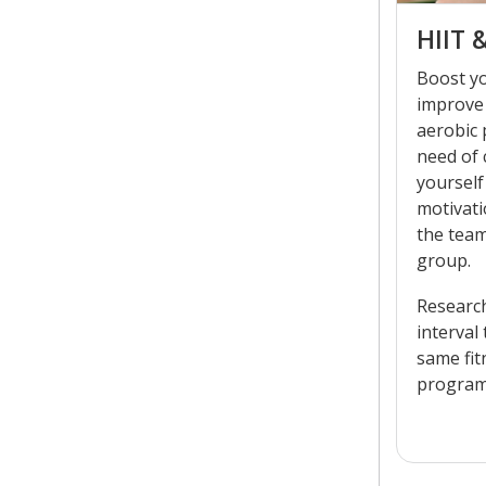
HIIT 
Boost y
improve
aerobic
need of
yourself
motivati
the team
group.
Researc
interval
same fit
programs