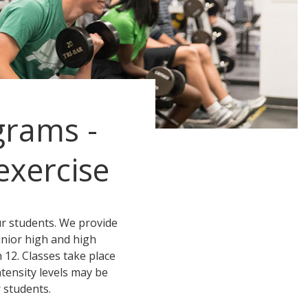
grams -
exercise
ur students. We provide
unior high and high
 12. Classes take place
ntensity levels may be
 students.