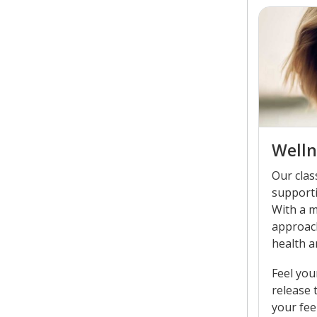
Welln
Our clas
supporti
With a m
approac
health a
Feel you
release 
your fee