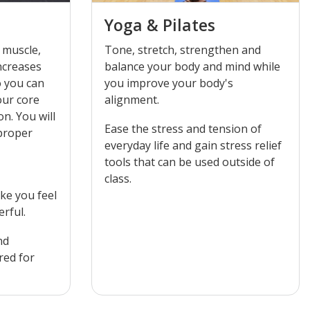
Yoga & Pilates
 muscle,
Tone, stretch, strengthen and
ncreases
balance your body and mind while
o you can
you improve your body's
alignment.
 will
Ease the stress and tension of
 proper
everyday life and gain stress relief
tools that can be used outside of
class.
ke you feel
rful.
nd
red for