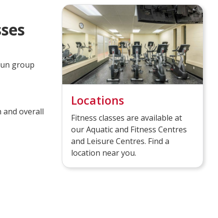
sses
 fun group
Locations
 and overall
Fitness classes are available at
our Aquatic and Fitness Centres
and Leisure Centres. Find a
location near you.