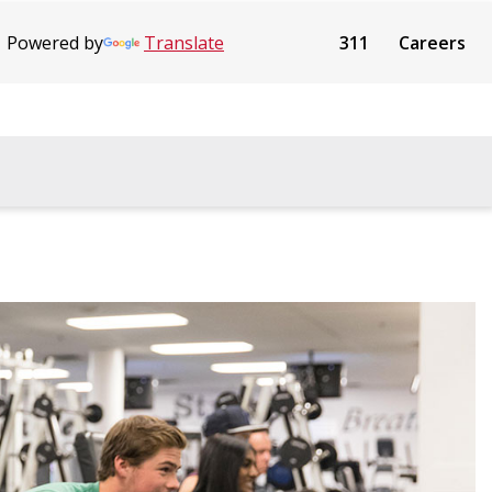
Powered by
Translate
311
Careers