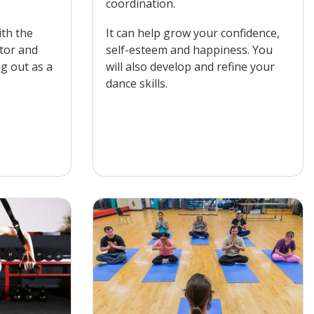
coordination.
ith the
It can help grow your confidence,
ctor and
self-esteem and happiness. You
ng out as a
will also develop and refine your
dance skills.