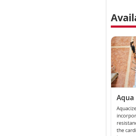
Avail
Aqua 
Aquacize
incorpo
resistan
the card