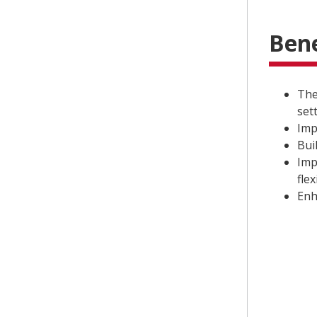
Bene
The
set
Imp
Bui
Imp
flex
Enh