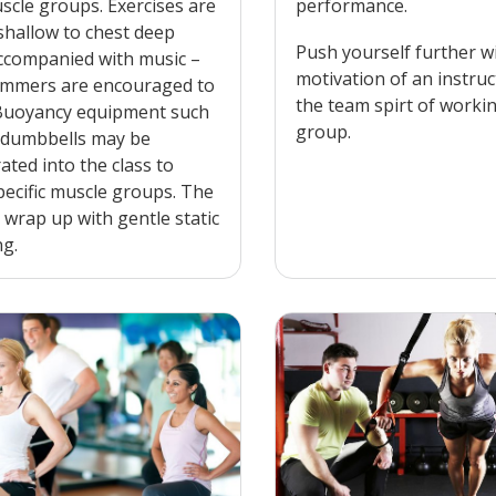
scle groups. Exercises are
performance.
shallow to chest deep
Push yourself further w
ccompanied with music –
motivation of an instru
mmers are encouraged to
the team spirt of worki
 Buoyancy equipment such
group.
 dumbbells may be
ated into the class to
pecific muscle groups. The
l wrap up with gentle static
ng.