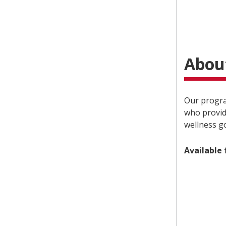
Abou
Our program
who provid
wellness go
Available 