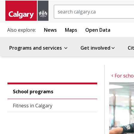
Search
Also explore:
News
Maps
Open Data
Programs and services
Get involved
Ci
For scho
School programs
Fitness in Calgary