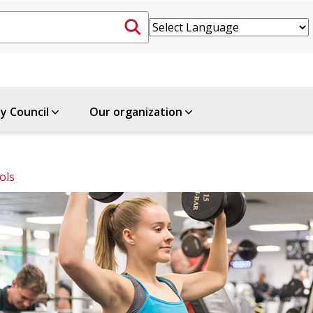
ty Council
Our organization
ols