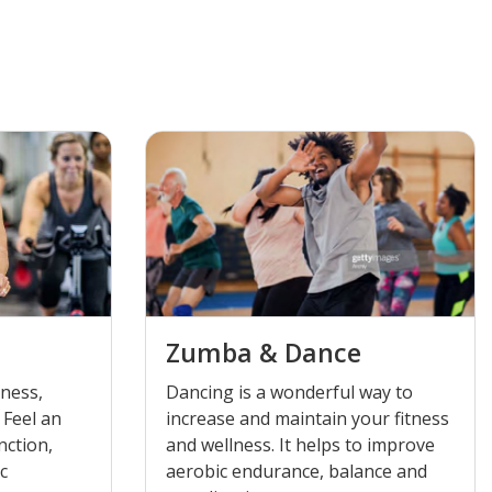
Zumba & Dance
tness,
Dancing is a wonderful way to
 Feel an
increase and maintain your fitness
nction,
and wellness. It helps to improve
ic
aerobic endurance, balance and