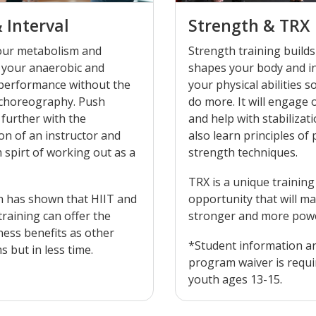
& Interval
Strength & TRX
our metabolism and
Strength training builds
 your anaerobic and
shapes your body and i
 performance without the
your physical abilities s
 choreography. Push
do more. It will engage our core
 further with the
and help with stabilization. You
on of an instructor and
also learn principles of
 spirt of working out as a
strength techniques.
TRX is a unique training
h has shown that HIIT and
opportunity that will ma
 training can offer the
stronger and more powe
ness benefits as other
*Student information a
 but in less time.
program waiver is requi
youth ages 13-15.