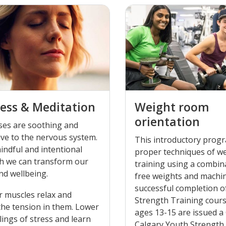
ess & Meditation
Weight room
orientation
ses are soothing and
ve to the nervous system.
This introductory prog
indful and intentional
proper techniques of w
h we can transform our
training using a combin
nd wellbeing.
free weights and machi
successful completion o
r muscles relax and
Strength Training cours
the tension in them. Lower
ages 13-15 are issued a 
lings of stress and learn
Calgary Youth Strength