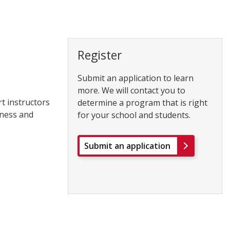
Register
Submit an application to learn
more. We will contact you to
rt instructors
determine a program that is right
tness and
for your school and students.
Submit an application