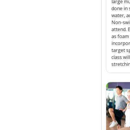
large mu
done in 
water, a
Non-swi
attend.
as foam
incorpor
target s
class wil
stretchi