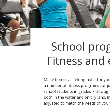
School pro
Fitness and 
Make fitness a lifelong habit for yo
a number of fitness programs for j
school students in grades 7 through
both in the water and on dry land. I
adjusted to match the needs of your