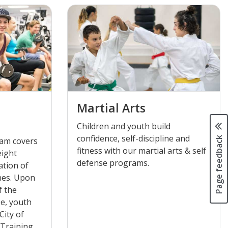
Martial Arts
Children and youth build
confidence, self-discipline and
Page feedback
ram covers
fitness with our martial arts & self
eight
defense programs.
ation of
nes. Upon
f the
e, youth
City of
 Training