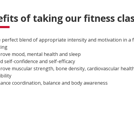
fits of taking our fitness cla
 perfect blend of appropriate intensity and motivation in a
ting
rove mood, mental health and sleep
ld self-confidence and self-efficacy
rove muscular strength, bone density, cardiovascular health
ibility
ance coordination, balance and body awareness