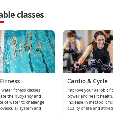
able classes
Fitness
Cardio & Cycle
 water fitness classes
Improve your aerobic fi
rate the buoyancy and
power and heart health.
ce of water to challenge
increase in metabolic fu
iovascular system and
quality of life and athlet