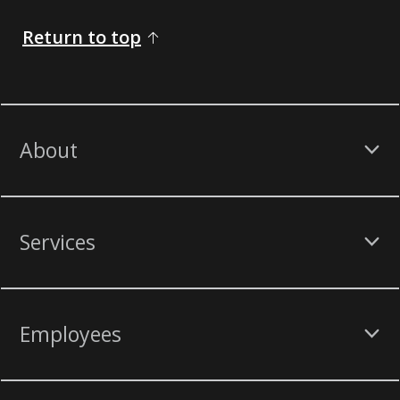
Return to top
About
Services
Employees