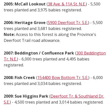
2005: McCall Lookout
(
38 Ave. & 11A St. N.E.
) - 5,500
trees planted and 3,975 babies registered.
2006: Heritage Grove
(
5900 Deerfoot Tr. S.E.
) - 5,500
trees planted and 3,681 babies registered.
Note:
Access to this forest is along the Province's
Deerfoot Trail road allowance.
2007: Beddington / Confluence Park
(
300 Beddington
Tr. N.E.
) - 6,000 trees planted and 4,495 babies
registered.
2008: Fish Creek
(
154400 Bow Bottom Tr. S.E.
) - 6,000
trees planted and 3,034 babies registered.
2009: Sue Higgins Park
(
Deerfoot Tr. & Southland Dr.
S.E.
) - 4,500 trees planted and 3,014 babies registered.