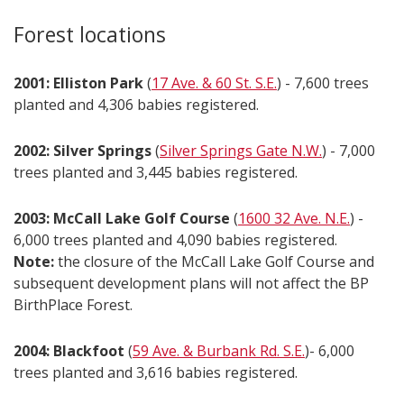
Forest locations
2001: Elliston Park
(
17 Ave. & 60 St. S.E.
) - 7,600 trees
planted and 4,306 babies registered.
2002: Silver Springs
(
Silver Springs Gate N.W.
) - 7,000
trees planted and 3,445 babies registered.
2003: McCall Lake Golf Course
(
1600 32 Ave. N.E.
) -
6,000 trees planted and 4,090 babies registered.
Note:
the closure of the McCall Lake Golf Course and
subsequent development plans will not affect the BP
BirthPlace Forest.
2004: Blackfoot
(
59 Ave. & Burbank Rd. S.E.
)- 6,000
trees planted and 3,616 babies registered.