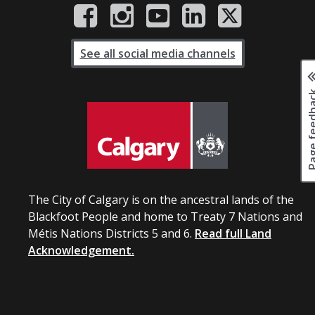
See all social media channels
Page fee
The City of Calgary is on the ancestral lands of the
Blackfoot People and home to Treaty 7 Nations and
Métis Nations Districts 5 and 6.
Read full Land
Acknowledgement.