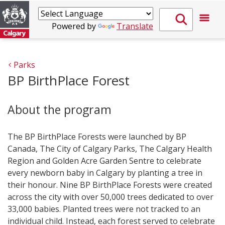
Powered by
Translate
Parks
BP BirthPlace Forest
About the program
The BP BirthPlace Forests were launched by BP
Canada, The City of Calgary Parks, The Calgary Health
Region and Golden Acre Garden Sentre to celebrate
every newborn baby in Calgary by planting a tree in
their honour. Nine BP BirthPlace Forests were created
across the city with over 50,000 trees dedicated to over
33,000 babies. Planted trees were not tracked to an
individual child. Instead, each forest served to celebrate