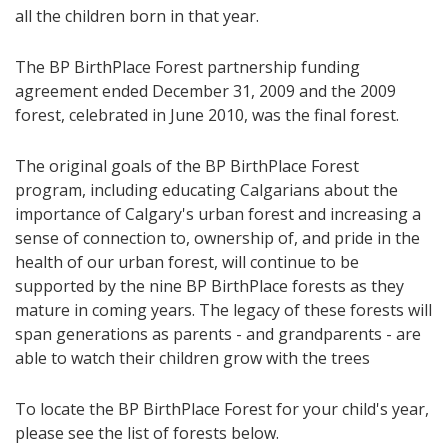
all the children born in that year.
The BP BirthPlace Forest partnership funding
agreement ended December 31, 2009 and the 2009
forest, celebrated in June 2010, was the final forest.
The original goals of the BP BirthPlace Forest
program, including educating Calgarians about the
importance of Calgary's urban forest and increasing a
sense of connection to, ownership of, and pride in the
health of our urban forest, will continue to be
supported by the nine BP BirthPlace forests as they
mature in coming years. The legacy of these forests will
span generations as parents - and grandparents - are
able to watch their children grow with the trees
To locate the BP BirthPlace Forest for your child's year,
please see the list of forests below.