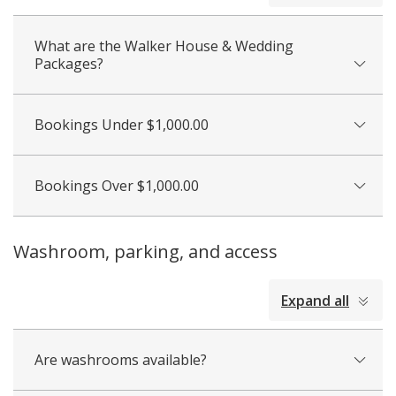
What are the Walker House & Wedding
Packages?
Bookings Under $1,000.00
Bookings Over $1,000.00
Washroom, parking, and access
collapsed
Expand all
all
Are washrooms available?