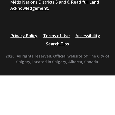
Métis Nations Districts 5 and 6.
Read full Land
Acknowledgement.
Privacy Policy
Terms of Use
Accessibility
Search Tips
2026. All rights reserved. Official website of The City of
Calgary, located in Calgary, Alberta, Canada.