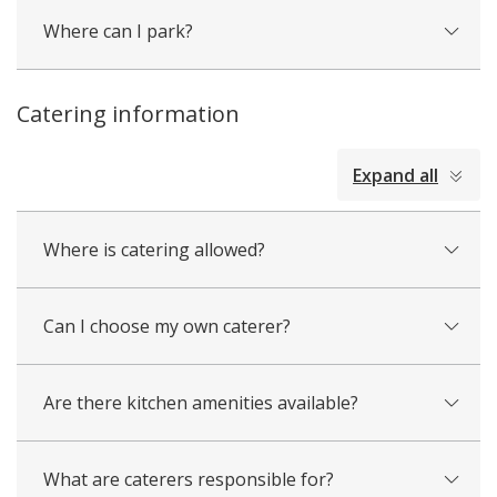
Where can I park?
Catering information
collapsed
Expand all
all
Where is catering allowed?
Can I choose my own caterer?
Are there kitchen amenities available?
What are caterers responsible for?