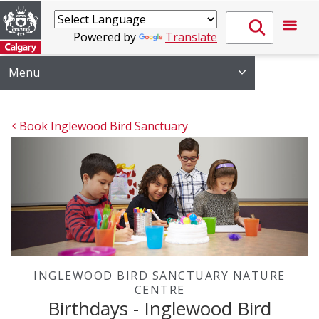
Powered by
Translate
Menu
Book Inglewood Bird Sanctuary
INGLEWOOD BIRD SANCTUARY NATURE
CENTRE
Birthdays - Inglewood Bird