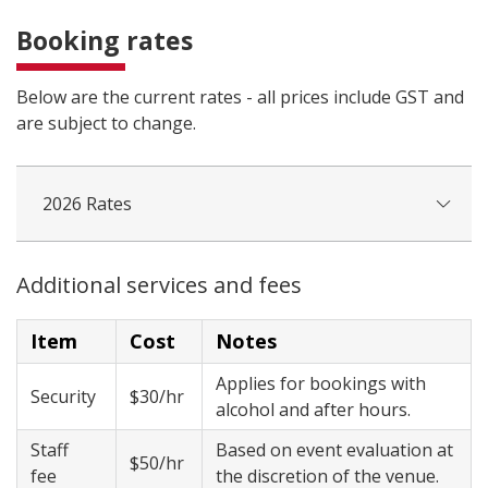
Booking rates
Below are the current rates - all prices include GST and
are subject to change.
2026 Rates
Additional services and fees
Item
Cost
Notes
Applies for bookings with
Security
$30/hr
alcohol and after hours.
Staff
Based on event evaluation at
$50/hr
fee
the discretion of the venue.