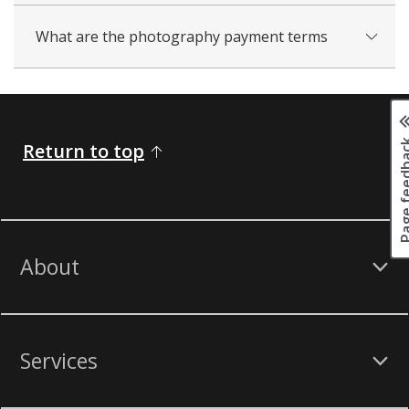
What are the photography payment terms
Page fee
Return to top
About
Services