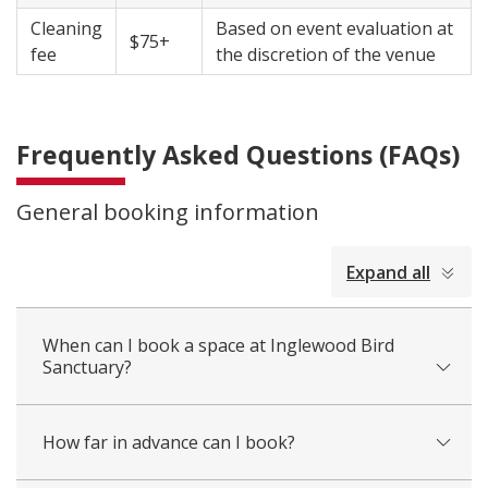
Cleaning
Based on event evaluation at
$75+
fee
the discretion of the venue
Frequently Asked Questions (FAQs)
General booking information
collapsed
Expand all
all
When can I book a space at Inglewood Bird
Sanctuary?
How far in advance can I book?