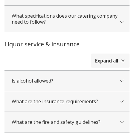
What specifications does our catering company
need to follow?
Liquor service & insurance
collapsed
Expand all
all
Is alcohol allowed?
What are the insurance requirements?
What are the fire and safety guidelines?