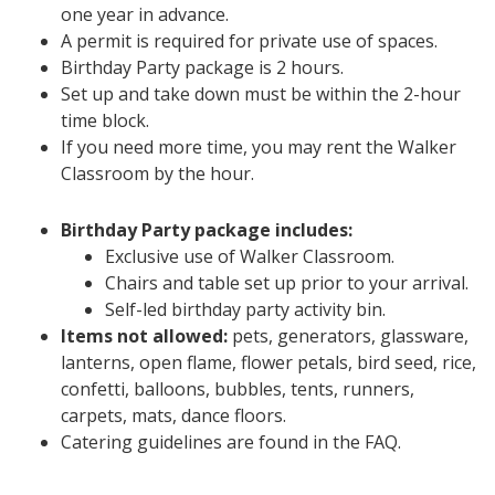
one year in advance.
A permit is required for private use of spaces.
Birthday Party package is 2 hours.
Set up and take down must be within the 2-hour
time block.
If you need more time, you may rent the Walker
Classroom by the hour.
Birthday Party package includes:
Exclusive use of Walker Classroom.
Chairs and table set up prior to your arrival.
Self-led birthday party activity bin.
Items not allowed:
pets, generators, glassware,
lanterns, open flame, flower petals, bird seed, rice,
confetti, balloons, bubbles, tents, runners,
carpets, mats, dance floors.
Catering guidelines are found in the FAQ.