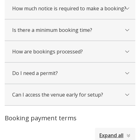
How much notice is required to make a booking?
Is there a minimum booking time?
How are bookings processed?
Do I need a permit?
Can I access the venue early for setup?
Booking payment terms
collapsed
Expand all
all