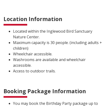
Location Information
Located within the Inglewood Bird Sanctuary
Nature Center.
Maximum capacity is 30 people. (including adults +
children)
Wheelchair accessible.
Washrooms are available and wheelchair
accessible.
Access to outdoor trails.
Booking Package Information
You may book the Birthday Party package up to