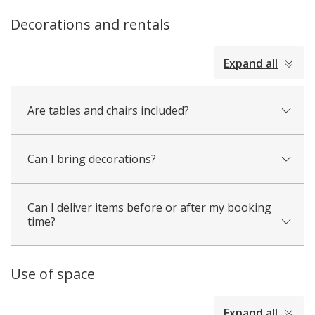
Decorations and rentals
collapsed
Expand all
all
Are tables and chairs included?
Can I bring decorations?
Can I deliver items before or after my booking
time?
Use of space
collapsed
Expand all