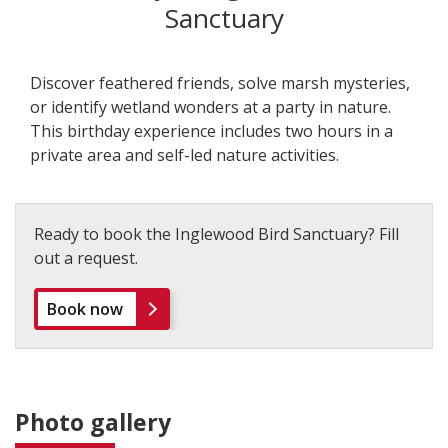
Sanctuary
Discover feathered friends, solve marsh mysteries,
or identify wetland wonders at a party in nature.
This birthday experience includes two hours in a
private area and self-led nature activities.
Ready to book the Inglewood Bird Sanctuary? Fill
out a request.
Book now
Photo gallery