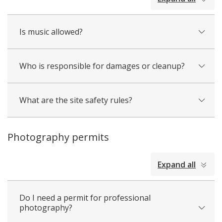
all
Is music allowed?
Who is responsible for damages or cleanup?
What are the site safety rules?
Photography permits
collapsed
Expand all
all
Do I need a permit for professional
photography?