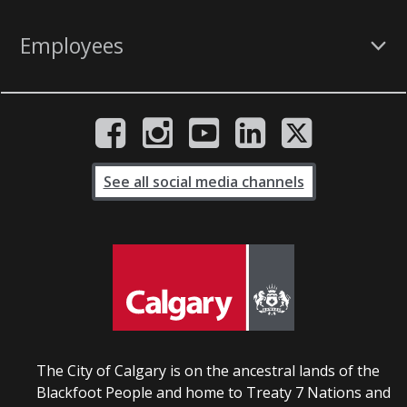
Employees
See all social media channels
The City of Calgary is on the ancestral lands of the
Blackfoot People and home to Treaty 7 Nations and