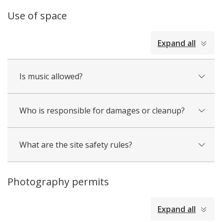
Use of space
collapsed
Expand all
all
Is music allowed?
Who is responsible for damages or cleanup?
What are the site safety rules?
Photography permits
collapsed
Expand all
all