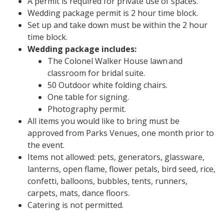
A permit is required for private use of spaces.
Wedding package permit is 2 hour time block.
Set up and take down must be within the 2 hour
time block.
Wedding package includes:
The Colonel Walker House lawn and
classroom for bridal suite.
50 Outdoor white folding chairs.
One table for signing.
Photography permit.
All items you would like to bring must be
approved from Parks Venues, one month prior to
the event.
Items not allowed: pets, generators, glassware,
lanterns, open flame, flower petals, bird seed, rice,
confetti, balloons, bubbles, tents, runners,
carpets, mats, dance floors.
Catering is not permitted.