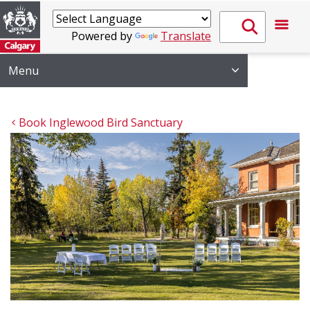
Powered by
Translate
Menu
Book Inglewood Bird Sanctuary