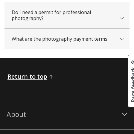
Do I need a permit for professional
photography?
What are the photography payment terms
Page fee
Return to top
About