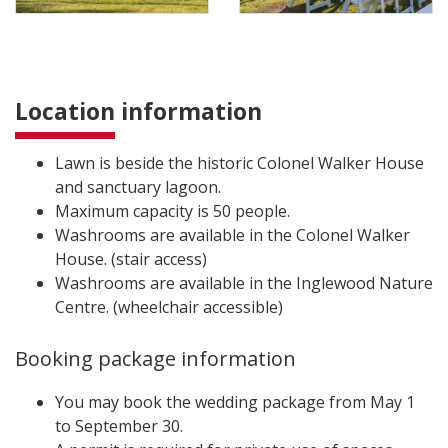
Location information
Lawn is beside the historic Colonel Walker House
and sanctuary lagoon.
Maximum capacity is 50 people.
Washrooms are available in the Colonel Walker
House. (stair access)
Washrooms are available in the Inglewood Nature
Centre. (wheelchair accessible)
Booking package information
You may book the wedding package from May 1
to September 30.