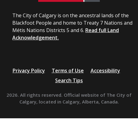
The City of Calgary is on the ancestral lands of the
Blackfoot People and home to Treaty 7 Nations and
Métis Nations Districts 5 and 6.
Read full Land
Acknowledgement.
Privacy Policy
Terms of Use
Accessibility
Search Tips
2026. All rights reserved. Official website of The City of
Calgary, located in Calgary, Alberta, Canada.