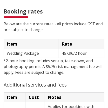
Booking rates
Below are the current rates - all prices include GST and
are subject to change.
Item
Rate
Wedding Package
467.96/2 hour
*2-hour booking includes set-up, take-down, and
photography permit. A $5.75 risk management fee will
apply. Fees are subject to change.
Additional services and fees
Item
Cost
Notes
Applies for bookings with