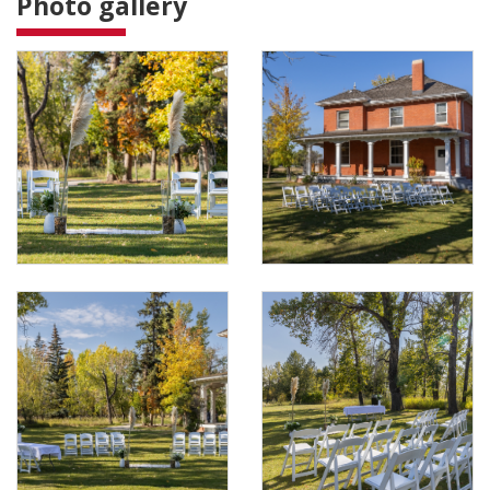
Photo gallery