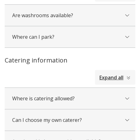
Are washrooms available?
Where can I park?
Catering information
collapsed
Expand all
all
Where is catering allowed?
Can I choose my own caterer?