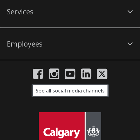
Services
Employees
See all social media channels