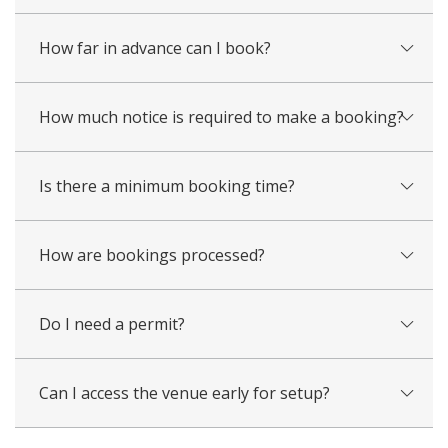
How far in advance can I book?
How much notice is required to make a booking?
Is there a minimum booking time?
How are bookings processed?
Do I need a permit?
Can I access the venue early for setup?