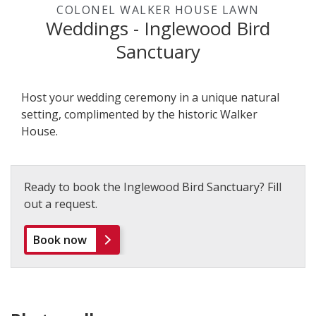
COLONEL WALKER HOUSE LAWN
Weddings - Inglewood Bird
Sanctuary
Host your wedding ceremony in a unique natural
setting, complimented by the historic Walker
House.
Ready to book the Inglewood Bird Sanctuary? Fill
out a request.
Book now