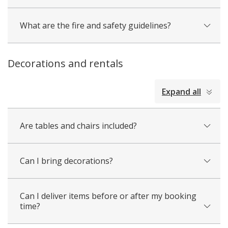
What are the fire and safety guidelines?
Decorations and rentals
collapsed
Expand all
all
Are tables and chairs included?
Can I bring decorations?
Can I deliver items before or after my booking
time?