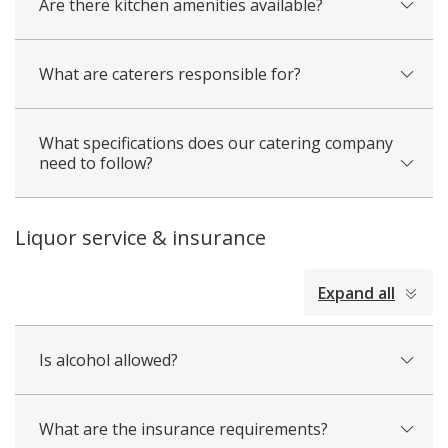
Are there kitchen amenities available?
What are caterers responsible for?
What specifications does our catering company
need to follow?
Liquor service & insurance
collapsed
Expand all
all
Is alcohol allowed?
What are the insurance requirements?