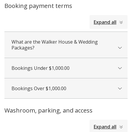
Booking payment terms
collapsed
Expand all
all
What are the Walker House & Wedding
Packages?
Bookings Under $1,000.00
Bookings Over $1,000.00
Washroom, parking, and access
collapsed
Expand all
all