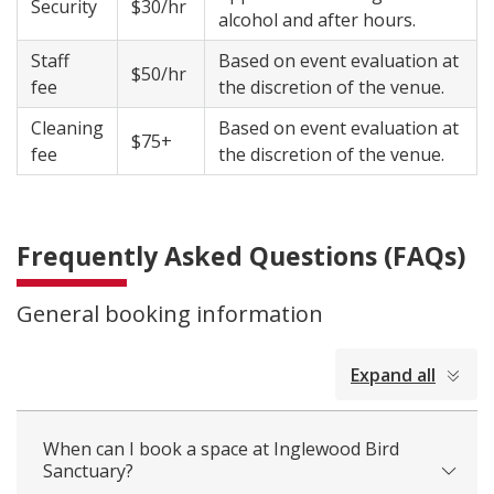
Security
$30/hr
alcohol and after hours.
Staff
Based on event evaluation at
$50/hr
fee
the discretion of the venue.
Cleaning
Based on event evaluation at
$75+
fee
the discretion of the venue.
Frequently Asked Questions (FAQs)
General booking information
collapsed
Expand all
all
When can I book a space at Inglewood Bird
Sanctuary?