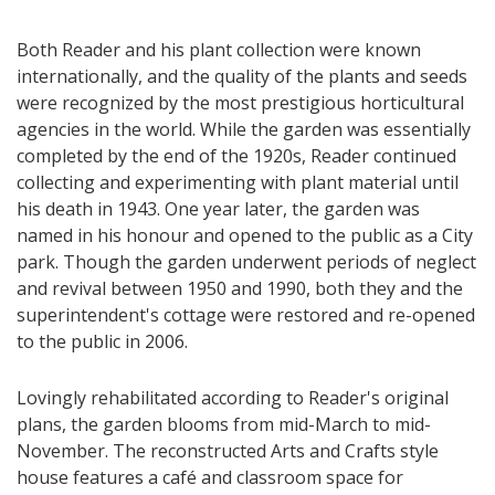
Both Reader and his plant collection were known
internationally, and the quality of the plants and seeds
were recognized by the most prestigious horticultural
agencies in the world. While the garden was essentially
completed by the end of the 1920s, Reader continued
collecting and experimenting with plant material until
his death in 1943. One year later, the garden was
named in his honour and opened to the public as a City
park. Though the garden underwent periods of neglect
and revival between 1950 and 1990, both they and the
superintendent's cottage were restored and re-opened
to the public in 2006.
Lovingly rehabilitated according to Reader's original
plans, the garden blooms from mid-March to mid-
November. The reconstructed Arts and Crafts style
house features a café and classroom space for