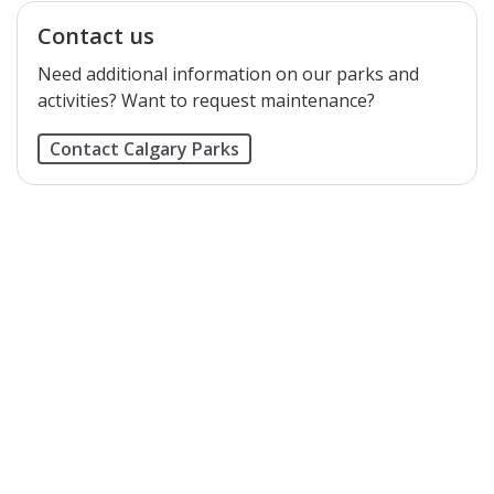
Contact us
Need additional information on our parks and
activities? Want to request maintenance?
Contact Calgary Parks