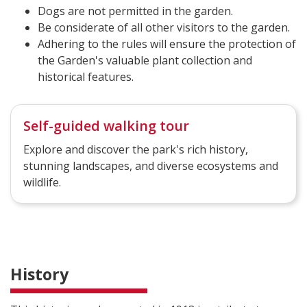
Dogs are not permitted in the garden.
Be considerate of all other visitors to the garden.
Adhering to the rules will ensure the protection of
the Garden's valuable plant collection and
historical features.
Self-guided walking tour
Explore and discover the park's rich history,
stunning landscapes, and diverse ecosystems and
wildlife.
History