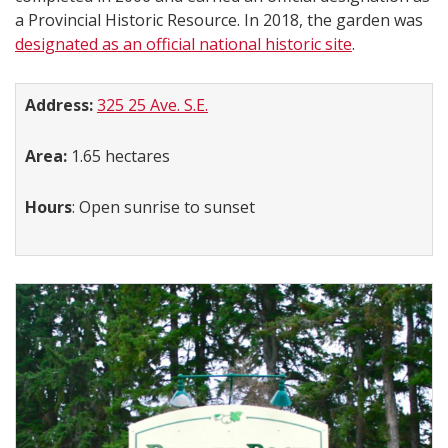
a Provincial Historic Resource. In 2018, the garden was
designated as an official national historic site
.
Address:
​
325 25 Ave. S.E.
Area:
1.65 hectares
Hours
: Open sunrise to sunset