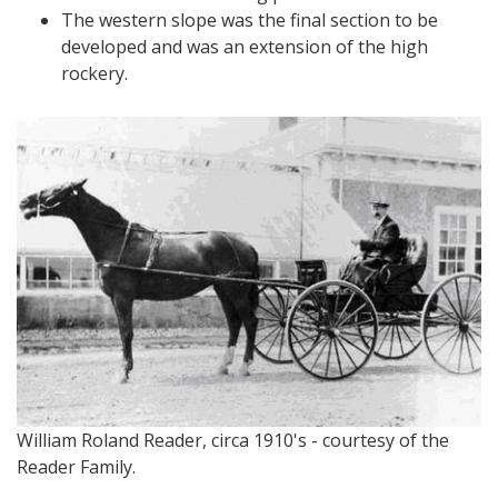
The western slope was the final section to be
developed and was an extension of the high
rockery.
William Roland Reader, circa 1910's - courtesy of the
Reader Family.