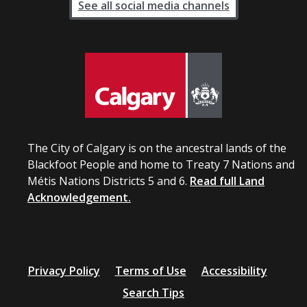
See all social media channels
The City of Calgary is on the ancestral lands of the
Blackfoot People and home to Treaty 7 Nations and
Métis Nations Districts 5 and 6.
Read full Land
Acknowledgement.
Privacy Policy
Terms of Use
Accessibility
Search Tips