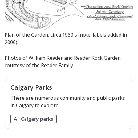
Plan of the Garden, circa 1930's (note: labels added in
2006).
Photos of William Reader and Reader Rock Garden
courtesy of the Reader Family.
Calgary Parks
There are numerous community and public parks
in Calgary to explore.
All Calgary parks