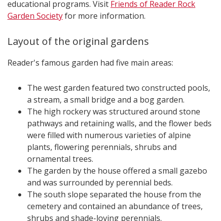
educational programs.​​​​​​​​​​​​​ Visit
Friends of Reader Rock
Garden Society
for more information.
Layout of the original gardens
Reader's famous garden had five main areas:
The west garden featured two constructed pools,
a stream, a small bridge and a bog garden.
The high rockery was structured around stone
pathways and retaining walls, and the flower beds
were filled with numerous varieties of alpine
plants, flowering perennials, shrubs and
ornamental trees.
The garden by the house offered a small gazebo
and was surrounded by perennial beds.
The south slope separated the house from the
cemetery and contained an abundance of trees,
shrubs and shade-loving perennials.