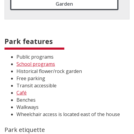
Garden
Park features
Pub​lic programs
School programs
Historical flower/rock garden
Free parking
Transit accessible
Café
Benches
Walkways
Wheelchair access is located east of the house
Park etiquette