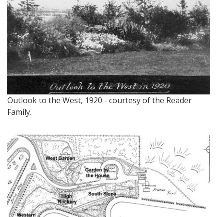
Outlook to the West, 1920 - courtesy of the Reader
Family.