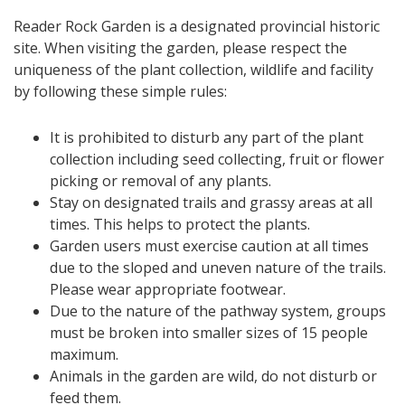
Reader Rock Garden is a designated provincial historic
site. When visiting the garden, please respect the
uniqueness of the plant collection, wildlife and facility
by following these simple rules:
It is prohibited to disturb any part of the plant
collection including seed collecting, fruit or flower
picking or removal of any plants.
Stay on designated trails and grassy areas at all
times. This helps to protect the plants.
Garden users must exercise caution at all times
due to the sloped and uneven nature of the trails.
Please wear appropriate footwear.
Due to the nature of the pathway system, groups
must be broken into smaller sizes of 15 people
maximum.
Animals in the garden are wild, do not disturb or
feed them.