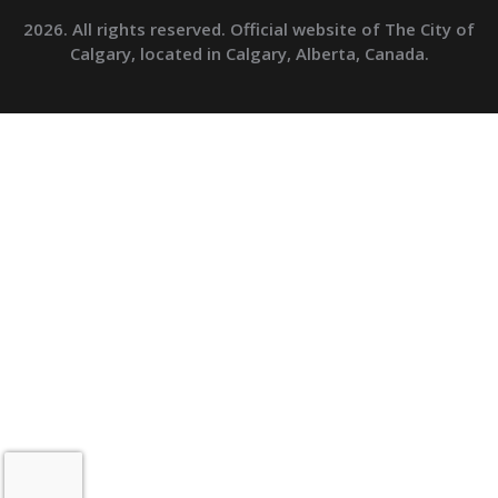
2026. All rights reserved. Official website of The City of
Calgary, located in Calgary, Alberta, Canada.