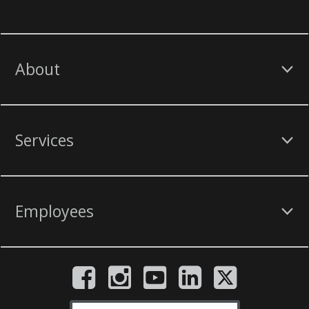
About
Services
Employees