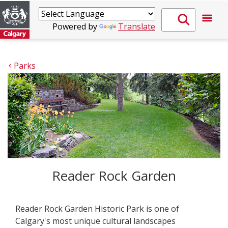
Powered by
Translate
Parks
Reader Rock Garden
Reader Rock Garden Historic Park is one of
Calgary's most unique cultural landscapes