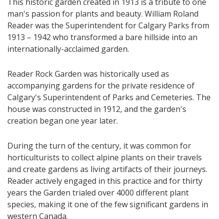
This historic garden created in 1913 is a tribute to one
man's passion for plants and beauty. William Roland
Reader was the Superintendent for Calgary Parks from
1913 – 1942 who transformed a bare hillside into an
internationally-acclaimed garden.
Reader Rock Garden was historically used as
accompanying gardens for the private residence of
Calgary's Superintendent of Parks and Cemeteries. The
house was constructed in 1912, and the garden's
creation began one year later.
During the turn of the century, it was common for
horticulturists to collect alpine plants on their travels
and create gardens as living artifacts of their journeys.
Reader actively engaged in this practice and for thirty
years the Garden trialed over 4000 different plant
species, making it one of the few significant gardens in
western Canada.