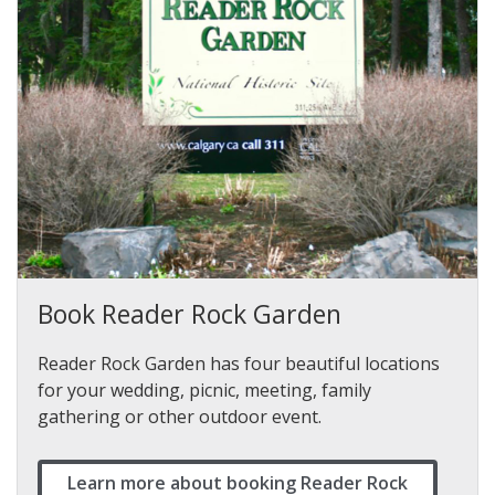
Book Reader Rock Garden
Reader Rock Garden has four beautiful locations
for your wedding, picnic, meeting, family
gathering or other outdoor event.
Learn more about booking Reader Rock