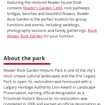
featuring the restored Reader house (that
contains
Reader's Garden Café
), rock pathways,
bridges, benches and beautiful flowers. Reader
Rock Garden is the perfect location for group
functions and events, including weddings,
photography sessions and family gatherings.
Book
Reader Rock Garden
for your function.
About the park
Reader Rock Garden Historic Park is one of the city's
most unique cultural landscapes and the first Legacy
Park to open. Its restoration was honoured with a
Calgary Heritage Authority Lion Award in Landscape
Preservation, earning official designation as a
Provincial Historic Resource. Its restoration was
completed in 2006 and earned an official designation as