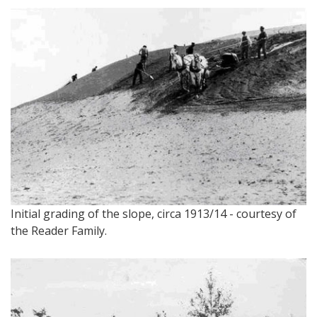
Initial grading of the slope, circa 1913/14 - courtesy of
the Reader Family.