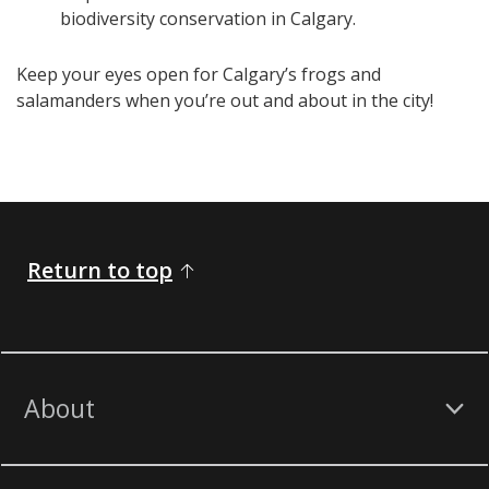
biodiversity conservation in Calgary.
Keep your eyes open for Calgary’s frogs and
salamanders when you’re out and about in the city!
Return to top
About