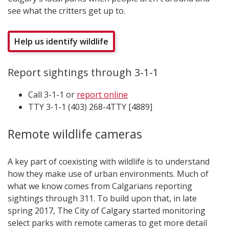
see what the critters get up to.
Help us identify wildlife
Report sightings through 3-1-1
Call 3-1-1 or
report online
TTY 3-1-1 (403) 268-4TTY [4889]
Remote wildlife cameras
A key part of coexisting with wildlife is to understand
how they make use of urban environments. Much of
what we know comes from Calgarians reporting
sightings through 311. To build upon that, in late
spring 2017, The City of Calgary started monitoring
select parks with remote cameras to get more detail