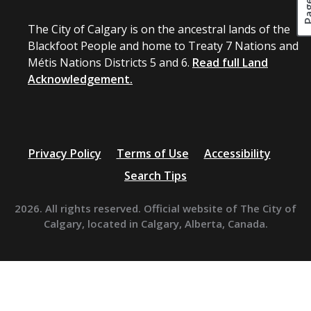
The City of Calgary is on the ancestral lands of the
Blackfoot People and home to Treaty 7 Nations and
Métis Nations Districts 5 and 6.
Read full Land
Acknowledgement.
Privacy Policy
Terms of Use
Accessibility
Search Tips
2026. All rights reserved. Official website of The City of
Calgary, located in Calgary, Alberta, Canada.