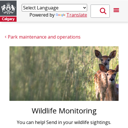
Powered by
Translate
Park maintenance and operations
Wildlife Monitoring
You can help! Send in your wildlife sightings.