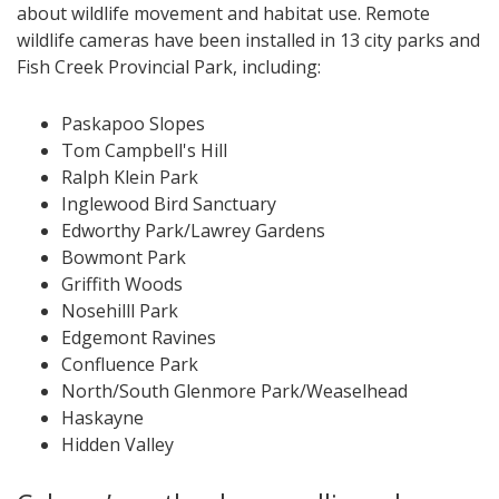
about wildlife movement and habitat use. Remote
wildlife cameras have been installed in 13 city parks and
Fish Creek Provincial Park, including:
Paskapoo Slopes
Tom Campbell's Hill
Ralph Klein Park
Inglewood Bird Sanctuary
Edworthy Park/Lawrey Gardens
Bowmont Park
Griffith Woods
Nosehilll Park
Edgemont Ravines
Confluence Park
North/South Glenmore Park/Weaselhead
Haskayne
Hidden Valley