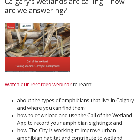
Calgary’s wetlands are calling – how
are we answering?
Watch our recorded webinar
to learn:
about the types of amphibians that live in Calgary
and where you can find them;
how to download and use the Call of the Wetland
App to record your amphibian sightings; and
how The City is working to improve urban
amphibian habitat and contribute to wetland