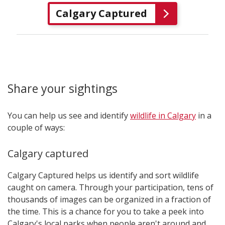
Calgary Captured
Share your sightings
You can help us see and identify
wildlife in Calgary
in a
couple of ways:
Calgary captured
Calgary Captured helps us identify and sort wildlife
caught on camera. Through your participation, tens of
thousands of images can be organized in a fraction of
the time. This is a chance for you to take a peek into
Calgary's local parks when people aren't around and