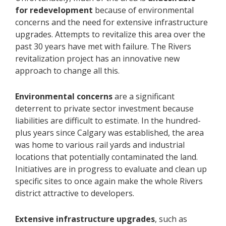
for redevelopment
because of environmental
concerns and the need for extensive infrastructure
upgrades. Attempts to revitalize this area over the
past 30 years have met with failure. The Rivers
revitalization project has an innovative new
approach to change all this.
Environmental concerns
are a significant
deterrent to private sector investment because
liabilities are difficult to estimate. In the hundred-
plus years since Calgary was established, the area
was home to various rail yards and industrial
locations that potentially contaminated the land.
Initiatives are in progress to evaluate and clean up
specific sites to once again make the whole Rivers
district attractive to developers.
Extensive infrastructure upgrades
, such as