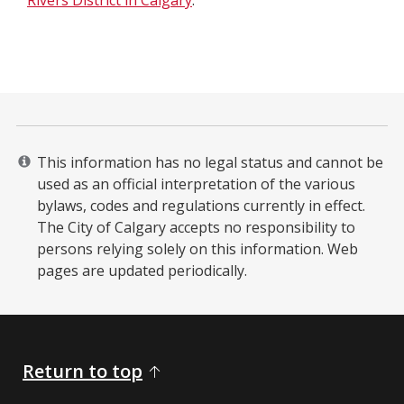
Rivers District in Calgary
.
This information has no legal status and cannot be
used as an official interpretation of the various
bylaws, codes and regulations currently in effect.
The City of Calgary accepts no responsibility to
persons relying solely on this information. Web
pages are updated periodically. ​
Return to top