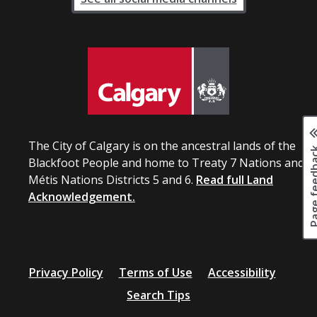
The City of Calgary is on the ancestral lands of the
Page fee
Blackfoot People and home to Treaty 7 Nations and
Métis Nations Districts 5 and 6.
Read full Land
Acknowledgement.
Privacy Policy
Terms of Use
Accessibility
Search Tips