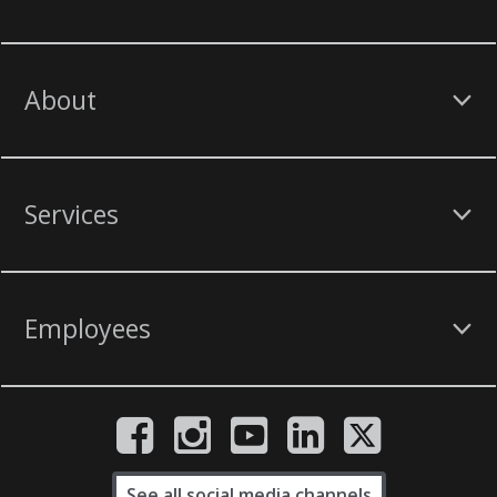
About
Services
Employees
See all social media channels