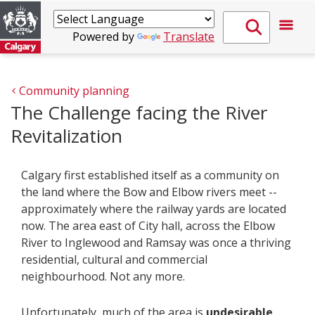
Powered by
Translate
Community planning
The Challenge facing the River
Revitalization
Calgary first established itself as a community on
the land where the Bow and Elbow rivers meet --
approximately where the railway yards are located
now. The area east of City hall, across the Elbow
River to Inglewood and Ramsay was once a thriving
residential, cultural and commercial
neighbourhood. Not any more.
Unfortunately, much of the area is
undesirable