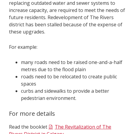
replacing outdated water and sewer systems to
increase capacity, are required to meet the needs of
future residents. Redevelopment of The Rivers
district has been stalled because of the expense of
these upgrades.
For example:
many roads need to be raised one-and-a-half
metres due to the flood plain
roads need to be relocated to create public
spaces
curbs and sidewalks to provide a better
pedestrian environment.
For more details
Read the booklet
The Revitalization of The