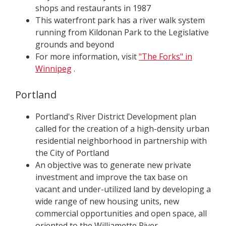
shops and restaurants in 1987
This waterfront park has a river walk system
running from Kildonan Park to the Legislative
grounds and beyond
For more information, visit
"The Forks" in
Winnipeg
.
Portland
Portland's River District Development plan
called for the creation of a high-density urban
residential neighborhood in partnership with
the City of Portland
An objective was to generate new private
investment and improve the tax base on
vacant and under-utilized land by developing a
wide range of new housing units, new
commercial opportunities and open space, all
oriented to the Williamette River