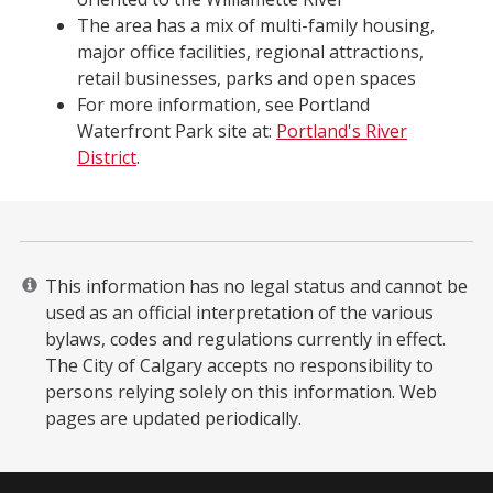
The area has a mix of multi-family housing,
major office facilities, regional attractions,
retail businesses, parks and open spaces
For more information, see Portland
Waterfront Park site at:
Portland's River
District
.
This information has no legal status and cannot be
used as an official interpretation of the various
bylaws, codes and regulations currently in effect.
The City of Calgary accepts no responsibility to
persons relying solely on this information. Web
pages are updated periodically. ​