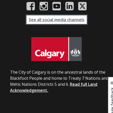
See all social media channels
The City of Calgary is on the ancestral lands of the
Blackfoot People and home to Treaty 7 Nations and
Métis Nations Districts 5 and 6.
Read full Land
Page fee
Acknowledgement.