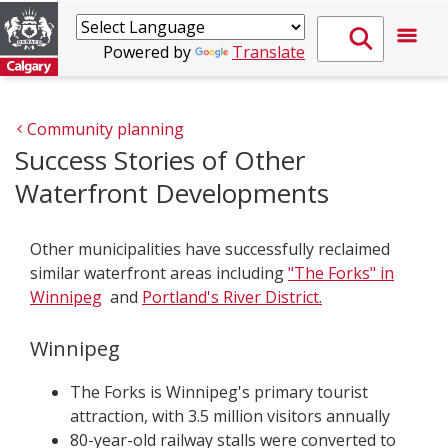
Powered by
Translate
Community planning
Success Stories of Other
Waterfront Developments
Other municipalities have successfully reclaimed
similar waterfront areas including
"The Forks" in
Winnipeg
and
Portland's River District.
Winnipeg
The Forks is Winnipeg's primary tourist
attraction, with 3.5 million visitors annually
80-year-old railway stalls were converted to