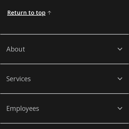
Return to top
About
Services
Employees