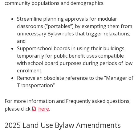
community populations and demographics.
Streamline planning approvals for modular
classrooms (“portables”) by exempting them from
unnecessary Bylaw rules that trigger relaxations;
and
Support school boards in using their buildings
temporarily for public benefit uses compatible
with school board purposes during periods of low
enrolment.
Remove an obsolete reference to the “Manager of
Transportation”
For more information and Frequently asked questions,
please click
here
.
2025 Land Use Bylaw Amendments