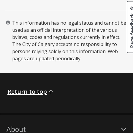
Page fee
This information has no legal status and cannot be
used as an official interpretation of the various
bylaws, codes and regulations currently in effect.
The City of Calgary accepts no responsibility to
persons relying solely on this information. Web
pages are updated periodically. ​
Return to top
About