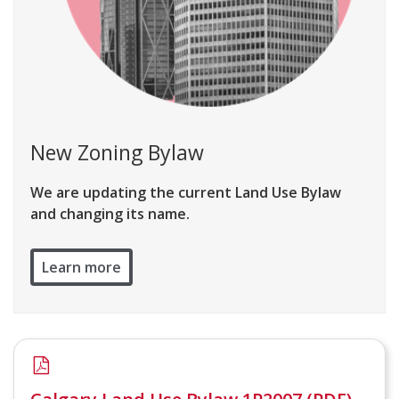
New Zoning Bylaw
We are updating the current Land Use Bylaw
and changing its name.
Learn more