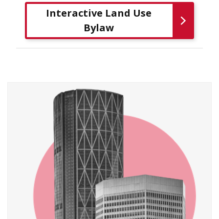
Interactive Land Use
Bylaw
​​​​ ​​​​ ​​​