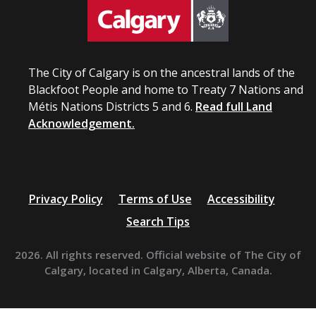
The City of Calgary is on the ancestral lands of the
Blackfoot People and home to Treaty 7 Nations and
Métis Nations Districts 5 and 6.
Read full Land
Acknowledgement.
Privacy Policy
Terms of Use
Accessibility
Search Tips
2026. All rights reserved. Official website of The City of
Calgary, located in Calgary, Alberta, Canada.