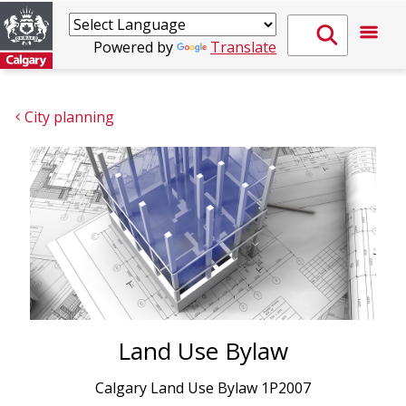
Powered by
Translate
City planning
Land Use Bylaw
Calgary Land Use Bylaw 1P2007