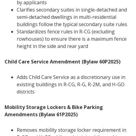
by applicants
Clarifies secondary suites in single-detached and
semi-detached dwellings in multi-residential
buildings follow the typical secondary suite rules
Standardizes fence rules in R-CG (excluding
rowhouses) to ensure there is a maximum fence
height in the side and rear yard
Child Care Service Amendment (Bylaw 60P2025)
Adds Child Care Service as a discretionary use in
existing buildings in R-CG, R-G, R-2M, and H-GO
districts
Mobility Storage Lockers & Bike Parking
Amendments (Bylaw 61P2025)
Removes mobility storage locker requirement in