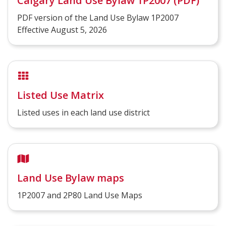
Calgary Land Use Bylaw 1P2007 (PDF)
PDF version of the Land Use Bylaw 1P2007
Effective August 5, 2026
Listed Use Matrix
Listed uses in each land use district
Land Use Bylaw maps
1P2007 and 2P80 Land Use Maps