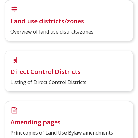
Land use districts/zones
Overview of land use districts/zones
Direct Control Districts
Listing of Direct Control Districts
Amending pages
Print copies of Land Use Bylaw amendments