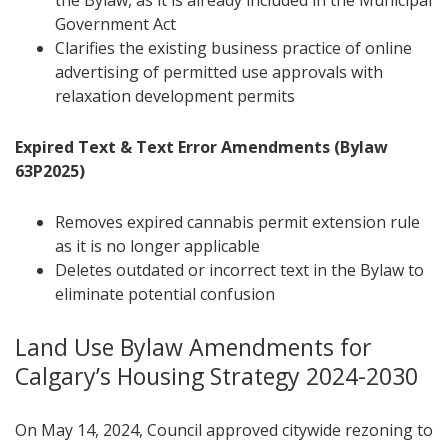
the Bylaw, as it is already included in the Municipal
Government Act
Clarifies the existing business practice of online
advertising of permitted use approvals with
relaxation development permits
Expired Text & Text Error Amendments (Bylaw
63P2025)
Removes expired cannabis permit extension rule
as it is no longer applicable
Deletes outdated or incorrect text in the Bylaw to
eliminate potential confusion
Land Use Bylaw Amendments for
Calgary’s Housing Strategy 2024-2030
On May 14, 2024, Council approved citywide rezoning to