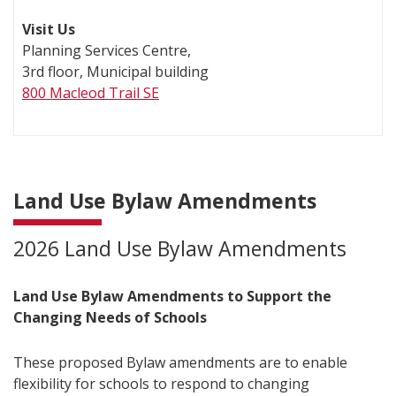
Visit Us
Planning Services Centre,
3rd floor, Municipal building
800 Macleod Trail SE
Land Use Bylaw Amendments
2026 Land Use Bylaw Amendments
Land Use Bylaw Amendments to Support the
Changing Needs of Schools
These proposed Bylaw amendments are to enable
flexibility for schools to respond to changing