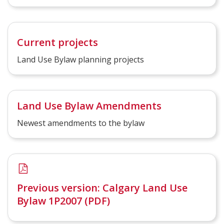
Current projects
Land Use Bylaw planning projects
Land Use Bylaw Amendments
Newest amendments to the bylaw
Previous version: Calgary Land Use
Bylaw 1P2007 (PDF)