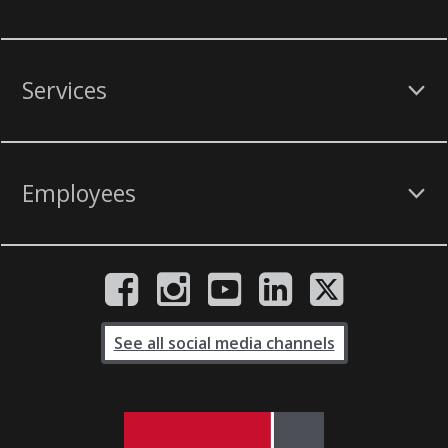
Services
Employees
See all social media channels