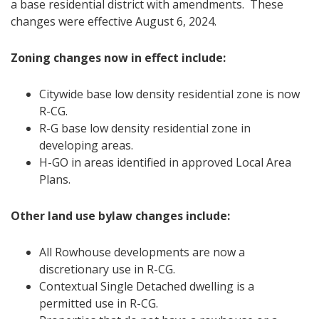
a base residential district with amendments. These
changes were effective August 6, 2024.
Zoning changes now in effect include:
Citywide base low density residential zone is now
R-CG.
R-G base low density residential zone in
developing areas.
H-GO in areas identified in approved Local Area
Plans.
Other land use bylaw changes include:
All Rowhouse developments are now a
discretionary use in R-CG.
Contextual Single Detached dwelling is a
permitted use in R-CG.