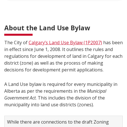
About the Land Use Bylaw
The City of
Calgary’s Land Use Bylaw (1P2007)
has been
in effect since June 1, 2008. It outlines the rules and
regulations for development of land in Calgary for each
district (zone) as well as the process of making
decisions for development permit applications.
A Land Use bylaw is required for every municipality in
Alberta as per the requirements in the
Municipal
Government Act
. This includes the division of the
municipality into land use districts (zones).
While there are connections to the draft Zoning