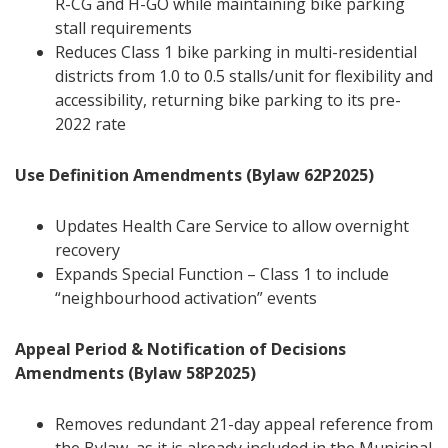
R-CG and H-GO while maintaining bike parking
stall requirements
Reduces Class 1 bike parking in multi-residential
districts from 1.0 to 0.5 stalls/unit for flexibility and
accessibility, returning bike parking to its pre-
2022 rate
Use Definition Amendments (Bylaw 62P2025)
Updates Health Care Service to allow overnight
recovery
Expands Special Function – Class 1 to include
“neighbourhood activation” events
Appeal Period & Notification of Decisions
Amendments (Bylaw 58P2025)
Removes redundant 21-day appeal reference from