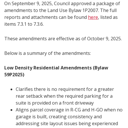
On September 9, 2025, Council approved a package of
amendments to the Land Use Bylaw 1P2007. The full
reports and attachments can be found
here
, listed as
items 7.3.1 to 7.3.6.
These amendments are effective as of October 9, 2025.
Below is a summary of the amendments:
Low Density Residential Amendments (Bylaw
59P2025)
Clarifies there is no requirement for a greater
rear setback when the required parking for a
suite is provided on a front driveway
Aligns parcel coverage in R-CG and H-GO when no
garage is built, creating consistency and
addressing site layout issues being experienced