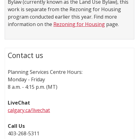
Bylaw (currently known as the Land Use Bylaw), this
work is separate from the Rezoning for Housing
program conducted earlier this year. Find more
information on the
Rezoning for Housing
page.
Contact us
Planning Services Centre Hours:
Monday - Friday
8 a.m. - 4:15 p.m. (MT)
LiveChat
calgary.ca/livechat
Call Us
403-268-5311