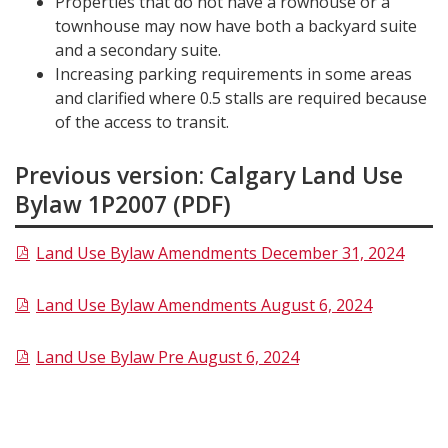
Properties that do not have a rowhouse or a
townhouse may now have both a backyard suite
and a secondary suite.
Increasing parking requirements in some areas
and clarified where 0.5 stalls are required because
of the access to transit.
Previous version: Calgary Land Use
Bylaw 1P2007 (PDF)
Land Use Bylaw Amendments December 31, 2024
​Land Use Bylaw Amendments August 6, 2024
Land Use Bylaw Pre August 6, 2024