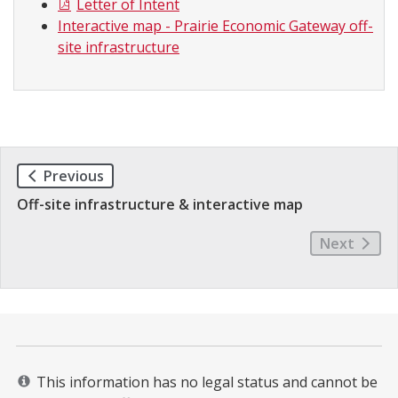
Letter of Intent
Interactive map - Prairie Economic Gateway off-
site infrastructure
Previous
Off-site infrastructure & interactive map
Next
This information has no legal status and cannot be