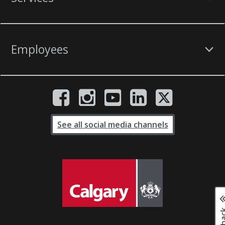
Employees
See all social media channels