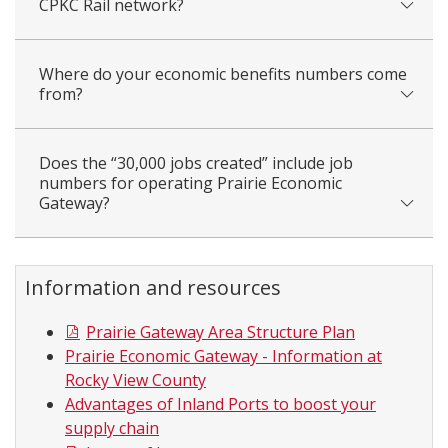
CPKC Rail network?
Where do your economic benefits numbers come
from?
Does the “30,000 jobs created” include job
numbers for operating Prairie Economic
Gateway?
Information and resources
Prairie Gateway Area Structure Plan
Prairie Economic Gateway - Information at
Rocky View County
Advantages of Inland Ports to boost your
supply chain