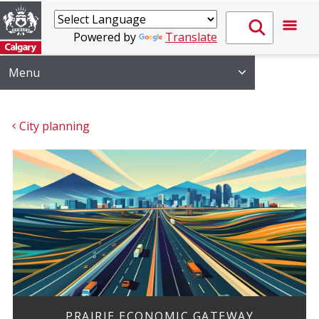
Powered by
Translate
Menu
City planning
PRAIRIE ECONOMIC GATEWAY