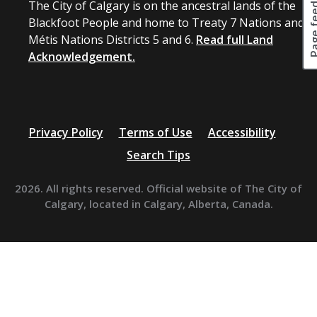
Page fee
The City of Calgary is on the ancestral lands of the
Blackfoot People and home to Treaty 7 Nations and
Métis Nations Districts 5 and 6.
Read full Land
Acknowledgement.
Privacy Policy
Terms of Use
Accessibility
Search Tips
2026. All rights reserved. Official website of The City of
Calgary, located in Calgary, Alberta, Canada.