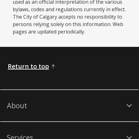
used as an official interpretation of the various
bylaws, codes and regulations currently in effect.
The City of Calgary accepts no responsibility to
persons relying solely on this information. Web
pages are updated periodically. ​
Return to top
About
Services