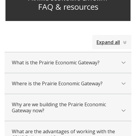
FAQ & resources
collapsed
Expand all
all
What is the Prairie Economic Gateway?
Where is the Prairie Economic Gateway?
Why are we building the Prairie Economic
Gateway now?
What are the advantages of working with the