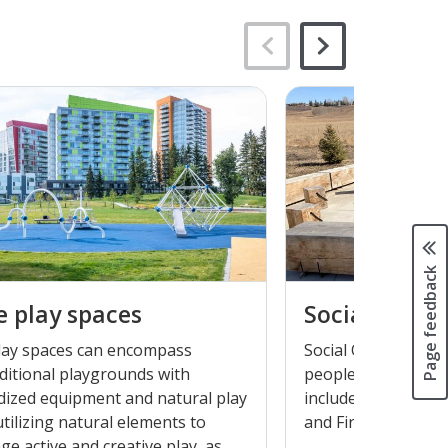
Page feedback
e play spaces
Social outdo
play spaces can encompass
Social Outdoor Spa
ditional playgrounds with
people can connect 
dized equipment and natural play
include items such 
tilizing natural elements to
and Fire Pits.
e active and creative play, as