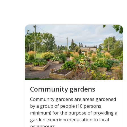
Community gardens
Community gardens are areas gardened
by a group of people (10 persons
minimum) for the purpose of providing a
garden experience/education to local
neighbours.