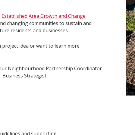
s
Established Area Growth and Change
 and changing communities to sustain and
future residents and businesses.
a project idea or want to learn more
your Neighbourhood Partnership Coordinator.
 Business Strategist.
guidelines and supporting