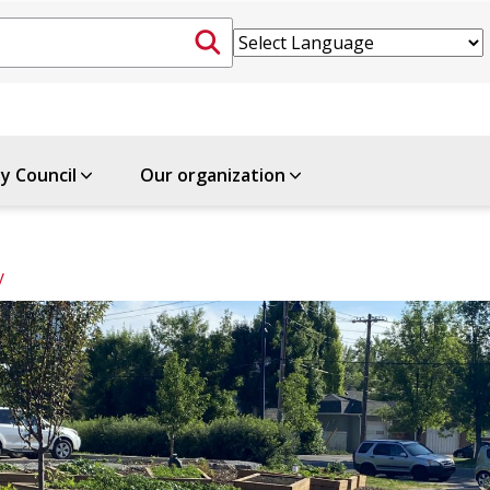
ty Council
Our organization
y