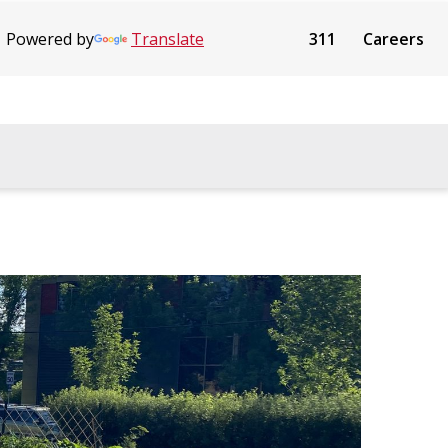
Powered by
Translate
311
Careers