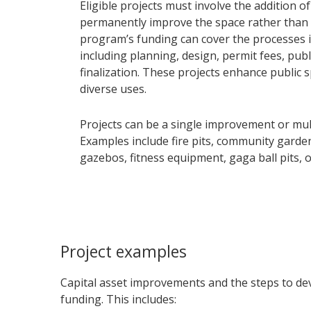
Eligible projects must involve the addition of
permanently improve the space rather than b
program’s funding can cover the processes i
including planning, design, permit fees, pub
finalization. These projects enhance public 
diverse uses.
Projects can be a single improvement or mul
Examples include fire pits, community garde
gazebos, fitness equipment, gaga ball pits, 
Project examples
Capital asset improvements and the steps to dev
funding. This includes: