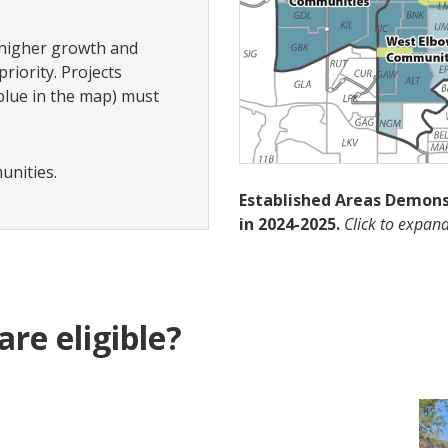
 higher growth and
riority. Projects
blue in the map) must
munities.
Established Areas Demon
in 2024-2025.
Click to expa
are eligible?