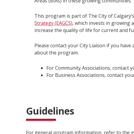
Areas (BIAs) in these growing communities.
This program is part of The City of Calgary’
Strategy (EAGCS)
, which invests in growing
increase the quality of life for current and 
Please contact your City Liaison if you have 
about the program.
For Community Associations, contact 
For Business Associations, contact your
Guidelines
For general program information, refer to the 