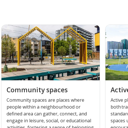
Community spaces
Activ
Community spaces are places where
Active 
people within a neighbourhood or
both tra
defined area can gather, connect, and
standar
engage in leisure, social, or educational
spaces u
activities, fostering a sense of belonging
encourag