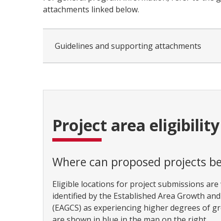
attachments linked below.
Guidelines and supporting attachments
Project area eligibility
Where can proposed projects be
Eligible locations for project submissions are
identified by the Established Area Growth an
(EAGCS) as experiencing higher degrees of g
are shown in blue in the map on the right.