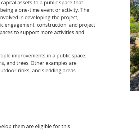
 capital assets to a public space that
eing a one-time event or activity. The
nvolved in developing the project,
lic engagement, construction, and project
spaces to support more activities and
tiple improvements in a public space.
ns, and trees. Other examples are
outdoor rinks, and sledding areas.
elop them are eligible for this