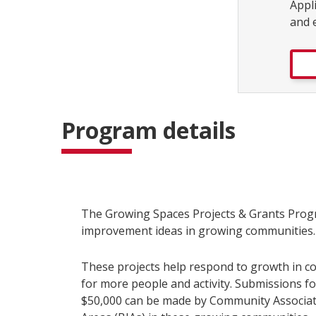
Appl
and 
Program details
The Growing Spaces Projects & Grants Progr
improvement ideas in growing communities
These projects help respond to growth in c
for more people and activity. Submissions fo
$50,000 can be made by Community Associa