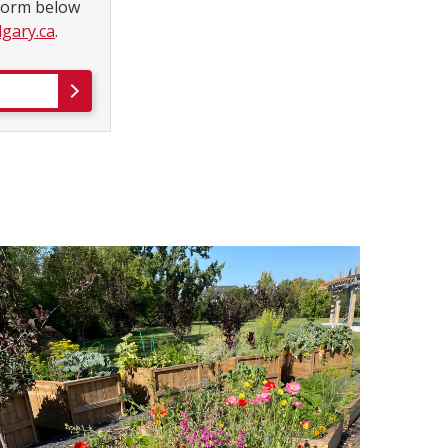
 form below
gary.ca
.