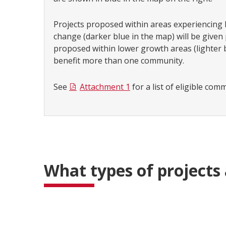
Projects proposed within areas experiencing
change (darker blue in the map) will be given p
proposed within lower growth areas (lighter 
benefit more than one community.
See
Attachment 1
for a list of eligible com
What types of projects 