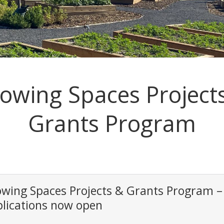
owing Spaces Project
Grants Program
wing Spaces Projects & Grants Program –
lications now open