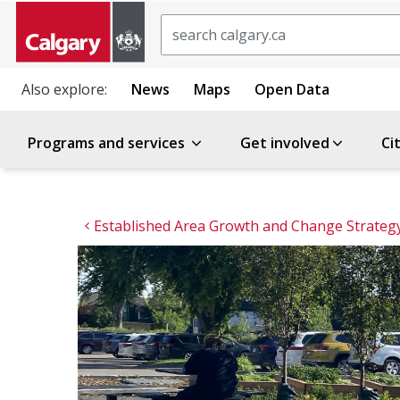
Search
Also explore:
News
Maps
Open Data
Programs and services
Get involved
Ci
Established Area Growth and Change Strateg