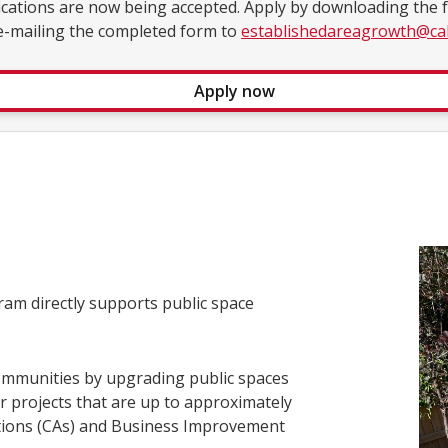
ications are now being accepted. Apply by downloading the
e-mailing the completed form to
establishedareagrowth@cal
Apply now
am directly supports public space
.
ommunities by upgrading public spaces
r projects that are up to approximately
tions (CAs) and Business Improvement