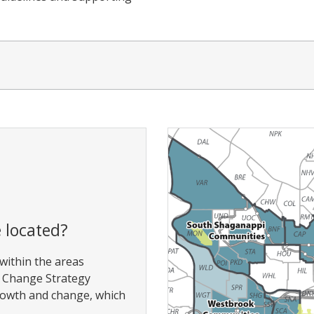
 located?
 within the areas
d Change Strategy
rowth and change, which