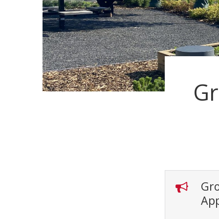
Gr
Gro
App