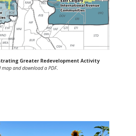
strating Greater Redevelopment Activity
nd map and download a PDF.