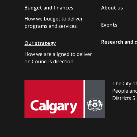
Budget and finances
About us
How we budget to deliver
Events
programs and services.
Research and 
Our strategy
How we are aligned to deliver
on Council’s direction.
The City of
People and
Districts 5