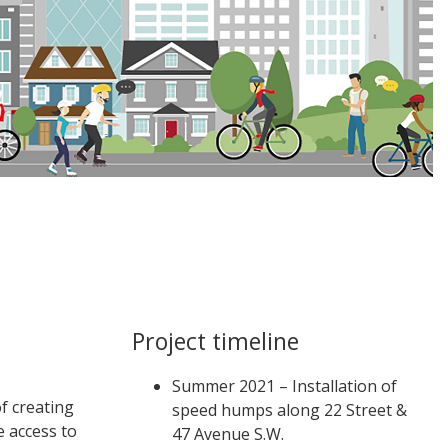
Project timeline
Summer 2021 – Installation of
of creating
speed humps along 22 Street &
e access to
47 Avenue S.W.