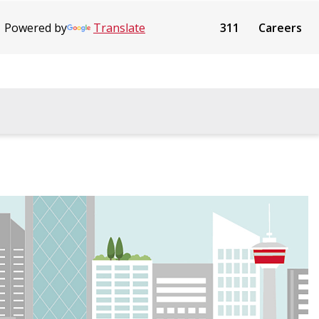
Powered by
Translate
311
Careers