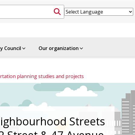
ty Council
Our organization
tation planning studies and projects
ighbourhood Streets