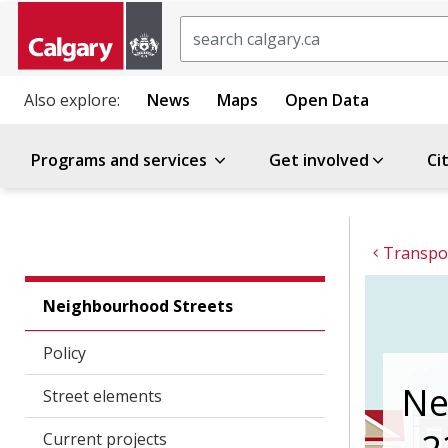
Search
Also explore:
News
Maps
Open Data
Programs and services
Get involved
Ci
Transpor
Neighbourhood Streets
Policy
Ne
Street elements
Current projects