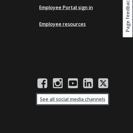
Page feedback
Employee Portal sign in
Employee resources
See all social media channels