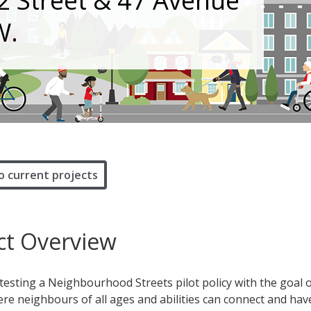
22 Street & 47 Avenue
W.
o current projects
ct Overview
 testing a Neighbourhood Streets pilot policy with the goal 
re neighbours of all ages and abilities can connect and hav