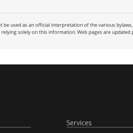
be used as an official interpretation of the various bylaws, 
relying solely on this information. Web pages are updated per
Services