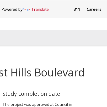
Powered by
Translate
311
Careers
st Hills Boulevard
Study completion date
The project was approved at Council in