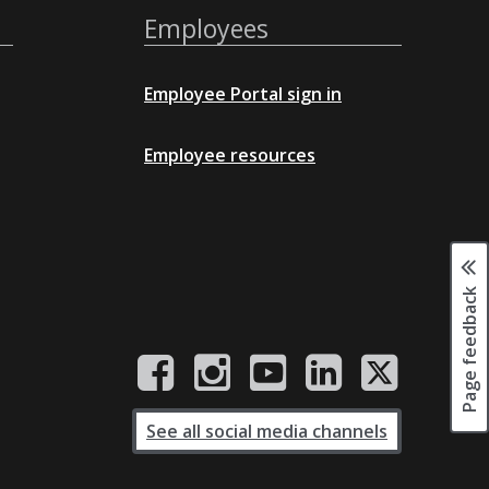
Employees
Employee Portal sign in
Employee resources
Page feedback
See all social media channels