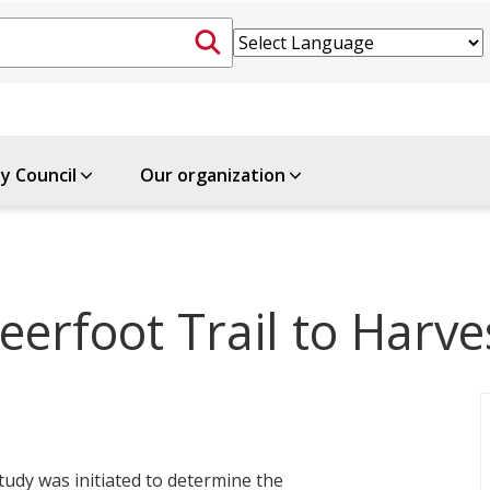
ty Council
Our organization
erfoot Trail to Harve
udy was initiated to determine the