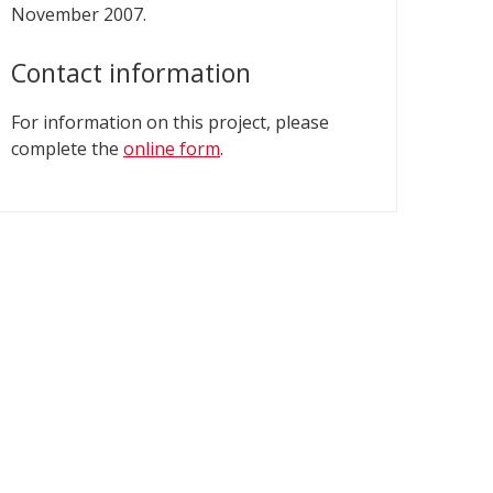
November 2007.
Contact information
For information on this project, please
complete the
online form
.