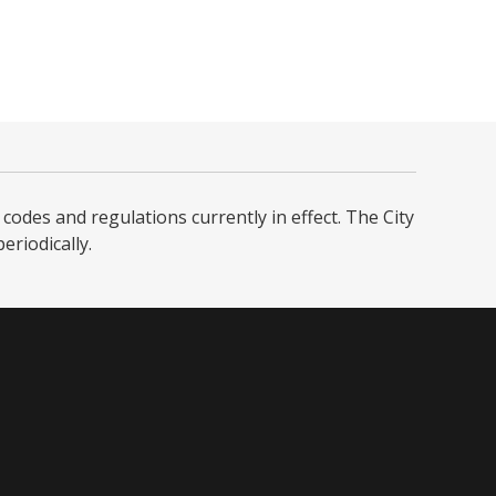
codes and regulations currently in effect. The City
iodically. ​