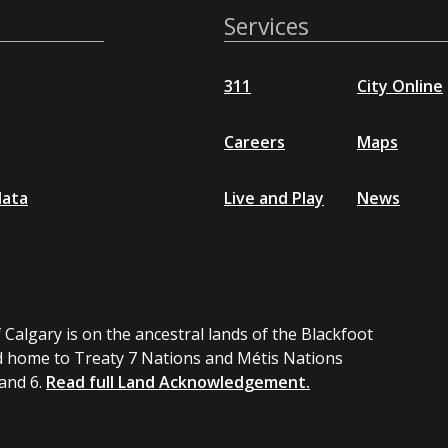
Services
311
City Online
Careers
Maps
data
Live and Play
News
 Calgary is on the ancestral lands of the Blackfoot
 home to Treaty 7 Nations and Métis Nations
 and 6.
Read full Land Acknowledgement.