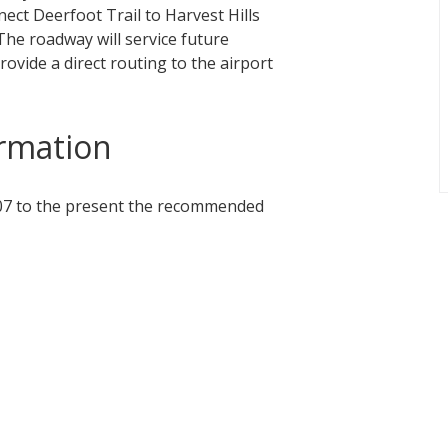
ect Deerfoot Trail to Harvest Hills
 The roadway will service future
vide a direct routing to the airport
rmation
007 to the present the recommended