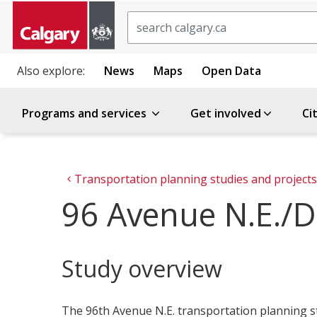
Search
Also explore:
News
Maps
Open Data
Programs and services
Get involved
Ci
Transportation planning studies and projects
96 Avenue N.E./De
Study overview
The 96th Avenue N.E. transportation planning st