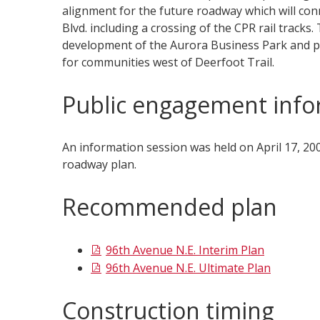
alignment for the future roadway which will conn
Blvd. including a crossing of the CPR rail tracks.
development of the Aurora Business Park and pro
for communities west of Deerfoot Trail.​
Public engagement info
An information session was held on April 17, 2
roadway plan.
Recommended plan
96th Avenue N.E. Interim Plan
96th Avenue N.E. Ultimate Plan
Construction timing