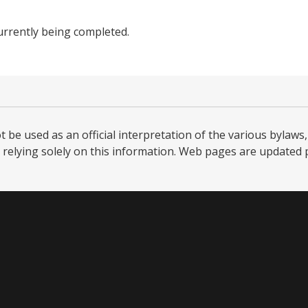
urrently being completed.
be used as an official interpretation of the various bylaws, 
relying solely on this information. Web pages are updated per