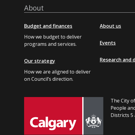
About
Budget and finances
About us
How we budget to deliver
Events
programs and services.
Research and 
Our strategy
How we are aligned to deliver
on Council’s direction.
The City of
People and
Districts 5