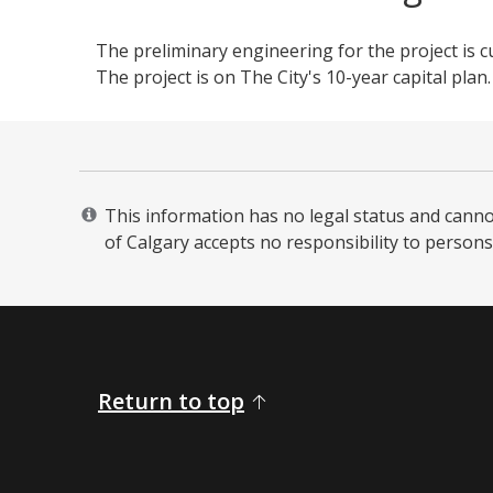
The preliminary engineering for the project is c
The project is on The City's 10-year capital plan.
This information has no legal status and cannot 
of Calgary accepts no responsibility to persons 
Return to top