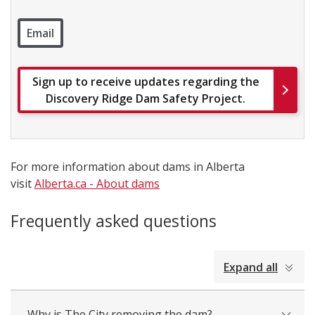
Email
Sign up to receive updates regarding the
Discovery Ridge Dam Safety Project.
For more information about dams in Alberta
visit
Alberta.ca - About dams
Frequently asked questions
collapsed
Expand all
all
Why is The City removing the dam?