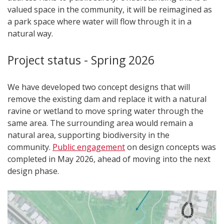
valued space in the community, it will be reimagined as
a park space where water will flow through it in a
natural way.
Project status - Spring 2026
We have developed two concept designs that will
remove the existing dam and replace it with a natural
ravine or wetland to move spring water through the
same area. The surrounding area would remain a
natural area, supporting biodiversity in the
community.
Public engagement
on design concepts was
completed in May 2026, ahead of moving into the next
design phase.