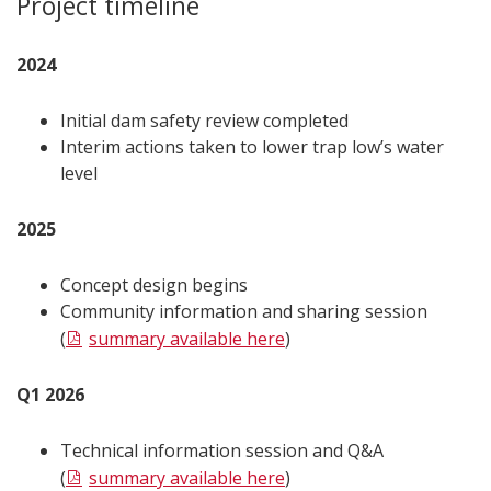
Project timeline
2024
Initial dam safety review completed
Interim actions taken to lower trap low’s water
level
2025
Concept design begins
Community information and sharing session
(
summary available here
)
Q1 2026
Technical information session and Q&A
(
summary available here
)