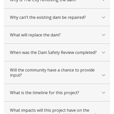
Why can’t the existing dam be repaired?
What will replace the dam?
When was the Dam Safety Review completed?
Will the community have a chance to provide
input?
What is the timeline for this project?
What impacts will this project have on the