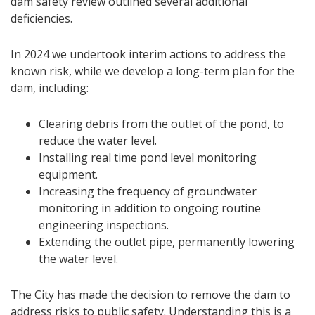
dam safety review outlined several additional
deficiencies.
In 2024 we undertook interim actions to address the
known risk, while we develop a long-term plan for the
dam, including:
Clearing debris from the outlet of the pond, to
reduce the water level.
Installing real time pond level monitoring
equipment.
Increasing the frequency of groundwater
monitoring in addition to ongoing routine
engineering inspections.
Extending the outlet pipe, permanently lowering
the water level.
The City has made the decision to remove the dam to
address risks to public safety. Understanding this is a