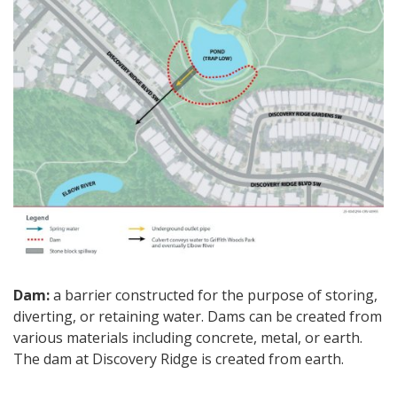
Dam:
a barrier constructed for the purpose of storing,
diverting, or retaining water. Dams can be created from
various materials including concrete, metal, or earth.
The dam at Discovery Ridge is created from earth.