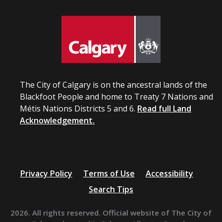
The City of Calgary is on the ancestral lands of the
Blackfoot People and home to Treaty 7 Nations and
Métis Nations Districts 5 and 6.
Read full Land
Acknowledgement.
Privacy Policy
Terms of Use
Accessibility
Search Tips
2026. All rights reserved. Official website of The City of