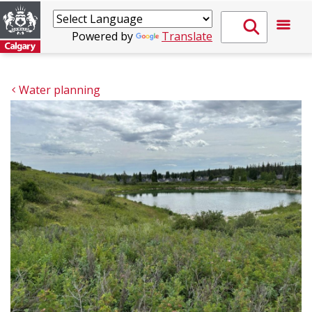
Powered by
Translate
Water planning