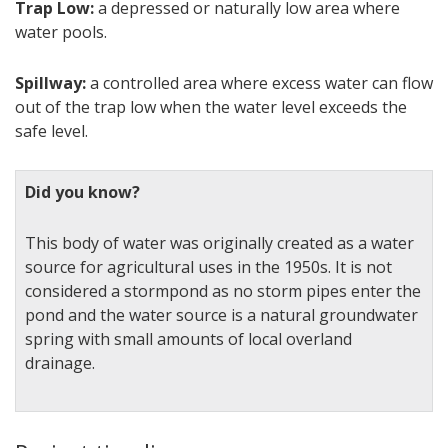
Trap Low:
a depressed or naturally low area where
water pools.
Spillway:
a controlled area where excess water can flow
out of the trap low when the water level exceeds the
safe level.
Did you know?
This body of water was originally created as a water
source for agricultural uses in the 1950s. It is not
considered a stormpond as no storm pipes enter the
pond and the water source is a natural groundwater
spring with small amounts of local overland
drainage.