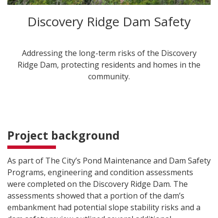
Discovery Ridge Dam Safety
Addressing the long-term risks of the Discovery
Ridge Dam, protecting residents and homes in the
community.
Project background
As part of The City’s Pond Maintenance and Dam Safety
Programs, engineering and condition assessments
were completed on the Discovery Ridge Dam. The
assessments showed that a portion of the dam’s
embankment had potential slope stability risks and a