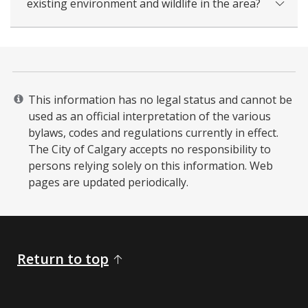
existing environment and wildlife in the area?
This information has no legal status and cannot be
used as an official interpretation of the various
bylaws, codes and regulations currently in effect.
The City of Calgary accepts no responsibility to
persons relying solely on this information. Web
pages are updated periodically. ​
Return to top