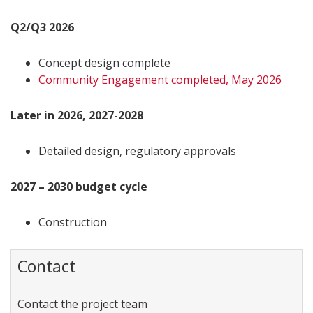
Q2/Q3 2026
Concept design complete
Community Engagement completed, May 2026
Later in 2026, 2027-2028
Detailed design, regulatory approvals
2027 – 2030 budget cycle
Construction
Contact
Contact the project team