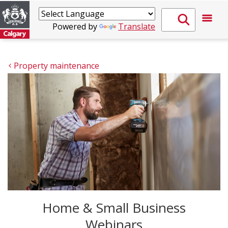
Powered by
Translate
Property maintenance
Home & Small Business
Webinars