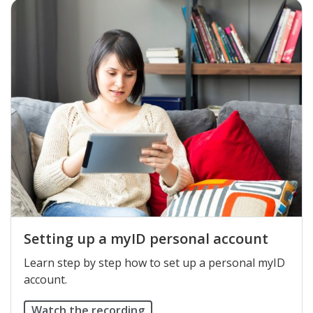
Setting up a myID personal account
Learn step by step how to set up a personal myID
account.
Watch the recording