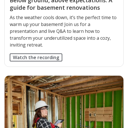
Below ground, above expectations: A
guide for basement renovations
As the weather cools down, it’s the perfect time to
warm up your basement! Join us for a
presentation and live Q&A to learn how to
transform your underutilized space into a cozy,
inviting retreat.
Watch the recording