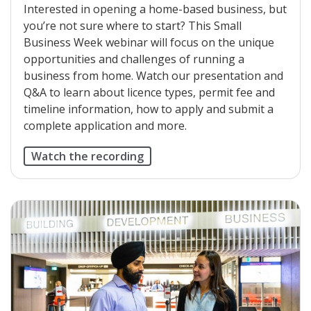
Interested in opening a home-based business, but
you’re not sure where to start? This Small
Business Week webinar will focus on the unique
opportunities and challenges of running a
business from home. Watch our presentation and
Q&A to learn about licence types, permit fee and
timeline information, how to apply and submit a
complete application and more.
Watch the recording