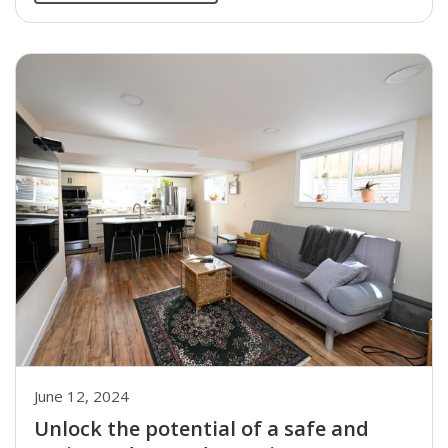
June 12, 2024
Unlock the potential of a safe and