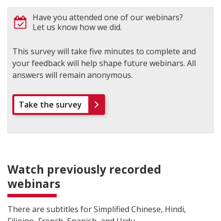
Have you attended one of our webinars?
Let us know how we did.
This survey will take five minutes to complete and
your feedback will help shape future webinars. All
answers will remain anonymous.
Take the survey
Watch previously recorded
webinars
There are subtitles for Simplified Chinese, Hindi,
Filipino, French, Spanish, and Urdu.