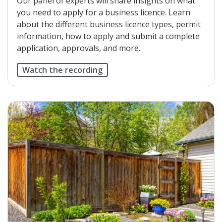
Our panel of experts will share insights on what
you need to apply for a business licence. Learn
about the different business licence types, permit
information, how to apply and submit a complete
application, approvals, and more.
Watch the recording