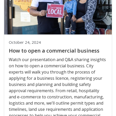
October 24, 2024
How to open a commercial business
Watch our presentation and Q&A sharing insights
on how to open a commercial business. City
experts will walk you through the process of
applying for a business licence, registering your
business and planning and building safety
approval requirements. From retail, hospitality
and e-commerce to construction, manufacturing,
logistics and more, we’ll outline permit types and
timelines, land use requirements and application
processes to help you achieve your commercial