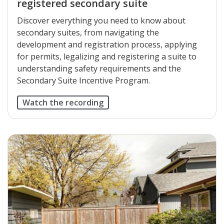
registered secondary suite
Discover everything you need to know about
secondary suites, from navigating the
development and registration process, applying
for permits, legalizing and registering a suite to
understanding safety requirements and the
Secondary Suite Incentive Program.
Watch the recording