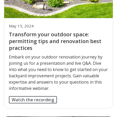
May 15, 2024
Transform your outdoor space:
permitting tips and renovation best
practices
Embark on your outdoor renovation journey by
joining us for a presentation and live Q&A. Dive
into what you need to know to get started on your
backyard improvement projects. Gain valuable
expertise and answers to your questions in this
informative webinar.
Watch the recording