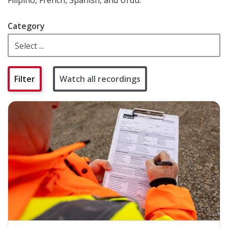
Category
Watch all recordings