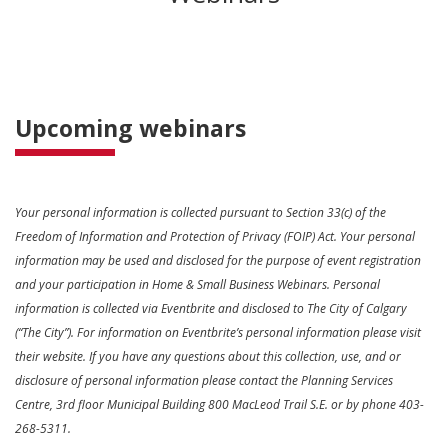
Upcoming webinars
Your personal information is collected pursuant to Section 33(c) of the
Freedom of Information and Protection of Privacy (FOIP) Act. Your personal
information may be used and disclosed for the purpose of event registration
and your participation in Home & Small Business Webinars. Personal
information is collected via Eventbrite and disclosed to The City of Calgary
(“The City”). For information on Eventbrite’s personal information please visit
their website. If you have any questions about this collection, use, and or
disclosure of personal information please contact the Planning Services
Centre, 3rd floor Municipal Building 800 MacLeod Trail S.E. or by phone 403-
268-5311.