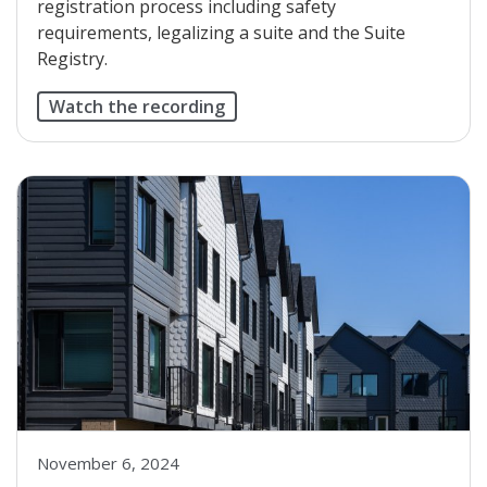
registration process including safety
requirements, legalizing a suite and the Suite
Registry.
Watch the recording
November 6, 2024