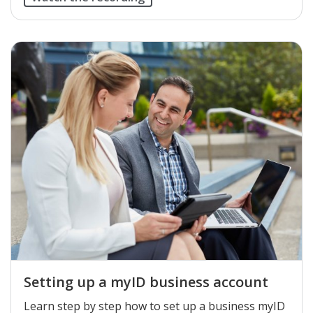
Setting up a myID business account
Learn step by step how to set up a business myID