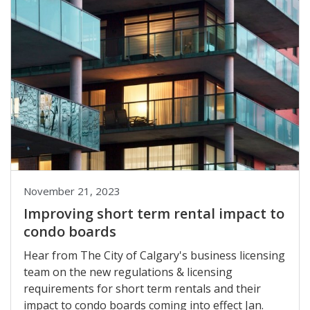
November 21, 2023
Improving short term rental impact to
condo boards
Hear from The City of Calgary's business licensing
team on the new regulations & licensing
requirements for short term rentals and their
impact to condo boards coming into effect Jan.