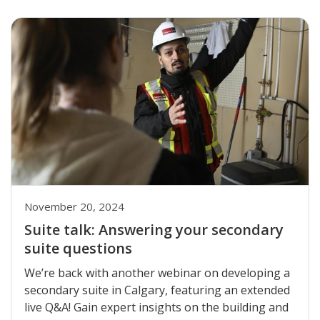
November 20, 2024
Suite talk: Answering your secondary
suite questions
We’re back with another webinar on developing a
secondary suite in Calgary, featuring an extended
live Q&A! Gain expert insights on the building and