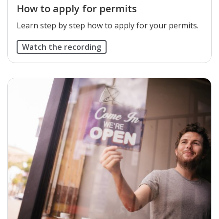
How to apply for permits
Learn step by step how to apply for your permits.
Watch the recording