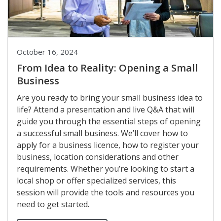
October 16, 2024
From Idea to Reality: Opening a Small
Business
Are you ready to bring your small business idea to
life? Attend a presentation and live Q&A that will
guide you through the essential steps of opening
a successful small business. We’ll cover how to
apply for a business licence, how to register your
business, location considerations and other
requirements. Whether you’re looking to start a
local shop or offer specialized services, this
session will provide the tools and resources you
need to get started.