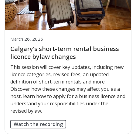
March 26, 2025
Calgary’s short-term rental business
licence bylaw changes
This session will cover key updates, including new
licence categories, revised fees, an updated
definition of short-term rentals and more.
Discover how these changes may affect you as a
host, learn how to apply for a business licence and
understand your responsibilities under the
revised bylaw.
Watch the recording