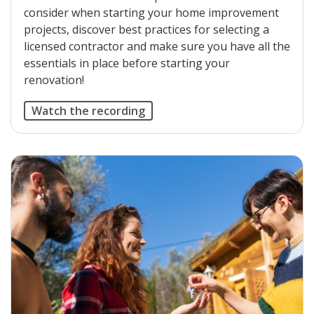
consider when starting your home improvement
projects, discover best practices for selecting a
licensed contractor and make sure you have all the
essentials in place before starting your
renovation!
Watch the recording