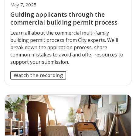
May 7, 2025
Guiding applicants through the
commercial building permit process
Learn all about the commercial multi-family
building permit process from City experts. We'll
break down the application process, share
common mistakes to avoid and offer resources to
support your submission.
Watch the recording