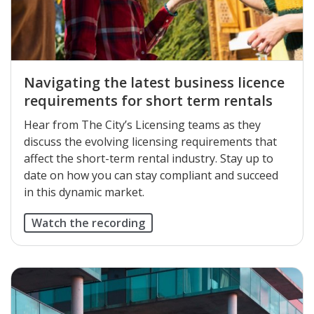
Navigating the latest business licence
requirements for short term rentals
Hear from The City’s Licensing teams as they
discuss the evolving licensing requirements that
affect the short-term rental industry. Stay up to
date on how you can stay compliant and succeed
in this dynamic market.
Watch the recording