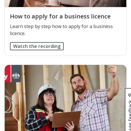
How to apply for a business licence
Learn step by step how to apply for a business
licence.
Watch the recording
Page fee