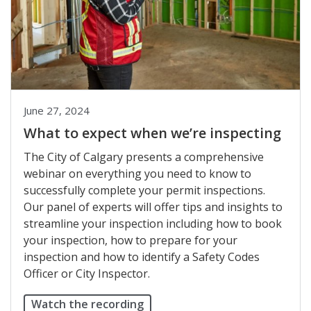
June 27, 2024
What to expect when we’re inspecting
The City of Calgary presents a comprehensive
webinar on everything you need to know to
successfully complete your permit inspections.
Our panel of experts will offer tips and insights to
streamline your inspection including how to book
your inspection, how to prepare for your
inspection and how to identify a Safety Codes
Officer or City Inspector.
Watch the recording