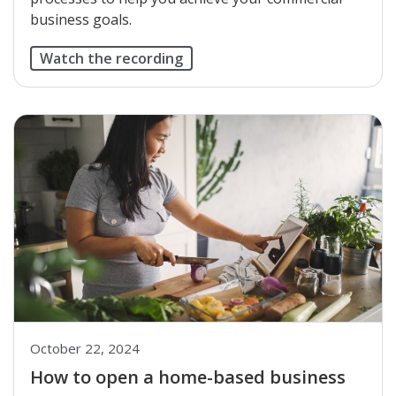
business goals.
Watch the recording
October 22, 2024
How to open a home-based business