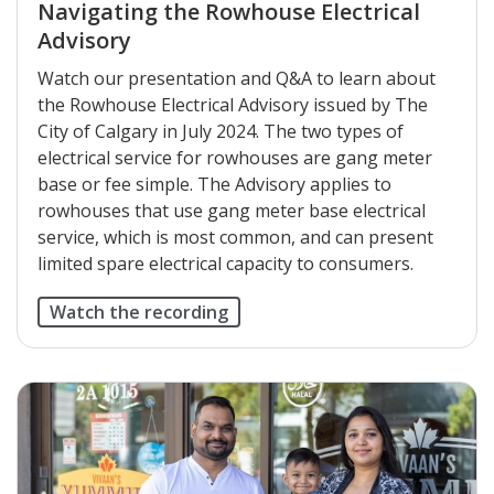
Navigating the Rowhouse Electrical
Advisory
Watch our presentation and Q&A to learn about
the Rowhouse Electrical Advisory issued by The
City of Calgary in July 2024. The two types of
electrical service for rowhouses are gang meter
base or fee simple. The Advisory applies to
rowhouses that use gang meter base electrical
service, which is most common, and can present
limited spare electrical capacity to consumers.
Watch the recording