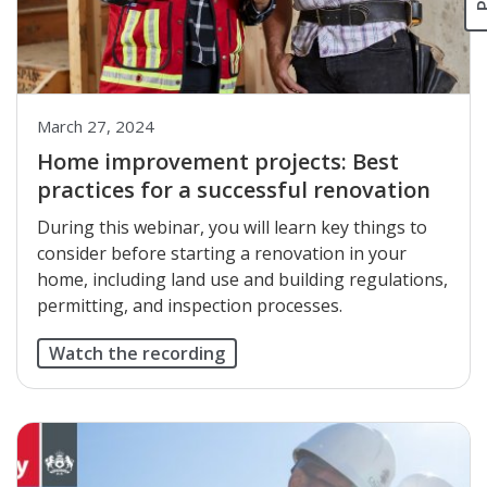
March 27, 2024
Home improvement projects: Best
practices for a successful renovation
During this webinar, you will learn key things to
consider before starting a renovation in your
home, including land use and building regulations,
permitting, and inspection processes.
Watch the recording