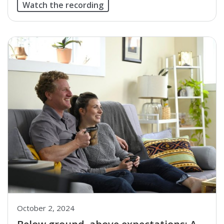
Watch the recording
October 2, 2024