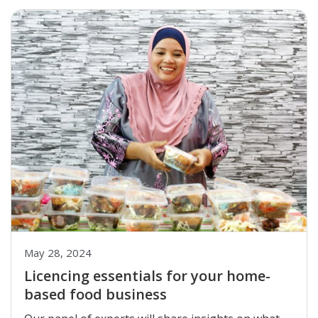
May 28, 2024
Licencing essentials for your home-
based food business