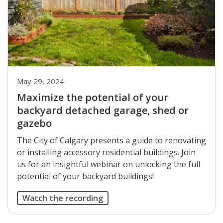
May 29, 2024
Maximize the potential of your
backyard detached garage, shed or
gazebo
The City of Calgary presents a guide to renovating
or installing accessory residential buildings. Join
us for an insightful webinar on unlocking the full
potential of your backyard buildings!
Watch the recording