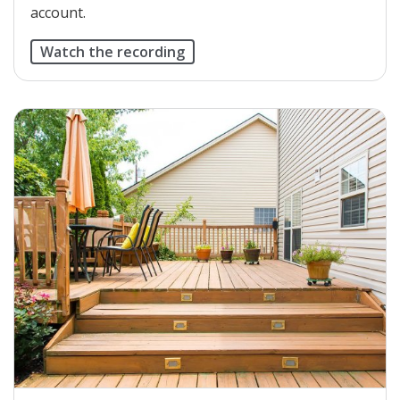
account.
Watch the recording