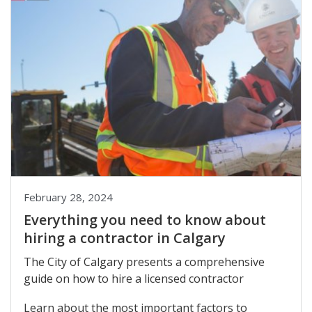
February 28, 2024
Everything you need to know about
hiring a contractor in Calgary
The City of Calgary presents a comprehensive
guide on how to hire a licensed contractor
Learn about the most important factors to