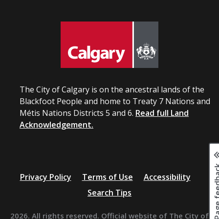
The City of Calgary is on the ancestral lands of the
Blackfoot People and home to Treaty 7 Nations and
Métis Nations Districts 5 and 6.
Read full Land
Acknowledgement.
Page fee
Privacy Policy
Terms of Use
Accessibility
Search Tips
2026. All rights reserved. Official website of The City of