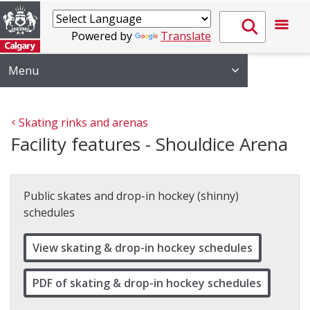
Powered by
Translate
Menu
Skating rinks and arenas
Facility features - Shouldice Arena
Public skates and drop-in hockey (shinny)
schedules
View skating & drop-in hockey schedules
PDF of skating & drop-in hockey schedules