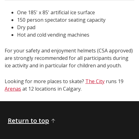
One 185' x 85' artificial ice surface
150 person spectator seating capacity
Dry pad
Hot and cold vending machines
For your safety and enjoyment helmets (CSA approved)
are strongly recommended for all participants during
ice activity and in particular for children and youth.
Looking for more places to skate?
The City
runs 19
Arenas
at 12 locations in Calgary.​​​​​​​​​​
Return to top