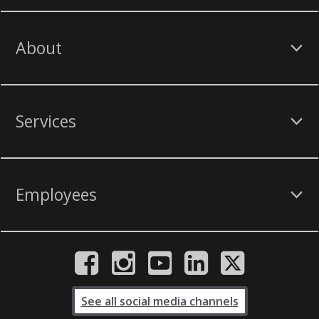
About
Services
Employees
See all social media channels