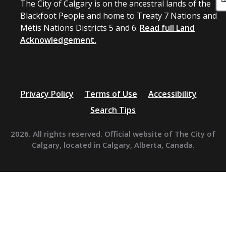
The City of Calgary is on the ancestral lands of the
Blackfoot People and home to Treaty 7 Nations and
Métis Nations Districts 5 and 6.
Read full Land
Acknowledgement.
Privacy Policy
Terms of Use
Accessibility
Search Tips
2026. All rights reserved. Official website of The City of
Calgary, located in Calgary, Alberta, Canada.