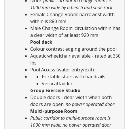
Note:
public corridor to change rooms is
1000 mm wide by a bench and shoe rack
Female Change Room: narrowest width
within is 880 mm
Male Change Room: circulation within has
a clear width of at least 920 mm
Pool deck
Colour contrast edging around the pool
Aquatic wheelchair available - rated at 350
lbs.
Pool Access (water entry/exit):
Portable stairs with handrails
Vertical ladder
Group Exercise Studio
Double doors - clear width when both
doors are open;
no power operated door
Multi-purpose Room
Public corridor to multi-purpose room is
1000 mm wide; no power operated door