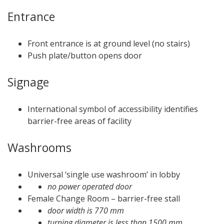
Entrance
Front entrance is at ground level (no stairs)
Push plate/button opens door
Signage
International symbol of accessibility identifies
barrier-free areas of facility
Washrooms
Universal ‘single use washroom’ in lobby
no power operated door
Female Change Room – barrier-free stall
door width is 770 mm
turning diameter is less than 1500 mm