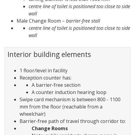
centre line of toilet is positioned too close to side
wall
Male Change Room –
barrier-free stall
centre line of toilet is positioned too close to side
wall
Interior building elements
1 floor/level in facility
Reception counter has:
A barrier-free section
A counter induction hearing loop
Swipe card mechanism is between 800 - 1100
mm from the floor (reachable from a
wheelchair)
Barrier-free path of travel through corridor to:
Change Rooms