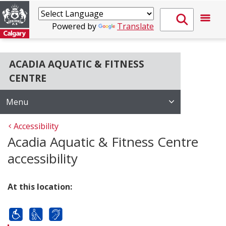
Powered by
Translate
ACADIA AQUATIC & FITNESS
CENTRE
Menu
Accessibility
Acadia Aquatic & Fitness Centre
accessibility
At this location: