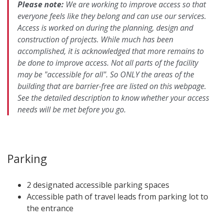
Please note:
We are working to improve access so that
everyone feels like they belong and can use our services.
Access is worked on during the planning, design and
construction of projects. While much has been
accomplished, it is acknowledged that more remains to
be done to improve access. Not all parts of the facility
may be "accessible for all". So ONLY the areas of the
building that are barrier-free are listed on this webpage.
See the detailed description to know whether your access
needs will be met before you go.​
Parking
2 designated accessible parking spaces
Accessible path of travel leads from parking lot to
the entrance