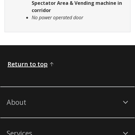
Spectator Area & Vending machine in
corridor
No power operated door
Return to top
About
Services