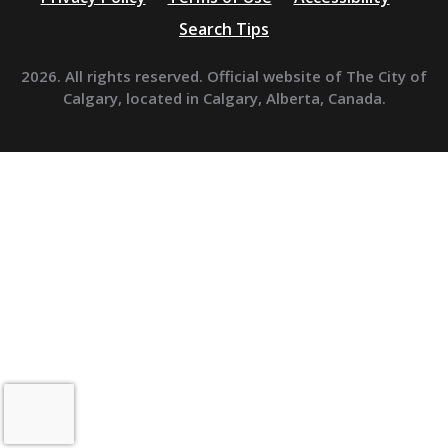
Search Tips
2026. All rights reserved. Official website of The City of
Calgary, located in Calgary, Alberta, Canada.