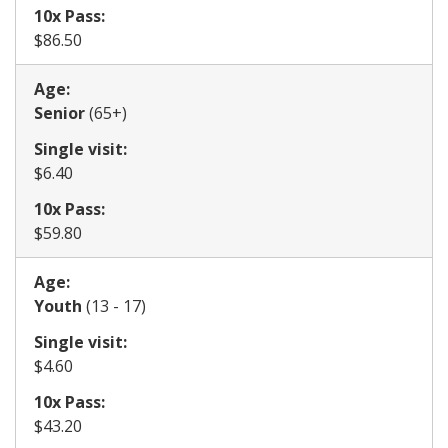
10x Pass:
​$86.50
Age:
​Senior
(65+)
Single visit:
​$6.40
10x Pass:
​$59.80
Age:
​Youth
(13 - 17)
Single visit:
​$4.60
10x Pass:
​$43.20