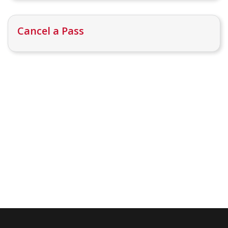
Cancel a Pass