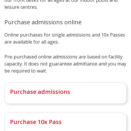
leisure centres.
Purchase admissions online
Online purchases for single admissions and 10x Passes
are available for all ages.
Pre-purchased online admissions are based on facility
capacity. It does not guarantee admittance and you may
be required to wait.
Purchase admissions
Purchase 10x Pass