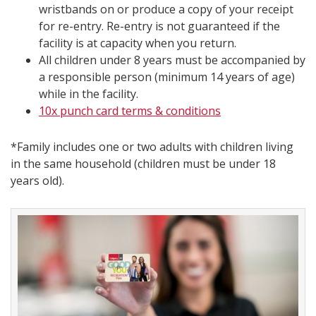
wristbands on or produce a copy of your receipt
for re-entry. Re-entry is not guaranteed if the
facility is at capacity when you return.
All children under 8 years must be accompanied by
a responsible person (minimum 14 years of age)
while in the facility.
10x punch card terms & conditions​
*Family includes one or two adults with children living
in the same household (children must be under 18
years old).