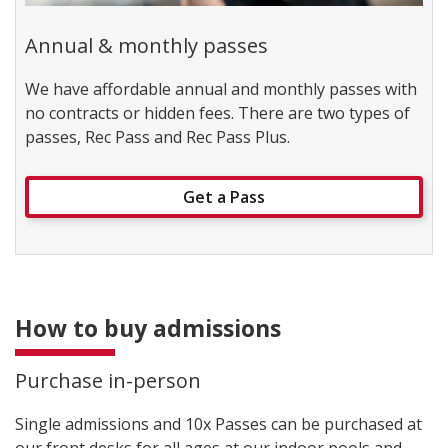
Annual & monthly passes
We have affordable annual and monthly passes with
no contracts or hidden fees. There are two types of
passes, Rec Pass and Rec Pass Plus.
Get a Pass
How to buy admissions
Purchase in-person
Single admissions and 10x Passes can be purchased at
our front desks for all ages at our indoor pools and