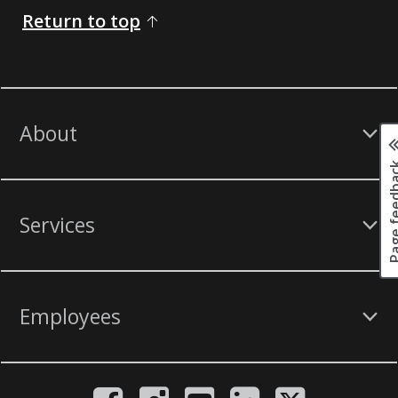
Return to top
About
Page fee
Services
Employees