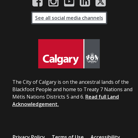
See all social media channels
The City of Calgary is on the ancestral lands of the
Blackfoot People and home to Treaty 7 Nations and
Métis Nations Districts 5 and 6.
Read full Land
Acknowledgement.
Privacy Policy
Terms of Use
Accessibility