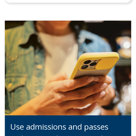
Use admissions and passes