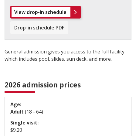
View drop-in schedule
Drop-in schedule PDF
General admission gives you access to the full facility
which includes pool, slides, sun deck, and more.
2026 admission prices
Age:
Adult
(18 - 64)
Single visit:
​$9.20