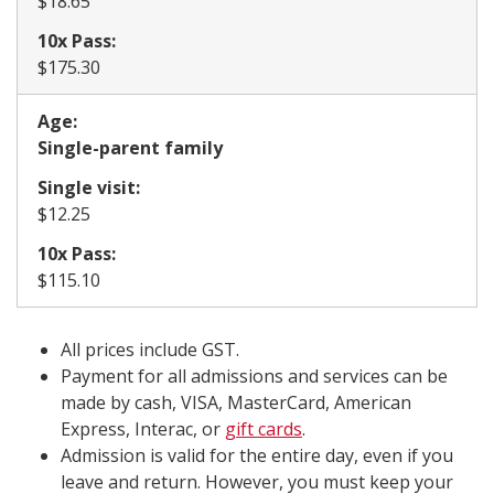
​$18.65
10x Pass:
​$175.30
Age:
​Single-parent family
Single visit:
​$12.25
10x Pass:
$115.10
All prices include GST.
Payment for all admissions and services can be
made by cash, VISA, MasterCard, American
Express, Interac, or
gift cards
.
Admission is valid for the entire day, even if you
leave and return. However, you must keep your