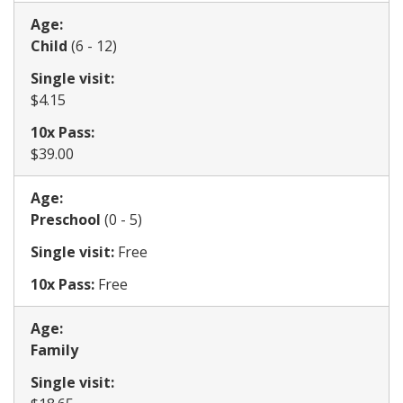
Age:
​Child
(6 - 12)
Single visit:
​$4.15
10x Pass:
$39.00
Age:
​​Preschool
(0 - 5)
Single visit:
Free
10x Pass:
Free
Age:
Family
Single visit: