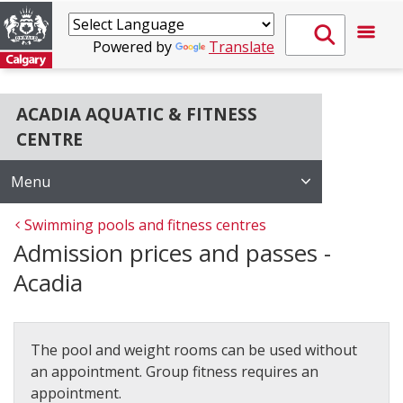
Powered by
Translate
ACADIA AQUATIC & FITNESS
CENTRE
Menu
Swimming pools and fitness centres
Admission prices and passes -
Acadia
The pool and weight rooms can be used without
an appointment. Group fitness requires an
appointment.