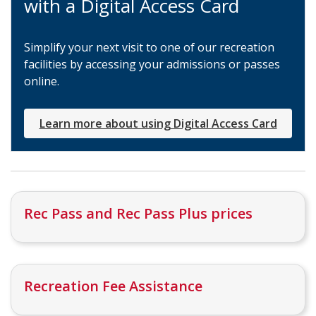
with a Digital Access Card
Simplify your next visit to one of our recreation
facilities by accessing your admissions or passes
online.
Learn more about using Digital Access Card
Rec Pass and Rec Pass Plus prices
Recreation Fee Assistance