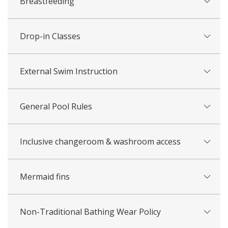
Breastfeeding
Drop-in Classes
External Swim Instruction
General Pool Rules
Inclusive changeroom & washroom access
Mermaid fins
Non-Traditional Bathing Wear Policy