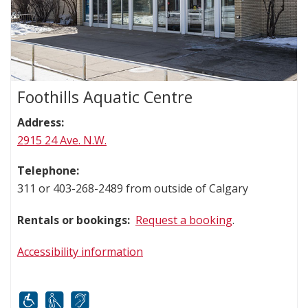
Foothills Aquatic Centre
Address:
2915 24 Ave. N.W.
Telephone:
311 or 403-268-2489 from outside of Calgary
Rentals or bookings:
Request a booking
.
Accessibility information