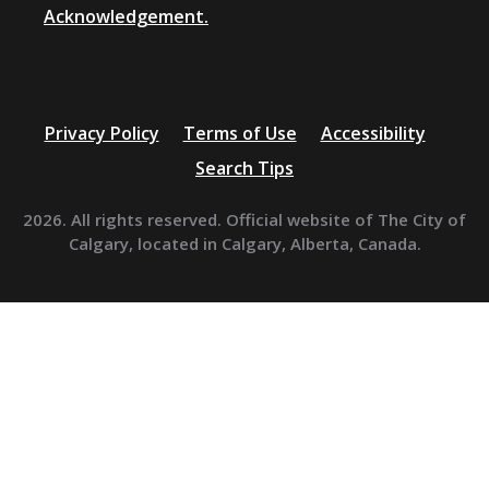
Acknowledgement.
Privacy Policy
Terms of Use
Accessibility
Search Tips
2026. All rights reserved. Official website of The City of
Calgary, located in Calgary, Alberta, Canada.