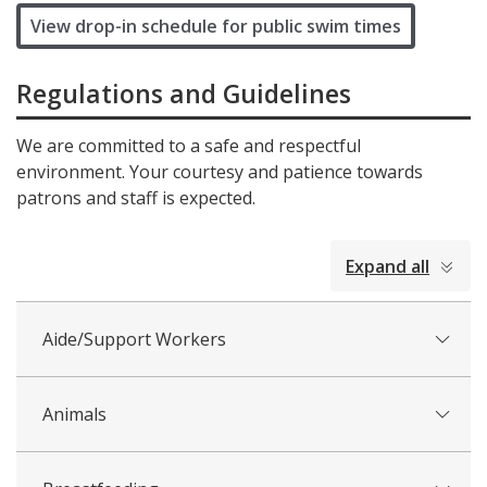
View drop-in schedule for public swim times
Regulations and Guidelines
We are committed to a safe and respectful
environment. Your courtesy and patience towards
patrons and staff is expected.
collapsed
Expand all
all
Aide/Support Workers
Animals