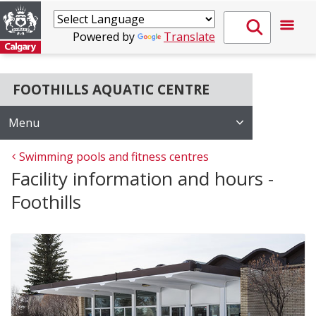
Powered by
Translate
FOOTHILLS AQUATIC CENTRE
Menu
Swimming pools and fitness centres
Facility information and hours -
Foothills