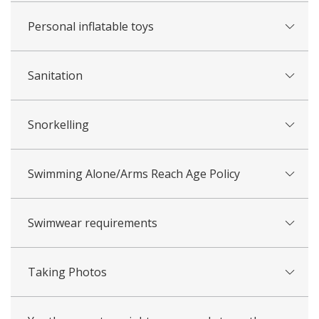
​Personal inflatable toys
Sanitation
Snorkelling
​​Swimming Alone/Arms Reach Age Policy
Swimwear requirements
Taking Photos