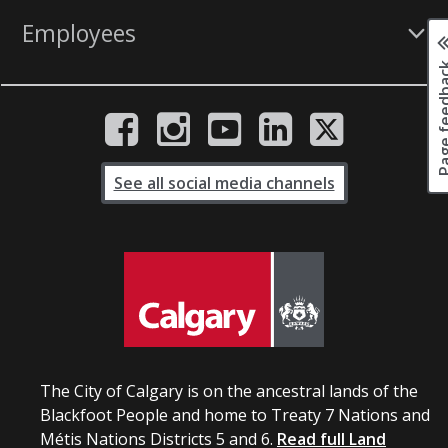
Employees
Page fee
See all social media channels
The City of Calgary is on the ancestral lands of the
Blackfoot People and home to Treaty 7 Nations and
Métis Nations Districts 5 and 6.
Read full Land