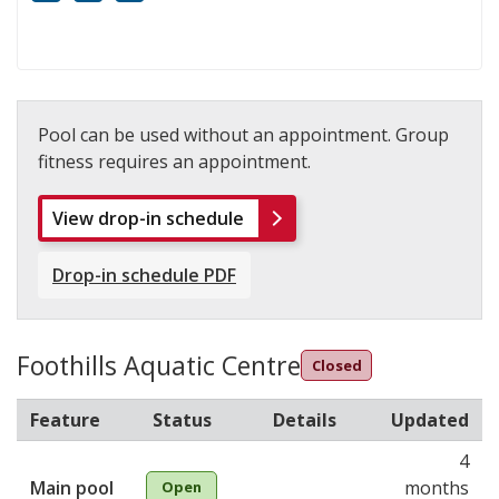
Mobility
White cane
FM infrared system
Pool can be used without an appointment. Group
fitness requires an appointment.
View drop-in schedule
Drop-in schedule PDF
Foothills Aquatic Centre
Closed
Feature
Status
Details
Updated
4
Main pool
months
Open