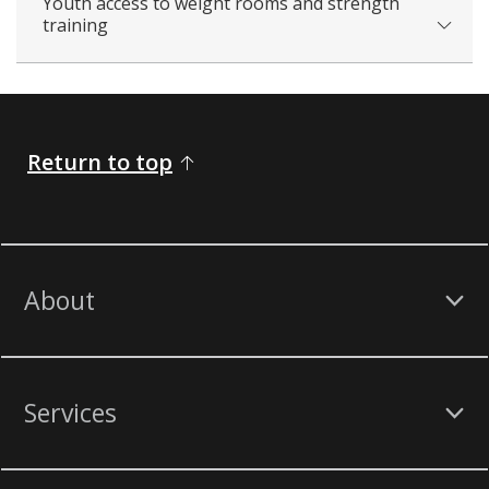
Youth access to weight rooms and strength
training
Return to top
About
Services