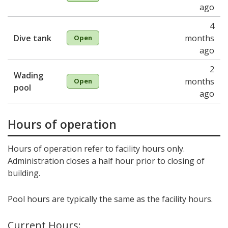
ago
4
Dive tank
months
Open
ago
2
Wading
months
Open
pool
ago
Hours of operation
Hours of operation refer to facility hours only.
Administration closes a half hour prior to closing of
building.
Pool hours are typically the same as the facility hours.
Current Hours: