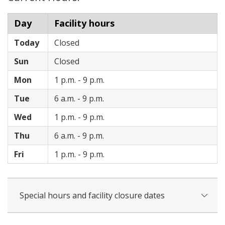
Day
Facility hours
Today
Closed
Sun
Closed
Mon
1 p.m. - 9 p.m.
Tue
6 a.m. - 9 p.m.
Wed
1 p.m. - 9 p.m.
Thu
6 a.m. - 9 p.m.
Fri
1 p.m. - 9 p.m.
Special hours and facility closure dates