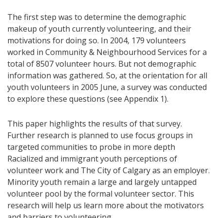
The first step was to determine the demographic
makeup of youth currently volunteering, and their
motivations for doing so. In 2004, 179 volunteers
worked in Community & Neighbourhood Services for a
total of 8507 volunteer hours. But not demographic
information was gathered. So, at the orientation for all
youth volunteers in 2005 June, a survey was conducted
to explore these questions (see Appendix 1).
This paper highlights the results of that survey.
Further research is planned to use focus groups in
targeted communities to probe in more depth
Racialized and immigrant youth perceptions of
volunteer work and The City of Calgary as an employer.
Minority youth remain a large and largely untapped
volunteer pool by the formal volunteer sector. This
research will help us learn more about the motivators
and barriers to volunteering.