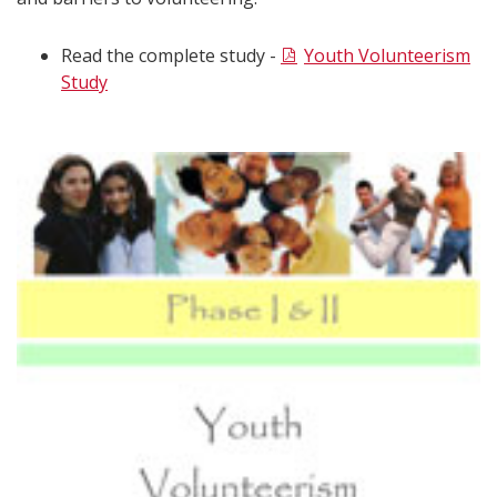
Read the complete study -
Youth Volunteerism
Study