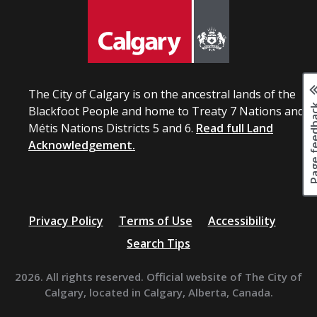
The City of Calgary is on the ancestral lands of the
Page fee
Blackfoot People and home to Treaty 7 Nations and
Métis Nations Districts 5 and 6.
Read full Land
Acknowledgement.
Privacy Policy
Terms of Use
Accessibility
Search Tips
2026. All rights reserved. Official website of The City of
Calgary, located in Calgary, Alberta, Canada.