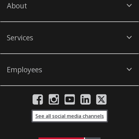
About
Services
Employees
See all social media channels