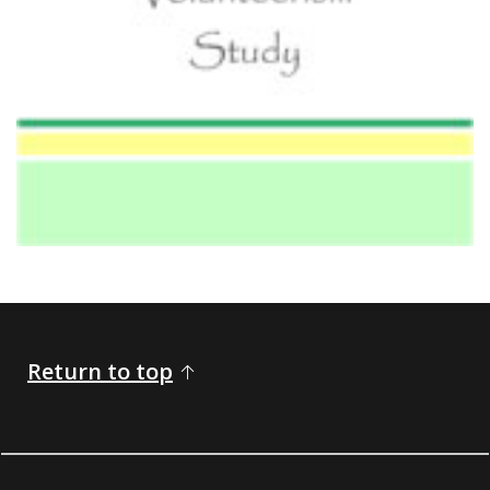
Return to top