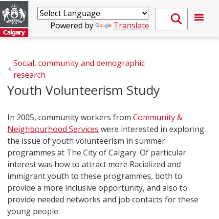
Powered by
Translate
Social, community and demographic 
research
Youth Volunteerism Study
In 2005, community workers from
Community &
Neighbourhood Services
were interested in exploring
the issue of youth volunteerism in summer
programmes at The City of Calgary. Of particular
interest was how to attract more Racialized and
immigrant youth to these programmes, both to
provide a more inclusive opportunity, and also to
provide needed networks and job contacts for these
young people.